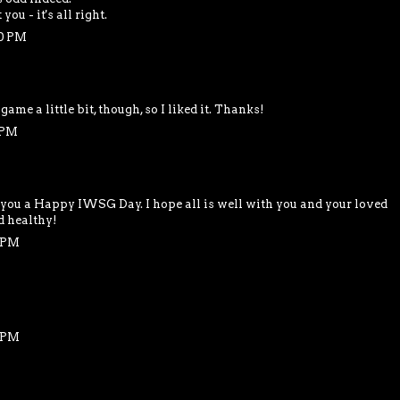
ou - it's all right.
40 PM
 game a little bit, though, so I liked it. Thanks!
 PM
 you a Happy IWSG Day. I hope all is well with you and your loved
d healthy!
6 PM
8 PM