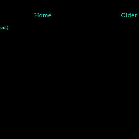
Home
Older 
tom)