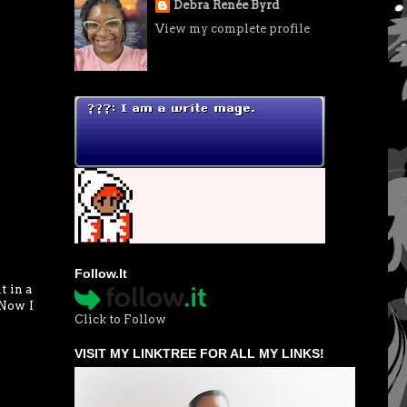
Debra Renée Byrd
View my complete profile
Follow.It
t in a
 Now I
Click to Follow
VISIT MY LINKTREE FOR ALL MY LINKS!