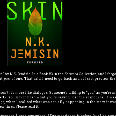
" by N.K. Jemisin, It is Book #3 in the
Forward
Collection, and I forgo
but
part
of one. That said, I need to go back and at least preview the
rson? It's more like dialogue. Someone's talking to "you" as you're 
arts. You never hear what you're saying, just the responses. It wa
age, when I realized what was actually happening in the story, it wa
few lines. Please read it.
omances. I can't remember if I've mentioned it before, but I do re