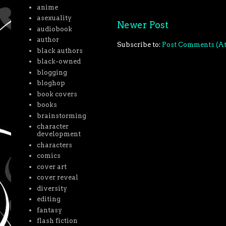
anime
asexuality
Newer Post
audiobook
author
Subscribe to:
Post Comments (A
black authors
black-owned
blogging
bloghop
book covers
books
brainstorming
character
development
characters
comics
cover art
cover reveal
diversity
editing
fantasy
flash fiction