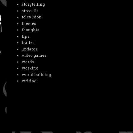
storytelling
street lit
television
themes
thoughts
tips
trailer
updates
video games
words
working
world building
writing