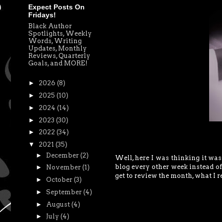
Expect Posts On
Fridays!
Black Author
Spotlights, Weekly
Words, Writing
Updates, Monthly
Reviews, Quarterly
Goals, and MORE!
►
2026
(8)
►
2025
(10)
►
2024
(14)
►
2023
(30)
►
2022
(34)
▼
2021
(35)
►
December
(2)
Well, here I was thinking it wa
blog every other week instead of 
►
November
(1)
get to review the month, what I r
►
October
(3)
►
September
(4)
►
August
(4)
►
July
(4)