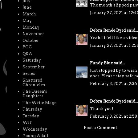
July
The month slipped past y
June
January 27, 2021 at 12:
March
May
Monday
Debra Renée Byrd
said...
November
Yeah. It felt like a video
October
January 27, 2021 at 1:25
POC
Q&A
Saturday
Fundy Blue
said...
September
Just stopped by to wish
Series
ones. Please stay safe n
Shattered
February 3, 2021 at 2:3
Chronicles
The Queen's
Daughters
Debra Renée Byrd
said...
The Write Mage
Thank you!
Thursday
Tuesday
February 3, 2021 at 2:5
WIP
Post a Comment
Wednesday
Young Adult