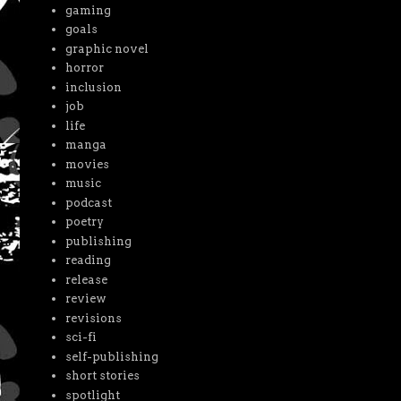
gaming
goals
graphic novel
horror
inclusion
job
life
manga
movies
music
podcast
poetry
publishing
reading
release
review
revisions
sci-fi
self-publishing
short stories
spotlight