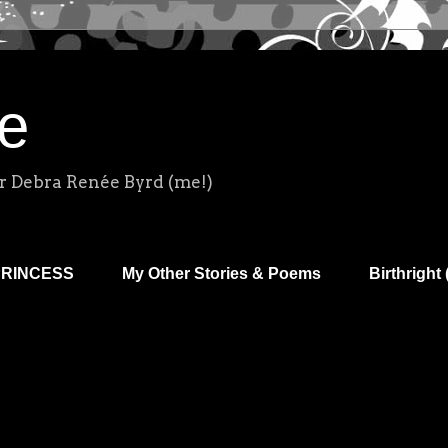
e
r Debra Renée Byrd (me!)
PRINCESS
My Other Stories & Poems
Birthright 