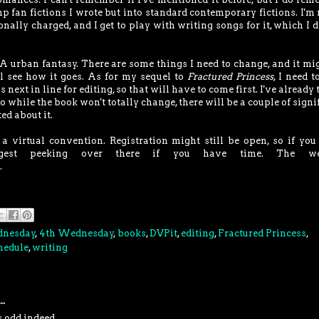
p fan fictions I wrote but into standard contemporary fictions. I'm 
ionally charged, and I get to play with writing songs for it, which I d
A urban fantasy. There are some things I need to change, and it mi
I'll see how it goes. As for my sequel to
Fractured Princess
, I need t
is next in line for editing, so that will have to come first. I've already
so while the book won't totally change, there will be a couple of signi
ed about it.
 virtual convention. Registration might still be open, so if you
uggest peeking over there if you have time. The we
.
dnesday
,
4th Wednesday
,
books
,
DVPit
,
editing
,
Fractured Princess
,
hedule
,
writing
..
s odd indeed.