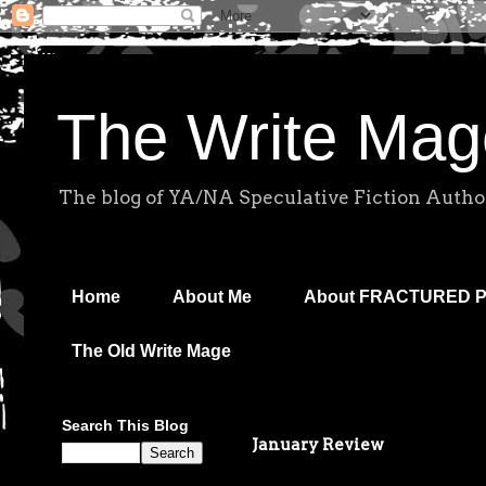
The Write Mag
The blog of YA/NA Speculative Fiction Autho
Home
About Me
About FRACTURED 
The Old Write Mage
Search This Blog
January Review