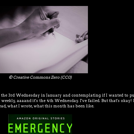
© Creative Commons Zero (CC0)
s the 3rd Wednesday in January and contemplating if I wanted to pu
weekly, aaaand it's the 4th Wednesday. I've failed. But that's okay!
ead, what I wrote, what this month has been like.