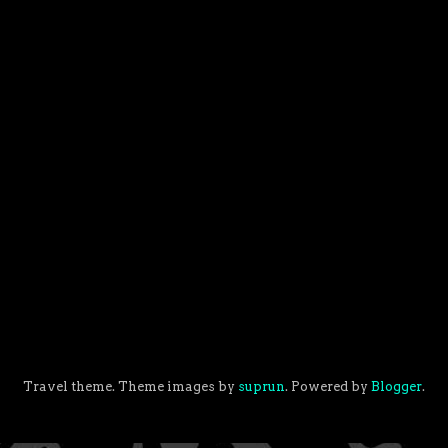
Travel theme. Theme images by
suprun
. Powered by
Blogger
.