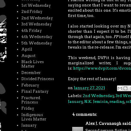
saying once that I want to revam
1st Wednesday
excited about this one. It's emot
2nd Friday
first time, too.
2nd Wednesday
3rd Wednesday
I also started looking over my N
4th Friday
shorter than I expect it to be. 
through that again, too.
FP
itself 
4th Wednesday
to the editor about a few things, 
5th Wednesday
tweaks in the re-release. I'm excit
April
August
This weekend, DVPit is having a
Black Lives
marginalized writer, I s
Matter
is:
https://www.dvpit.com/dvcon
December
Enjoy the rest of January!
Divided Princess
February
on
January 27, 2021
Final Fantasy
Labels:
2nd Wednesday
,
3rd We
Fractured
January
,
N.K. Jemisin
,
reading
,
sc
Princess
Friday
4 comments:
Indigenous
Lives Matter
Alex J. Cavanaugh
said.
January
Second person fiction i