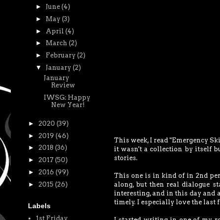
►
June
(4)
►
May
(3)
►
April
(4)
►
March
(2)
►
February
(2)
▼
January
(2)
January
Review
IWSG: Happy
New Year!
►
2020
(39)
►
2019
(46)
This week, I read "Emergency Skin
►
2018
(36)
it wasn't a collection by itself 
stories.
►
2017
(50)
►
2016
(99)
This one is in kind of in 2nd pe
►
2015
(26)
along, but then real dialogue st
interesting, and in this day and 
timely. I especially love the last 
Labels
1st Friday
I started writing in one of my r