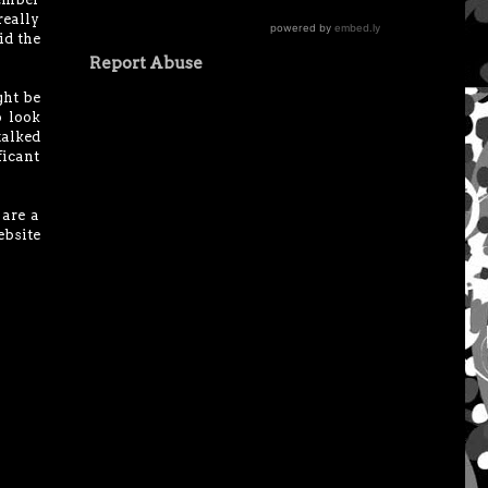
really
id the
Report Abuse
ght be
o look
 talked
ficant
 are a
bsite