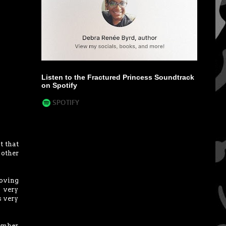
Listen to the Fractured Princess Soundtrack
on Spotify
t that
 other
moving
s very
s very
member