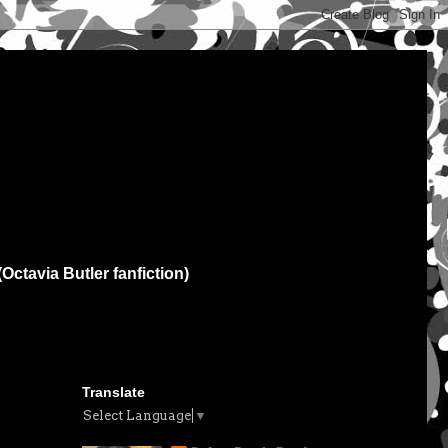
(Octavia Butler fanfiction)
Translate
Select Language
▼