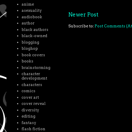
anime
asexuality
Newer Post
audiobook
author
Subscribe to:
Post Comments (A
black authors
black-owned
blogging
bloghop
book covers
books
brainstorming
character
development
characters
comics
cover art
cover reveal
diversity
editing
fantasy
flash fiction