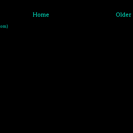
Home
Older 
tom)