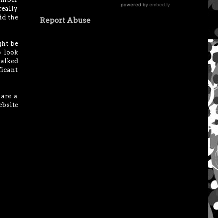
really
id the
Report Abuse
ght be
o look
 talked
ficant
 are a
bsite