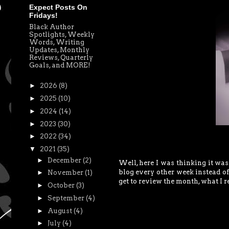
Expect Posts On
Fridays!
Black Author
Spotlights, Weekly
Words, Writing
Updates, Monthly
Reviews, Quarterly
Goals, and MORE!
►
2026
(8)
►
2025
(10)
►
2024
(14)
►
2023
(30)
►
2022
(34)
▼
2021
(35)
►
December
(2)
Well, here I was thinking it wa
blog every other week instead of 
►
November
(1)
get to review the month, what I r
►
October
(3)
►
September
(4)
►
August
(4)
►
July
(4)