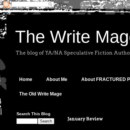
The Write Mag
The blog of YA/NA Speculative Fiction Autho
Home
About Me
About FRACTURED 
The Old Write Mage
Search This Blog
January Review