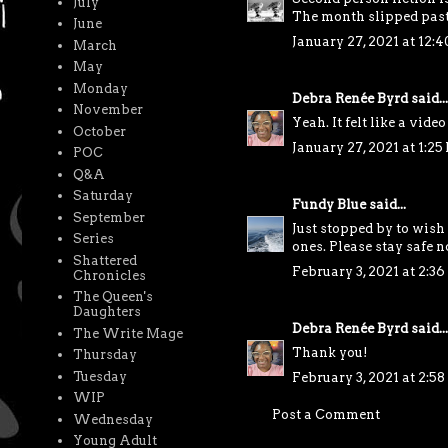
July
The month slipped past y
June
January 27, 2021 at 12:
March
May
Monday
Debra Renée Byrd
said...
November
Yeah. It felt like a video
October
January 27, 2021 at 1:25
POC
Q&A
Saturday
Fundy Blue
said...
September
Just stopped by to wish
Series
ones. Please stay safe n
Shattered
February 3, 2021 at 2:3
Chronicles
The Queen's
Daughters
Debra Renée Byrd
said...
The Write Mage
Thank you!
Thursday
Tuesday
February 3, 2021 at 2:5
WIP
Post a Comment
Wednesday
Young Adult