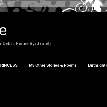
e
r Debra Renée Byrd (me!)
PRINCESS
My Other Stories & Poems
Birthright 