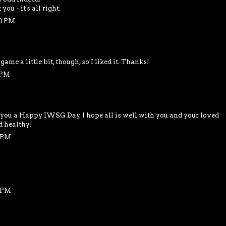
ou - it's all right.
40 PM
 game a little bit, though, so I liked it. Thanks!
 PM
 you a Happy IWSG Day. I hope all is well with you and your loved
d healthy!
6 PM
8 PM