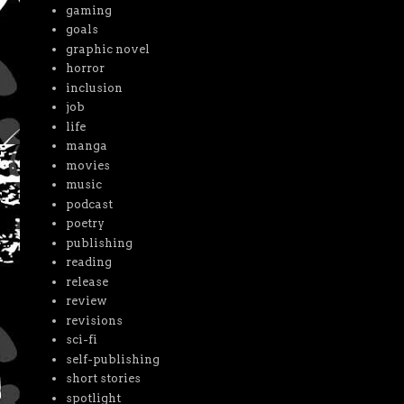
gaming
goals
graphic novel
horror
inclusion
job
life
manga
movies
music
podcast
poetry
publishing
reading
release
review
revisions
sci-fi
self-publishing
short stories
spotlight