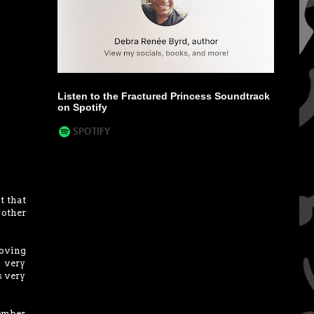
Listen to the Fractured Princess Soundtrack
on Spotify
t that
 other
moving
s very
s very
member