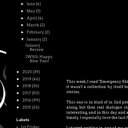
►
June
(4)
►
May
(3)
►
April
(4)
►
March
(2)
►
February
(2)
▼
January
(2)
January
Review
IWSG: Happy
New Year!
►
2020
(39)
►
2019
(46)
This week, I read "Emergency Skin
►
2018
(36)
it wasn't a collection by itself 
stories.
►
2017
(50)
►
2016
(99)
This one is in kind of in 2nd pe
►
2015
(26)
along, but then real dialogue st
interesting, and in this day and 
timely. I especially love the last 
Labels
1st Friday
I started writing in one of my r