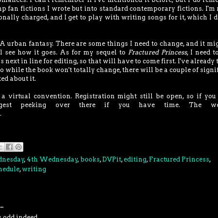
p fan fictions I wrote but into standard contemporary fictions. I'm 
ionally charged, and I get to play with writing songs for it, which I d
A urban fantasy. There are some things I need to change, and it mi
I'll see how it goes. As for my sequel to
Fractured Princess
, I need t
is next in line for editing, so that will have to come first. I've already
so while the book won't totally change, there will be a couple of signi
ed about it.
 virtual convention. Registration might still be open, so if you
uggest peeking over there if you have time. The we
.
dnesday
,
4th Wednesday
,
books
,
DVPit
,
editing
,
Fractured Princess
,
hedule
,
writing
..
s odd indeed.