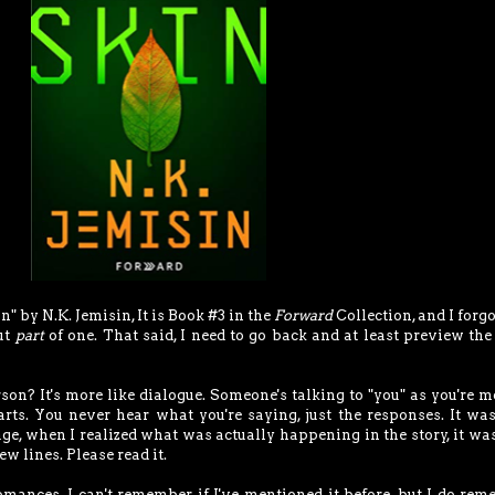
" by N.K. Jemisin, It is Book #3 in the
Forward
Collection, and I forgo
but
part
of one. That said, I need to go back and at least preview the
rson? It's more like dialogue. Someone's talking to "you" as you're 
arts. You never hear what you're saying, just the responses. It wa
age, when I realized what was actually happening in the story, it wa
few lines. Please read it.
omances. I can't remember if I've mentioned it before, but I do re