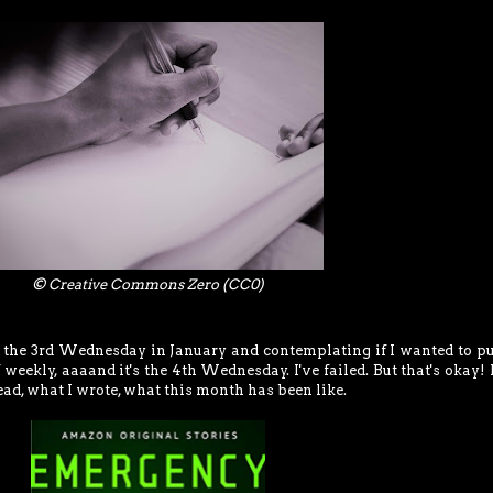
© Creative Commons Zero (CC0)
s the 3rd Wednesday in January and contemplating if I wanted to pu
weekly, aaaand it's the 4th Wednesday. I've failed. But that's okay!
ead, what I wrote, what this month has been like.