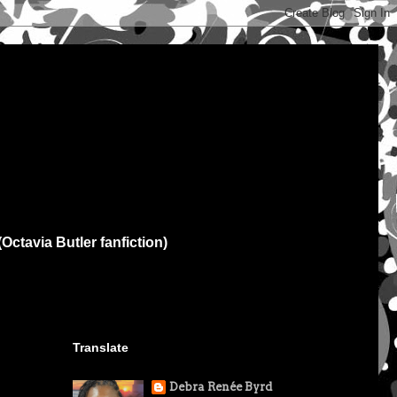
(Octavia Butler fanfiction)
Translate
Debra Renée Byrd