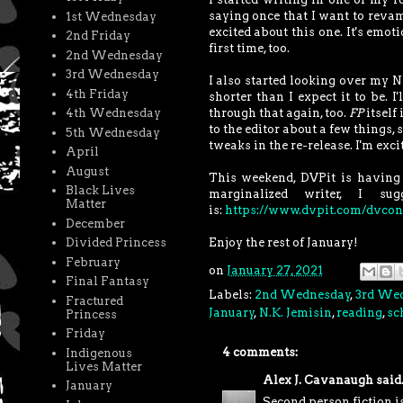
saying once that I want to revam
1st Wednesday
excited about this one. It's emot
2nd Friday
first time, too.
2nd Wednesday
3rd Wednesday
I also started looking over my N
4th Friday
shorter than I expect it to be. 
through that again, too.
FP
itself 
4th Wednesday
to the editor about a few things, 
5th Wednesday
tweaks in the re-release. I'm excit
April
August
This weekend, DVPit is having a
Black Lives
marginalized writer, I s
Matter
is:
https://www.dvpit.com/dvcon
December
Enjoy the rest of January!
Divided Princess
February
on
January 27, 2021
Final Fantasy
Labels:
2nd Wednesday
,
3rd We
Fractured
January
,
N.K. Jemisin
,
reading
,
sc
Princess
Friday
4 comments:
Indigenous
Lives Matter
Alex J. Cavanaugh
said.
January
Second person fiction i