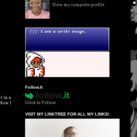
View my complete profile
Follow.It
t in a
Click to Follow
 Now I
VISIT MY LINKTREE FOR ALL MY LINKS!