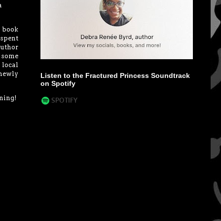
a
y book
 spent
author
e some
 local
 newly
Listen to the Fractured Princess Soundtrack
on Spotify
nning!