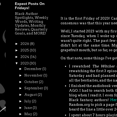
Expect Posts On
Fridays!
Black Author
Spotlights, Weekly
It is the first Friday of 2023! C
Words, Writing
consensus was that this year need
Updates, Monthly
Reviews, Quarterly
Well, I started 2023 with my firs
Goals, and MORE!
since Tuesday, when I woke up 
wasn't quite right. The past few
►
2026
(8)
didn't hit at the same time. My
grapefruit mouth, but so far, so g
►
2025
(10)
►
2024
(14)
On that note, some things I've go
▼
2023
(30)
I rewatched
The Witcher
►
December
(1)
rewatching the first 3 episo
►
November
(1)
Saturday and had planned on
all the bestiaries, and the na
►
October
(2)
I finished the audiobook ve
►
September
(3)
AGO. I had to search both t
►
August
(2)
blog when I read it. I even f
Black fantasy authors!
Her
►
July
(2)
Random.org to pick a page fr
►
June
(3)
heard the line a little over 
►
May
(2)
I spent about 7 hours playi