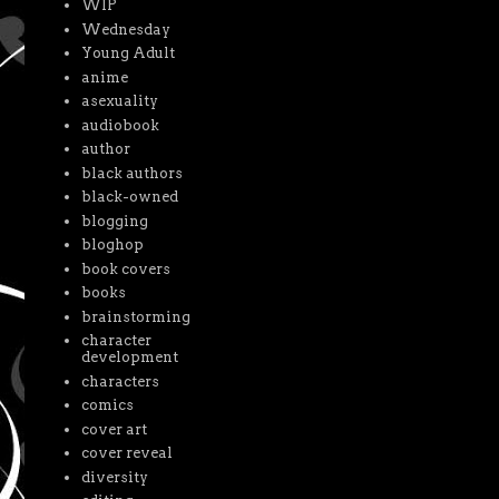
WIP
Wednesday
Young Adult
anime
asexuality
audiobook
author
black authors
black-owned
blogging
bloghop
book covers
books
brainstorming
character
development
characters
comics
cover art
cover reveal
diversity