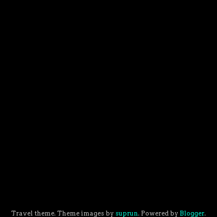
Travel theme. Theme images by
suprun
. Powered by
Blogger
.