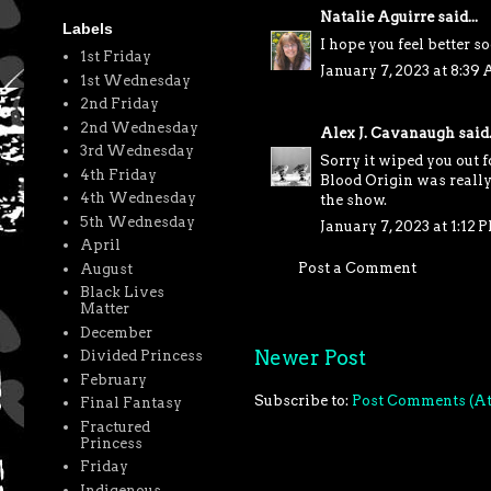
Natalie Aguirre
said...
Labels
I hope you feel better s
1st Friday
January 7, 2023 at 8:39
1st Wednesday
2nd Friday
2nd Wednesday
Alex J. Cavanaugh
said.
3rd Wednesday
Sorry it wiped you out 
4th Friday
Blood Origin was really
4th Wednesday
the show.
5th Wednesday
January 7, 2023 at 1:12 
April
Post a Comment
August
Black Lives
Matter
December
Newer Post
Divided Princess
February
Subscribe to:
Post Comments (A
Final Fantasy
Fractured
Princess
Friday
Indigenous