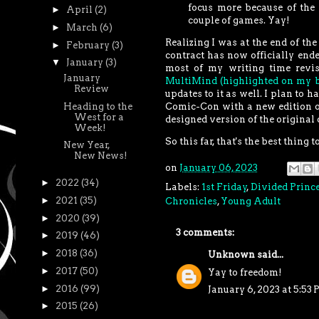
focus more because of the
►
April
(2)
couple of games. Yay!
►
March
(6)
Realizing I was at the end of the
►
February
(3)
contract has now officially ende
▼
January
(3)
most of my writing time revi
January
MultiMind (highlighted on my b
Review
updates to it as well. I plan to 
Heading to the
Comic-Con with a new edition o
West for a
designed version of the original 
Week!
So this far, that's the best thing
New Year,
New News!
on
January 06, 2023
►
2022
(34)
Labels:
1st Friday
,
Divided Princ
►
2021
(35)
Chronicles
,
Young Adult
►
2020
(39)
3 comments:
►
2019
(46)
►
2018
(36)
Unknown
said...
►
2017
(50)
Yay to freedom!
►
2016
(99)
January 6, 2023 at 5:53
►
2015
(26)