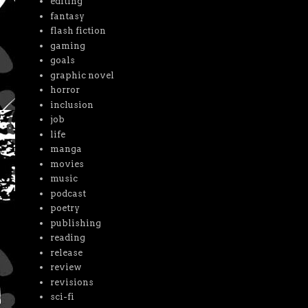
editing
fantasy
flash fiction
gaming
goals
graphic novel
horror
inclusion
job
life
manga
movies
music
podcast
poetry
publishing
reading
release
review
revisions
sci-fi