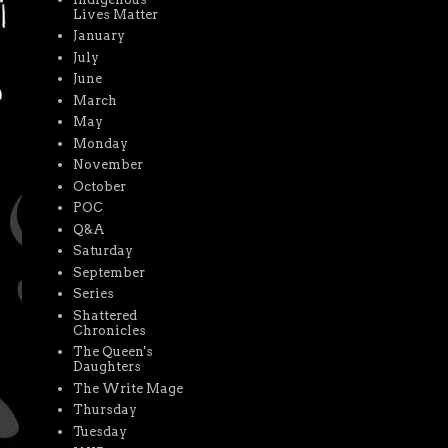
Lives Matter
January
July
June
March
May
Monday
November
October
POC
Q&A
Saturday
September
Series
Shattered
Chronicles
The Queen's
Daughters
The Write Mage
Thursday
Tuesday