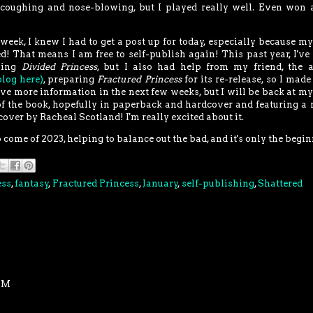
 coughing and nose-blowing, but I played really well. Even won 
 week, I knew I had to get a post up for today, especially because m
d! That means I am free to self-publish again! This past year, I've
sing
Divided Princess
, but I also had help from my friend, the 
log here)
, preparing
Fractured Princess
for its re-release, so I mad
have more information in the next few weeks, but I will be back at my
f the book, hopefully in paperback and hardcover and featuring a
cover by Racheal Scotland! I'm really excited about it.
 to come of 2023, helping to balance out the bad, and it's only the begi
ess
,
fantasy
,
Fractured Princess
,
January
,
self-publishing
,
Shattered
 PM