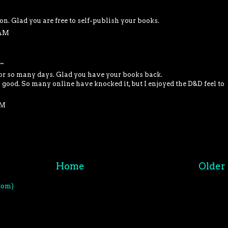
oon. Glad you are free to self-publish your books.
 AM
..
for so many days. Glad you have your books back.
 good. So many online have knocked it, but I enjoyed the D&D feel to
PM
Home
Older 
tom)