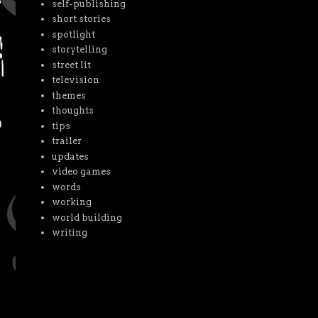
self-publishing
short stories
spotlight
storytelling
street lit
television
themes
thoughts
tips
trailer
updates
video games
words
working
world building
writing