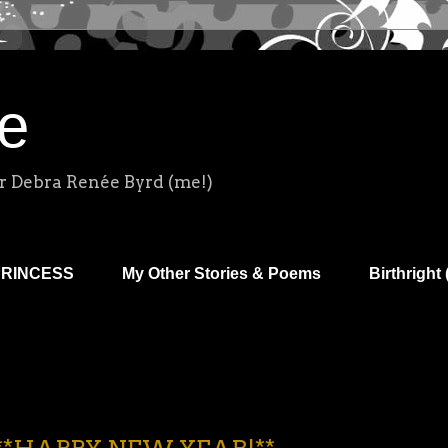
e
r Debra Renée Byrd (me!)
PRINCESS
My Other Stories & Poems
Birthright 