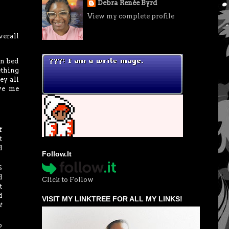
Debra Renée Byrd
View my complete profile
verall
in bed
ething
ey all
ave me
f
t
d
Follow.It
S
d
Click to Follow
t
d
VISIT MY LINKTREE FOR ALL MY LINKS!
t
o