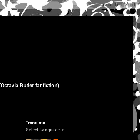
(Octavia Butler fanfiction)
Translate
Select Language
▼