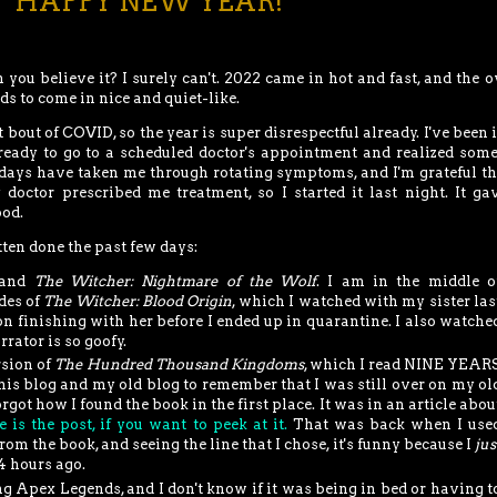
**HAPPY NEW YEAR!**
an you believe it? I surely can't. 2022 came in hot and fast, and the o
s to come in nice and quiet-like.
t bout of COVID, so the year is super disrespectful already. I've been 
ready to go to a scheduled doctor's appointment and realized som
 days have taken me through rotating symptoms, and I'm grateful th
 doctor prescribed me treatment, so I started it last night. It g
ood.
tten done the past few days:
and
The Witcher: Nightmare of the Wolf
. I am in the middle o
des of
The Witcher: Blood Origin
, which I watched with my sister las
 finishing with her before I ended up in quarantine. I also watche
rrator is so goofy.
rsion of
The Hundred Thousand Kingdoms
, which I read NINE YEAR
his blog and my old blog to remember that I was still over on my ol
orgot how I found the book in the first place. It was in an article abou
e is the post, if you want to peek at it.
That was back when I use
om the book, and seeing the line that I chose, it's funny because I
jus
24 hours ago.
ng Apex Legends, and I don't know if it was being in bed or having t