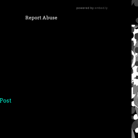
Report Abuse
Post