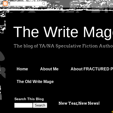
The Write Mag
The blog of YA/NA Speculative Fiction Autho
Home
About Me
About FRACTURED 
The Old Write Mage
Search This Blog
New Year, New News!