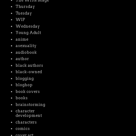
The Write Mage
Thursday
Tuesday
WIP
Wednesday
Young Adult
anime
asexuality
audiobook
author
black authors
black-owned
blogging
bloghop
book covers
books
brainstorming
character
development
characters
comics
cover art