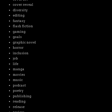
cover reveal
diversity
editing
fantasy
flash fiction
gaming
goals
graphic novel
horror
inclusion
job
life
manga
movies
music
podcast
poetry
publishing
reading
release