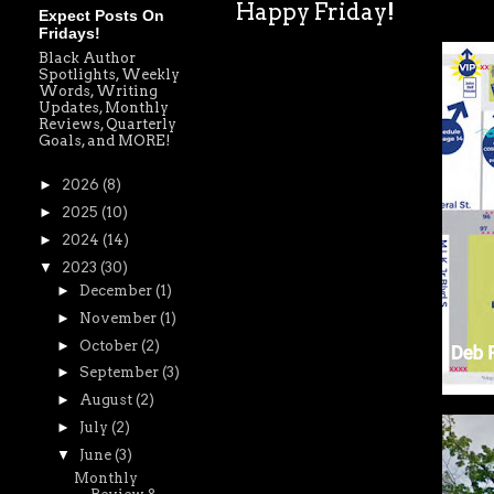
Happy Friday!
Expect Posts On
Fridays!
Black Author
Spotlights, Weekly
Words, Writing
Updates, Monthly
Reviews, Quarterly
Goals, and MORE!
►
2026
(8)
►
2025
(10)
►
2024
(14)
▼
2023
(30)
►
December
(1)
►
November
(1)
►
October
(2)
►
September
(3)
►
August
(2)
►
July
(2)
▼
June
(3)
Monthly