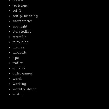
review
revisions
sci-fi
self-publishing
short stories
spotlight
storytelling
street lit
television
themes
thoughts
tips
trailer
updates
video games
words
working
world building
writing