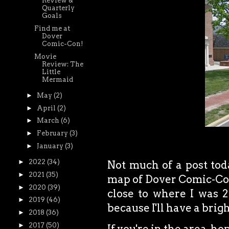
Review &
Quarterly
Goals
Find me at
Dover
Comic-Con!
Movie
Review: The
Little
Mermaid
►
May
(2)
►
April
(2)
►
March
(6)
►
February
(3)
►
January
(3)
►
2022
(34)
Not much of a post toda
►
2021
(35)
map of Dover Comic-Con
►
2020
(39)
close to where I was 2 
►
2019
(46)
because I'll have a brig
►
2018
(36)
►
2017
(50)
If you're in the area, ho