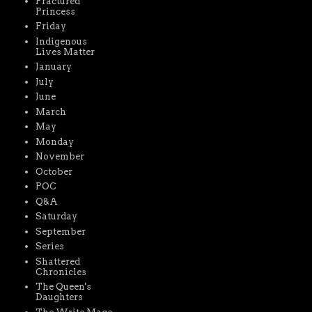
Fractured
Princess
Friday
Indigenous
Lives Matter
January
July
June
March
May
Monday
November
October
POC
Q&A
Saturday
September
Series
Shattered
Chronicles
The Queen's
Daughters