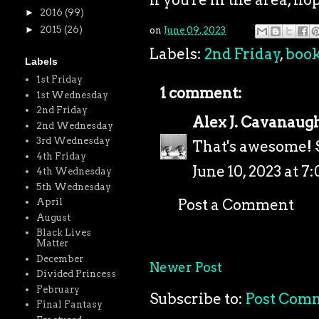
►
2016
(99)
►
2015
(26)
on
June 09, 2023
Labels:
2nd Friday
,
boo
Labels
1st Friday
1 comment:
1st Wednesday
2nd Friday
Alex J. Cavanaug
2nd Wednesday
3rd Wednesday
That's awesome! S
4th Friday
June 10, 2023 at 7
4th Wednesday
5th Wednesday
Post a Comment
April
August
Black Lives
Matter
December
Newer Post
Divided Princess
February
Subscribe to:
Post Com
Final Fantasy