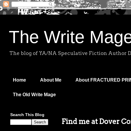
The Write Mag
The blog of YA/NA Speculative Fiction Author 
Home
About Me
About FRACTURED PR
The Old Write Mage
Search This Blog
Find me at Dover C