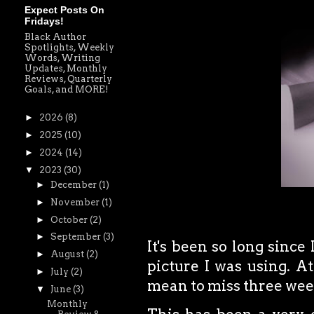
Expect Posts On
Fridays!
Black Author
Spotlights, Weekly
Words, Writing
Updates, Monthly
Reviews, Quarterly
Goals, and MORE!
►
2026
(8)
►
2025
(10)
►
2024
(14)
▼
2023
(30)
►
December
(1)
►
November
(1)
►
October
(2)
►
September
(3)
It's been so long since
►
August
(2)
picture I was using.
At
►
July
(2)
mean to miss three week
▼
June
(3)
Monthly