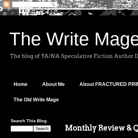
The Write Mag
The blog of YA/NA Speculative Fiction Author 
Home
About Me
About FRACTURED PR
The Old Write Mage
Search This Blog
Monthly Review & Q