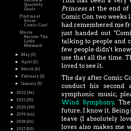
This has been a very 
Review &
Quarterly
Princess
at the end of
Goals
Comic Con two weeks la
Find me at
Dover
had remembered me from
Comic-Con!
just handed out "Comi
Movie
Review: The
talking to people and c
Little
Mermaid
few people didn't know 
►
May
(2)
use that all the time. 
►
April
(2)
loved to see it.
►
March
(6)
The day after Comic Con
►
February
(3)
►
January
(3)
conduct his second 
symphonic music, ple
►
2022
(34)
►
2021
(35)
Wind Symphony
. The
►
2020
(39)
future. I know it. Being
►
2019
(46)
leave (I absolutely lo
►
2018
(36)
loves also makes me wa
►
2017
(50)