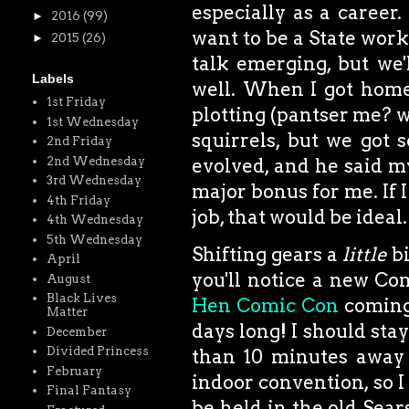
especially as a career. 
►
2016
(99)
want to be a State worke
►
2015
(26)
talk emerging, but we'
Labels
well. When I got home
1st Friday
plotting (pantser me? w
1st Wednesday
squirrels, but we got 
2nd Friday
2nd Wednesday
evolved, and he said my
3rd Wednesday
major bonus for me. If 
4th Friday
job, that would be ideal.
4th Wednesday
5th Wednesday
Shifting gears a
little
bi
April
you'll notice a new Co
August
Black Lives
Hen Comic Con
coming
Matter
days long! I should stay 
December
Divided Princess
than 10 minutes away 
February
indoor convention, so I 
Final Fantasy
be held in the old Sears