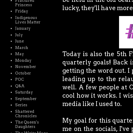
Fractured
Princess
lucky, they'll have more
Friday
Indigenous
Lives Matter
January
July
June
March
Today is also the 5th F
May
Monday
quarterly goals! Back 
November
getting the word out. 
October
leading up to the rela
POC
well. A few people at 
Q&A
Saturday
cool how it works. I wish
September
media like I used to.
Series
Shattered
Chronicles
My goal for this quarte
The Queen's
Daughters
me on the socials, I've