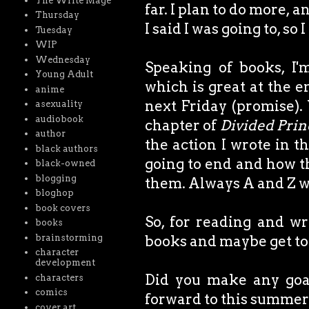
The Write Mage
far. I plan to do more,
Thursday
I said I was going to, so
Tuesday
WIP
Wednesday
Speaking of books, I
Young Adult
which is great at the e
anime
next Friday (promise).
asexuality
audiobook
chapter of
Divided Pri
author
the action I wrote in th
black authors
going to end and how the
black-owned
blogging
them. Always A and Z w
bloghop
book covers
So, for reading and wr
books
brainstorming
books and maybe get to th
character
development
Did you make any goal
characters
comics
forward to this summe
cover art