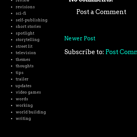
review
revisions
Post a Comment
sci-fi
self-publishing
short stories
spotlight
Newer Post
storytelling
street lit
Subscribe to:
Post Com
television
themes
thoughts
tips
trailer
updates
video games
words
working
world building
writing