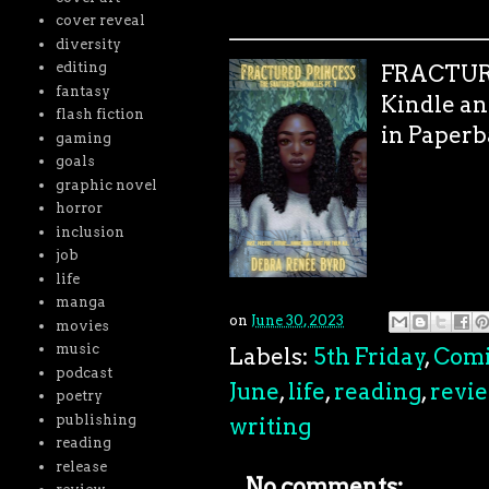
cover reveal
_______________________
diversity
editing
FRACTURE
fantasy
Kindle an
flash fiction
in Paperb
gaming
goals
graphic novel
horror
inclusion
job
life
manga
on
June 30, 2023
movies
music
Labels:
5th Friday
,
Comi
podcast
June
,
life
,
reading
,
revi
poetry
publishing
writing
reading
release
No comments: