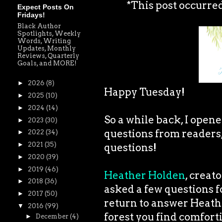
*This post occurre
Expect Posts On
Fridays!
Black Author
Spotlights, Weekly
Words, Writing
Updates, Monthly
Reviews, Quarterly
Goals, and MORE!
►
2026
(8)
Happy Tuesday!
►
2025
(10)
►
2024
(14)
So a while back, I open
►
2023
(30)
questions from readers
►
2022
(34)
►
2021
(35)
questions!
►
2020
(39)
►
2019
(46)
Heather Holden
, creat
►
2018
(36)
asked a few questions fo
►
2017
(50)
return to answer Heathe
▼
2016
(99)
forest you find comfort
►
December
(4)