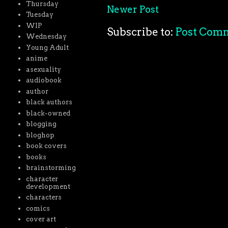
Thursday
Newer Post
Tuesday
WIP
Subscribe to:
Post Com
Wednesday
Young Adult
anime
asexuality
audiobook
author
black authors
black-owned
blogging
bloghop
book covers
books
brainstorming
character
development
characters
comics
cover art