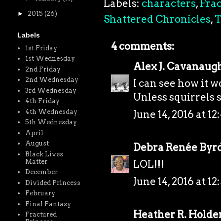
Labels:
characters
,
Frac
►
2015
(26)
Shattered Chronicles
,
T
Labels
4 comments:
1st Friday
1st Wednesday
Alex J. Cavanaug
2nd Friday
2nd Wednesday
I can see how it w
3rd Wednesday
Unless squirrels 
4th Friday
4th Wednesday
June 14, 2016 at 1
5th Wednesday
April
August
Debra Renée Byr
Black Lives
Matter
LOL!!!
December
June 14, 2016 at 1
Divided Princess
February
Final Fantasy
Heather R. Holde
Fractured