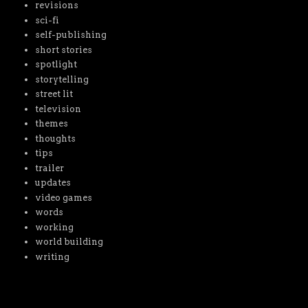
revisions
sci-fi
self-publishing
short stories
spotlight
storytelling
street lit
television
themes
thoughts
tips
trailer
updates
video games
words
working
world building
writing