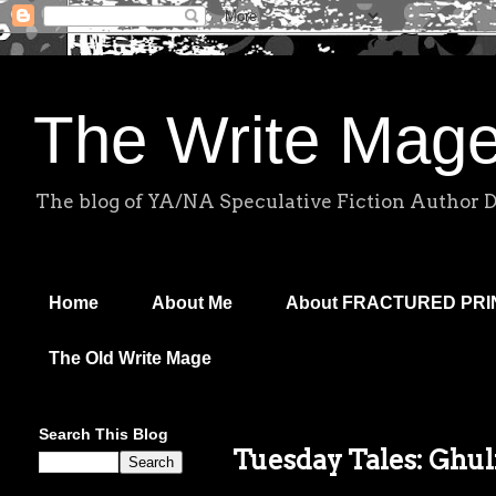
The Write Mag
The blog of YA/NA Speculative Fiction Author 
Home
About Me
About FRACTURED PR
The Old Write Mage
Search This Blog
Tuesday Tales: Ghul