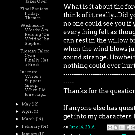
Takes Over
What is it about the for
Final Fantasy
think of it, really...Di
Friday:
Themes
no one could see you if 
Wednesday
Words: Am
everything felt as thoug
Reading "On
can rest in the willow 
Writing" by
Stephe...
when the wind blows just
Tuesday Tales:
Cyan
sound strange. Howbeit,
Finally Has
nothing could ever hur
a Break
Insecure
----------------------------------
Writer's
-----
Support
Group:
Thanks for the questio
When Did
June Hap...
►
May
(12)
If anyone else has quest
►
April
(1)
get into my characters' 
►
March
(14)
►
February
(14)
on
June 14, 2016
►
January
(11)