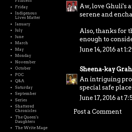
Princess
Aw, love Ghuli's 
Friday
serene and enchan
Indigenous
Lives Matter
January
Also, thanks for 
July
June
enough to consider 
March
June 14, 2016 at 1:
May
Monday
November
Sheena-kay Gra
October
POC
An intriguing pros
Q&A
special safe place
Saturday
September
June 17, 2016 at 7
Series
Shattered
Post a Comment
Chronicles
The Queen's
Daughters
The Write Mage