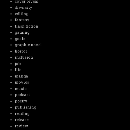
cover reveal
diversity
editing
fantasy
flash fiction
gaming
goals
graphic novel
horror
inclusion
job
life
manga
movies
music
podcast
poetry
publishing
reading
release
review