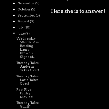
►
November
(5)
►
October
(5)
Here she is to answer!
►
September
(5)
►
August
(9)
►
July
(10)
▼
June
(9)
Wednesday
Words: Am
Reading
Laura
Brown's
Signs of...
Tuesday Tales:
Andyrsn
Takes Over!
Tuesday Tales:
Laris Takes
Over!
Fast Five
Friday:
Movies!
Tuesday Tales:
Ghuli*