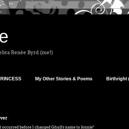
e
Debra Renée Byrd (me!)
PRINCESS
My Other Stories & Poems
Birthright 
Over
t occurred before I changed Ghuli's name to Jonnie*