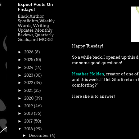
Expect Posts On
Fridays!
Black Author
Spotlights, Weekly
Words, Writing
Updates, Monthly
Reviews, Quarterly
Goals, and MORE!
Happy Tuesday!
►
2026
(8)
So a while back, I opened up this 
►
2025
(10)
me some good questions!
►
2024
(14)
Heather Holden
, creator of one o
►
2023
(30)
and this week, I'll let Ghuli retur
►
2022
(34)
comforting?"
►
2021
(35)
Here she is to answer!
►
2020
(39)
►
2019
(46)
►
2018
(36)
►
2017
(50)
▼
2016
(99)
►
December
(4)