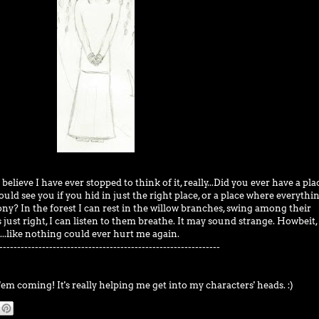
 believe I have ever stopped to think of it, really...Did you ever have a pla
ld see you if you hid in just the right place, or a place where everythin
ny? In the forest I can rest in the willow branches, swing among their
just right, I can listen to them breathe. It may sound strange. Howbeit,
...like nothing could ever hurt me again.
--------------------------------------------------------------
'em coming! It's really helping me get into my characters' heads. :)