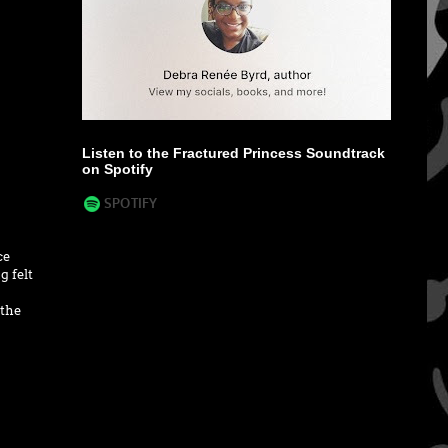
Listen to the Fractured Princess Soundtrack
on Spotify
ce
g felt
 the