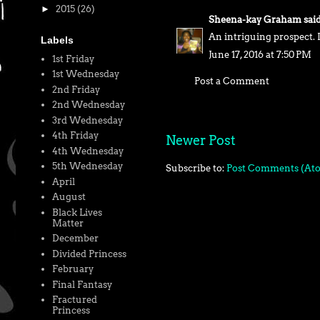
►
2015
(26)
Sheena-kay Graham
said.
An intriguing prospect. I
Labels
June 17, 2016 at 7:50 PM
1st Friday
1st Wednesday
Post a Comment
2nd Friday
2nd Wednesday
3rd Wednesday
4th Friday
Newer Post
4th Wednesday
5th Wednesday
Subscribe to:
Post Comments (At
April
August
Black Lives
Matter
December
Divided Princess
February
Final Fantasy
Fractured
Princess