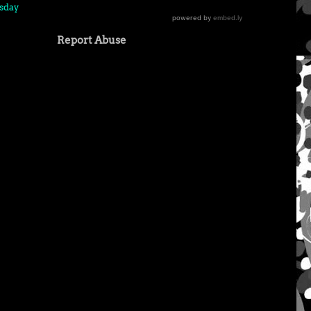
sday
Report Abuse