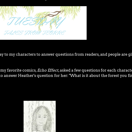
day to my characters to answer questions from readers, and people are g
f my favorite comics,
Echo Effect
, asked a few questions for each characte
n to answer Heather's question for her: "What is it about the forest you fi