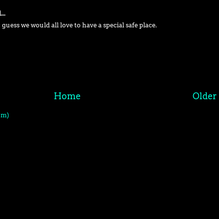
..
 guess we would all love to have a special safe place.
Home
Older
om)