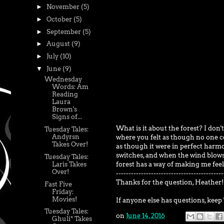
►
November
(5)
►
October
(5)
►
September
(5)
►
August
(9)
►
July
(10)
▼
June
(9)
Wednesday
Words: Am
Reading
Laura
Brown's
Signs of...
What is it about the forest? I don't
Tuesday Tales:
Andyrsn
where you felt as though no one cou
Takes Over!
as though it were in perfect harmo
switches, and when the wind blows 
Tuesday Tales:
forest has a way of making me feel
Laris Takes
Over!
-------------------------------------------
Thanks for the question, Heather!
Fast Five
Friday:
Movies!
If anyone else has questions, keep 
Tuesday Tales:
on
June 14, 2016
Ghuli* Takes