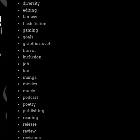
diversity
editing
fantasy
flash fiction
gaming
goals
graphic novel
horror
inclusion
job
life
manga
movies
music
podcast
poetry
publishing
reading
release
review
revisions