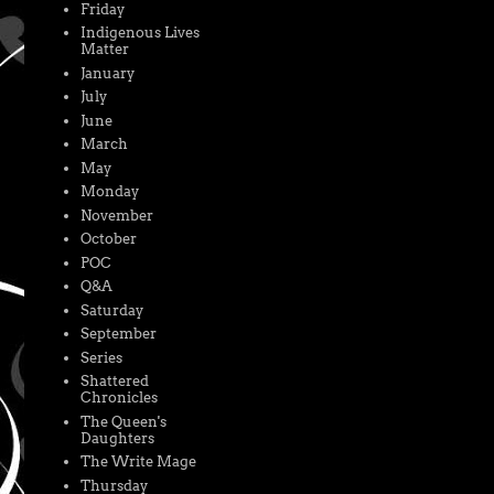
Friday
Indigenous Lives
Matter
January
July
June
March
May
Monday
November
October
POC
Q&A
Saturday
September
Series
Shattered
Chronicles
The Queen's
Daughters
The Write Mage
Thursday