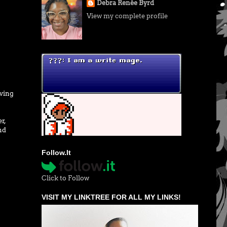
Debra Renée Byrd
View my complete profile
iving
r,
nd
Follow.It
Click to Follow
VISIT MY LINKTREE FOR ALL MY LINKS!