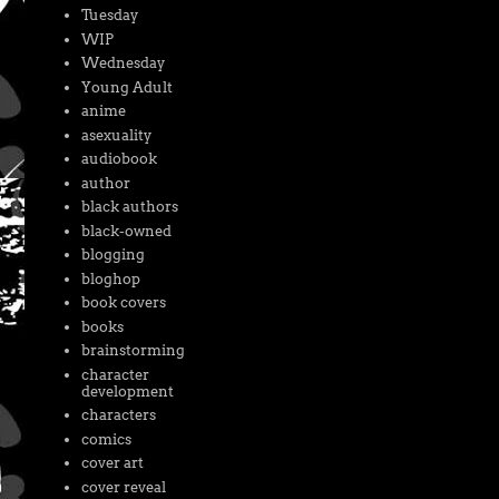
Tuesday
WIP
Wednesday
Young Adult
anime
asexuality
audiobook
author
black authors
black-owned
blogging
bloghop
book covers
books
brainstorming
character
development
characters
comics
cover art
cover reveal