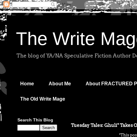
The Write Mag
The blog of YA/NA Speculative Fiction Author 
Home
About Me
About FRACTURED 
The Old Write Mage
Search This Blog
Tuesday Tales: Ghuli* Takes 
*This pos