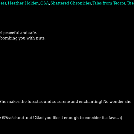
cess
,
Heather Holden
,
Q&A
,
Shattered Chronicles
,
Tales from Teorre
,
Tue
el peaceful and safe.
g bombing you with nuts.
. She makes the forest sound so serene and enchanting! No wonder she
 Effect
shout-out! Glad you like it enough to consider it a fave... :)