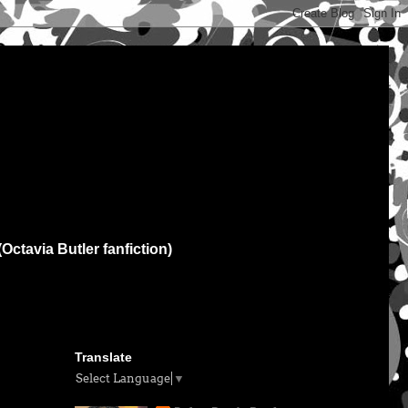
(Octavia Butler fanfiction)
Translate
Select Language
▼