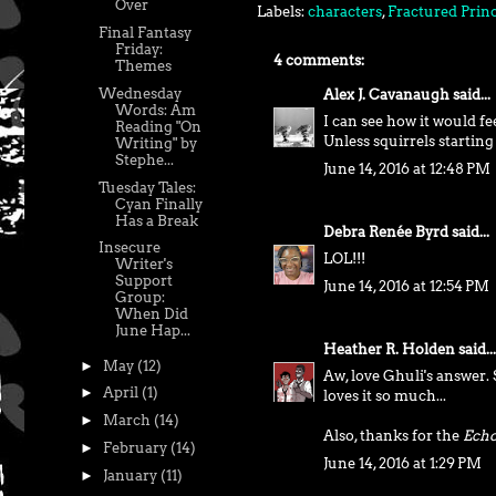
Over
Labels:
characters
,
Fractured Prin
Final Fantasy
Friday:
4 comments:
Themes
Wednesday
Alex J. Cavanaugh
said...
Words: Am
I can see how it would fe
Reading "On
Unless squirrels startin
Writing" by
Stephe...
June 14, 2016 at 12:48 PM
Tuesday Tales:
Cyan Finally
Has a Break
Debra Renée Byrd
said...
Insecure
LOL!!!
Writer's
Support
June 14, 2016 at 12:54 PM
Group:
When Did
June Hap...
Heather R. Holden
said...
►
May
(12)
Aw, love Ghuli's answer
►
April
(1)
loves it so much...
►
March
(14)
Also, thanks for the
Echo
►
February
(14)
June 14, 2016 at 1:29 PM
►
January
(11)