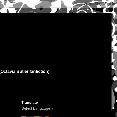
(Octavia Butler fanfiction)
Translate
Select Language
▼