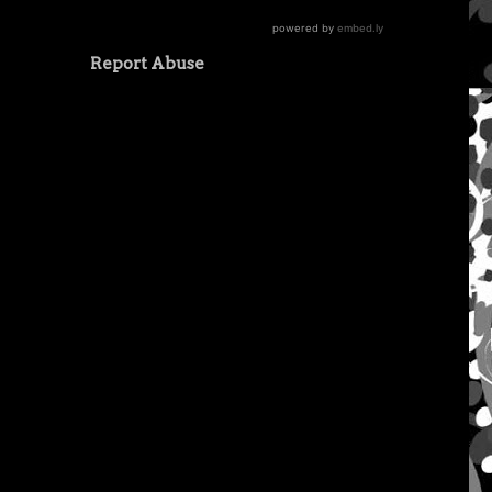
Report Abuse