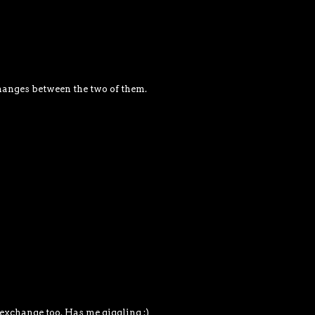
changes between the two of them.
exchange too. Has me giggling :)