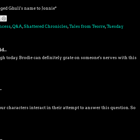
nged Ghuli's name to Jonnie*
ncess
,
Q&A
,
Shattered Chronicles
,
Tales from Teorre
,
Tuesday
d...
 today. Brodie can definitely grate on someone's nerves with this
.
ur characters interact in their attempt to answer this question. So
..