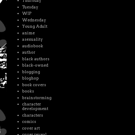
Thursday
Tuesday
WIP
Wednesday
Young Adult
anime
asexuality
audiobook
author
black authors
black-owned
blogging
bloghop
book covers
books
brainstorming
character
development
characters
comics
cover art
cover reveal