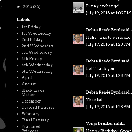
Funny exchange!
►
2015
(26)
July 19, 2016 at 1:09 PM
Labels
1st Friday
Debra Renée Byrd
said...
1st Wednesday
Hehe I like to write ex
2nd Friday
July 19, 2016 at 1:28 PM
2nd Wednesday
3rd Wednesday
4th Friday
Debra Renée Byrd
said...
4th Wednesday
Lol Thank you!
5th Wednesday
July 19, 2016 at 1:28 PM
April
August
Black Lives
Debra Renée Byrd
said...
Matter
Thanks!
December
July 19, 2016 at 1:28 PM
Divided Princess
February
Final Fantasy
Tonja Drecker
said...
Fractured
Happy Birthday! Great 
Princess