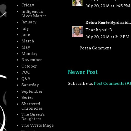
Friday
July 20, 2016 at 1:45 PM
Indigenous
Lives Matter
January
Debra Renée Byrd
said...
July
Thank you! :D
June
July 20, 2016 at 3:12 PM
March
May
Post a Comment
Monday
November
October
Newer Post
POC
Q&A
Subscribe to:
Post Comments (A
Saturday
September
Series
Shattered
Chronicles
The Queen's
Daughters
The Write Mage