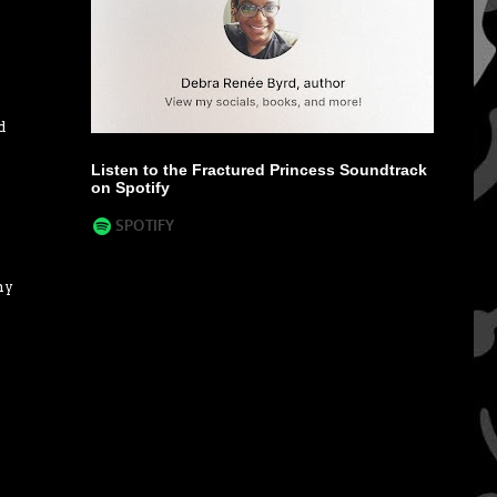
d
Listen to the Fractured Princess Soundtrack
on Spotify
my