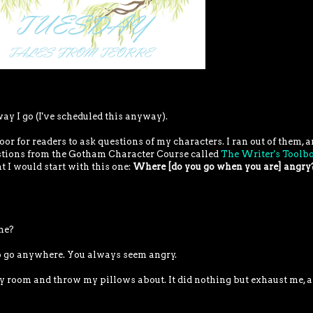
way I go (I've scheduled this anyway).
oor for readers to ask questions of my characters. I ran out of them, a
estions from the Gotham Character Course called
The Writer's Toolb
t I would start with this one:
Where [do you go when you are] angry
me?
do go anywhere. You always seem angry.
my room and throw my pillows about. It did nothing but exhaust me, a