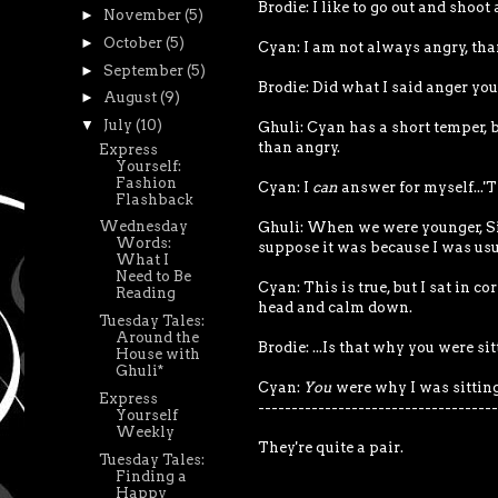
Brodie: I like to go out and shoot
►
November
(5)
►
October
(5)
Cyan: I am not always angry, tha
►
September
(5)
Brodie: Did what I said anger yo
►
August
(9)
▼
July
(10)
Ghuli: Cyan has a short temper, bu
than angry.
Express
Yourself:
Fashion
Cyan: I
can
answer for myself...'Ti
Flashback
Wednesday
Ghuli: When we were younger, Si
Words:
suppose it was because I was usu
What I
Need to Be
Cyan: This is true, but I sat in 
Reading
head and calm down.
Tuesday Tales:
Around the
Brodie: ...Is that why you were si
House with
Ghuli*
Cyan:
You
were why I was sitting 
Express
------------------------------------
Yourself
Weekly
They're quite a pair.
Tuesday Tales:
Finding a
Happy