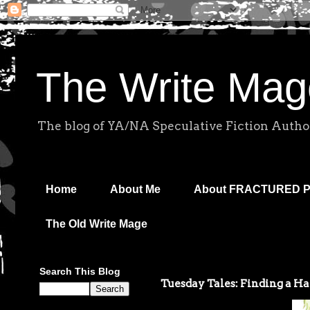
The Write Mag
The blog of YA/NA Speculative Fiction Autho
Home
About Me
About FRACTURED 
The Old Write Mage
Search This Blog
Tuesday Tales: Finding a H