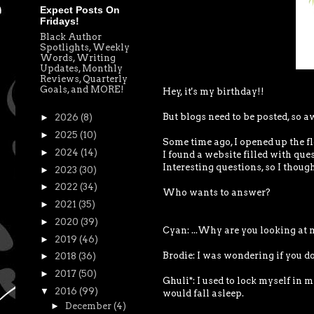
Expect Posts On
Fridays!
Black Author
Spotlights, Weekly
Words, Writing
Updates, Monthly
Reviews, Quarterly
Goals, and MORE!
Hey, it's my birthday!!
But blogs need to be posted, so a
►
2026
(8)
►
2025
(10)
Some time ago, I opened up the fl
►
2024
(14)
I found a website filled with qu
Interesting questions, so I though
►
2023
(30)
►
2022
(34)
Who wants to answer?
►
2021
(35)
►
2020
(39)
Cyan: ...Why are you looking at 
►
2019
(46)
Brodie: I was wondering if you 
►
2018
(36)
►
2017
(50)
Ghuli*: I used to lock myself in 
▼
2016
(99)
would fall asleep.
►
December
(4)