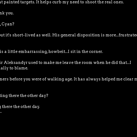
 at painted targets. It helps curb my need to shoot the real ones.
nk you.
u, Cyan?
t it's short-lived as well. His general disposition is more...frustrate
s a little embarrassing, howbeit...I sit in the corner.
r Aleksandyr used to make me leave the room when he did that...I
ally to blame.
corners before you were of walking age. It has always helped me clear 
tting there the other day?
there the other day.
-