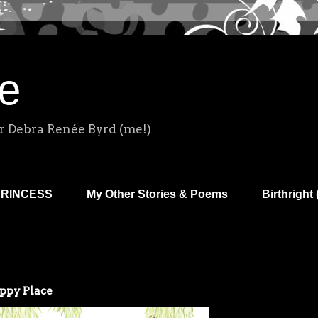
e
r Debra Renée Byrd (me!)
PRINCESS
My Other Stories & Poems
Birthright 
appy Place