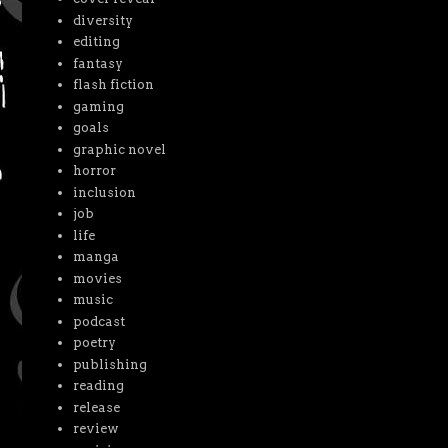
diversity
editing
fantasy
flash fiction
gaming
goals
graphic novel
horror
inclusion
job
life
manga
movies
music
podcast
poetry
publishing
reading
release
review