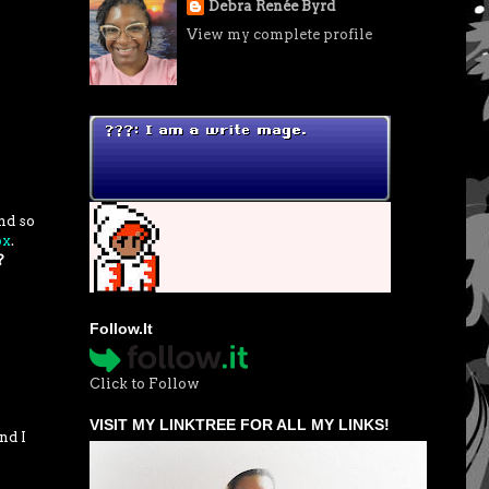
Debra Renée Byrd
View my complete profile
nd so
ox
.
?
Follow.It
Click to Follow
VISIT MY LINKTREE FOR ALL MY LINKS!
nd I