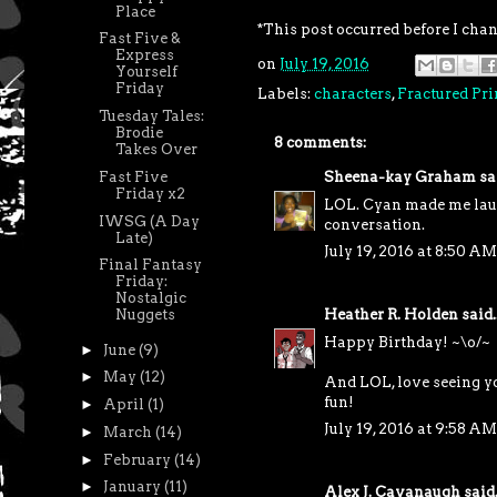
Place
*This post occurred before I cha
Fast Five &
Express
on
July 19, 2016
Yourself
Friday
Labels:
characters
,
Fractured Pri
Tuesday Tales:
Brodie
8 comments:
Takes Over
Fast Five
Sheena-kay Graham
sai
Friday x2
LOL. Cyan made me laugh
IWSG (A Day
conversation.
Late)
July 19, 2016 at 8:50 AM
Final Fantasy
Friday:
Nostalgic
Heather R. Holden
said..
Nuggets
Happy Birthday! ~\o/~
►
June
(9)
►
May
(12)
And LOL, love seeing yo
fun!
►
April
(1)
July 19, 2016 at 9:58 AM
►
March
(14)
►
February
(14)
►
January
(11)
Alex J. Cavanaugh
said.