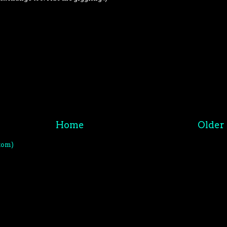
Home
Older 
tom)