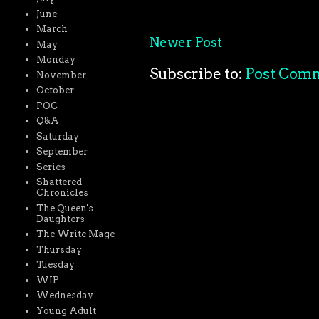
June
March
Newer Post
May
Monday
Subscribe to:
Post Com
November
October
POC
Q&A
Saturday
September
Series
Shattered
Chronicles
The Queen's
Daughters
The Write Mage
Thursday
Tuesday
WIP
Wednesday
Young Adult