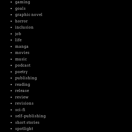
gaming
goals
graphic novel
horror
inclusion
job
life
manga
movies
music
podcast
poetry
publishing
reading
release
review
revisions
sci-fi
self-publishing
short stories
spotlight