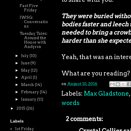
Fast Five
Friday
They were buried without
IWSG:
Conversatio
bodies faster and leech
ns
needed to bring a crowba
Tuesday Tales:
Around the
harder than she expecte
House with
Andyrsn
Yeah, that was an intere
►
July
(10)
►
June
(9)
►
May
(12)
What are you reading?
►
April
(1)
on
August 10, 2016
►
March
(14)
►
February
(14)
Labels:
Max Gladstone
►
January
(11)
words
►
2015
(26)
2 comments:
Labels
1st Friday
Crystal Collier
sai