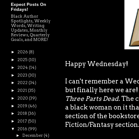
Expect Posts On
Fridays!
Black Author
Spotlights, Weekly
Words, Writing
Updates, Monthly
Reviews, Quarterly
Goals, and MORE!
►
2026
(8)
►
2025
(10)
Happy Wednesday!
►
2024
(14)
►
2023
(30)
I can't remember a We
►
2022
(34)
but finally here we are
►
2021
(35)
Three Parts Dead
. The 
►
2020
(39)
a black woman on it tha
►
2019
(46)
►
2018
(36)
section of the bookstore
►
2017
(50)
Fiction/Fantasy section
▼
2016
(99)
►
December
(4)