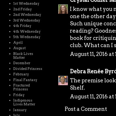
1st Wednesday
I know what you m
2nd Friday
2nd Wednesday
one the other day
3rd Wednesday
Such unique conc
4th Friday
reading? Goodness
4th Wednesday
book for critiqui
5th Wednesday
April
club. What can I s
August
August 11, 2016 at
Black Lives
Matter
December
Divided Princess
Debra Renée Byr
February
The premise looke
Final Fantasy
Fractured
Shelf.
Princess
Friday
August 11, 2016 at
Indigenous
Lives Matter
Post a Comment
January
July