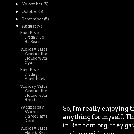
►
November
(5)
►
October
(5)
►
September
(5)
▼
August
(9)
Fast Five
Friday: To
Be Read
Tuesday Tales:
Around the
House with
Cyan
Fast Five
Friday:
Flashback!
Tuesday Tales:
Around the
House with
Brodie
So, I'm really enjoying t
Wednesday
Words:
anything for myself. Th
Three Parts
Dead
in Random.org, they gav
Tuesday Tales:
to share with you.
Hair & Eyes