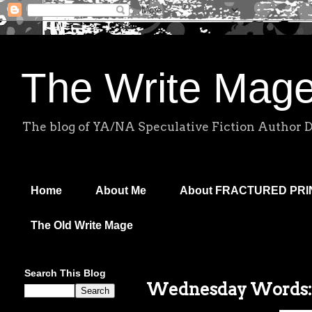
The Write Mag
The blog of YA/NA Speculative Fiction Author 
Home
About Me
About FRACTURED PR
The Old Write Mage
Search This Blog
Wednesday Words: 