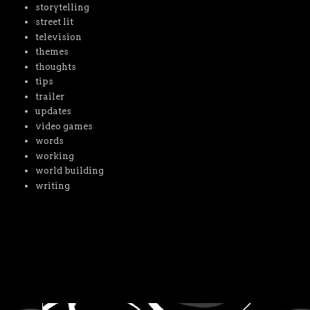
storytelling
street lit
television
themes
thoughts
tips
trailer
updates
video games
words
working
world building
writing