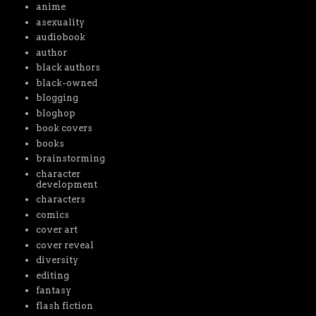
anime
asexuality
audiobook
author
black authors
black-owned
blogging
bloghop
book covers
books
brainstorming
character
development
characters
comics
cover art
cover reveal
diversity
editing
fantasy
flash fiction