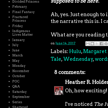
supposed to be here.
Divided Princess
February
Final Fantasy
Ah, yes. Just enough to 
Fractured
the narrative this is. I c
Princess
Friday
Indigenous
What are you reading 
Lives Matter
January
on
June 14, 2017
July
Labels:
Hulu
,
Margaret
June
March
Tale
,
Wednesday
,
word
May
Monday
November
8 comments:
October
Heather R. Holde
POC
Q&A
Oh, how exciting!
Saturday
September
Series
I've noticed
The H
Shattered