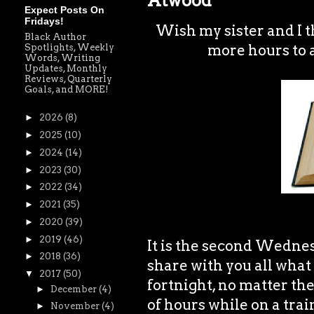
Atwood
Expect Posts On
Fridays!
Wish my sister and I th
Black Author
more hours to 
Spotlights, Weekly
Words, Writing
Updates, Monthly
Reviews, Quarterly
Goals, and MORE!
►
2026
(8)
►
2025
(10)
►
2024
(14)
►
2023
(30)
►
2022
(34)
►
2021
(35)
►
2020
(39)
►
2019
(46)
It is the second Wedne
►
2018
(36)
share with you all what 
▼
2017
(50)
fortnight, no matter the
►
December
(4)
of hours while on a tra
►
November
(4)