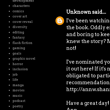
development
characters
Unknown
said...
comics
cover art
I've been watching
cover reveal
the book. Oddly e
diversity
editing
and boring to kee
fantasy
knew the story? M
flash fiction
not!
gaming
goals
graphic novel
I've nominated yo
horror
it out here! If it's
inclusion
obligated to partic
job
life
recommendation 
manga
http://annw.shan
movies
music
podcast
Have a great day!
poetry
Ann