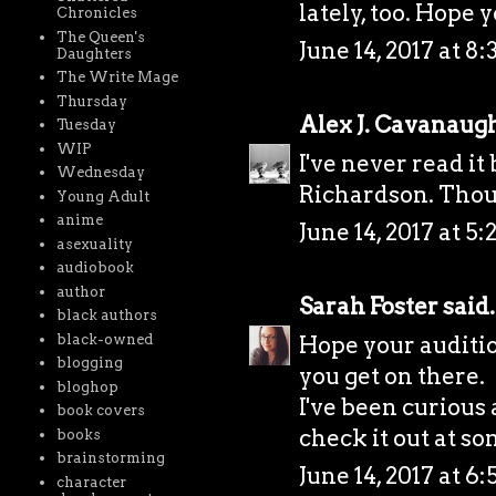
lately, too. Hope y
Chronicles
The Queen's
June 14, 2017 at 8
Daughters
The Write Mage
Thursday
Alex J. Cavanaug
Tuesday
WIP
I've never read it
Wednesday
Richardson. Thoug
Young Adult
anime
June 14, 2017 at 5
asexuality
audiobook
author
Sarah Foster
said.
black authors
Hope your auditio
black-owned
blogging
you get on there.
bloghop
I've been curious a
book covers
check it out at so
books
brainstorming
June 14, 2017 at 6
character