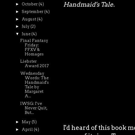
Handmaid's Tale
.
►
October
(4)
►
September
(4)
►
August
(4)
►
July
(2)
▼
June
(4)
Final Fantasy
Friday:
FFXV &
Homages
Liebster
Award 2017
Wednesday
Words: The
Handmaid's
Tale by
Margaret
A...
IWSG: I've
Never Quit,
But...
►
May
(5)
I'd heard of this book m
►
April
(4)