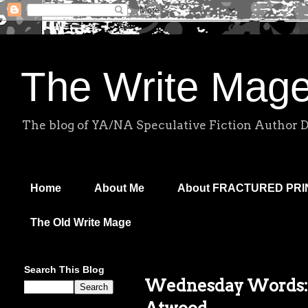
The Write Mag
The blog of YA/NA Speculative Fiction Author 
Home
About Me
About FRACTURED PR
The Old Write Mage
Search This Blog
Wednesday Words: 