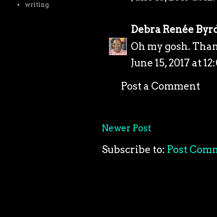
writing
Debra Renée Byr
Oh my gosh. Than
June 15, 2017 at 12
Post a Comment
Newer Post
Subscribe to:
Post Com