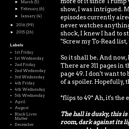
more of it since Trump
►
March
(5)
show, I was intrigued. 
►
February
(6)
episodes currently air
►
January
(4)
never watches anything
►
2016
(99)
shock, I knew I had to st
►
2015
(26)
"Screw my To-Read list, 
Labels
1st Friday
So it shall be. And now,
1st Wednesday
There are 311 pages in 
2nd Friday
2nd Wednesday
page 49. I don't want to
3rd Wednesday
of a spoiler. Hopefully, 
4th Friday
4th Wednesday
5th Wednesday
*flips to 49* Ah, it's the
April
August
The hall is dusky, this i
Black Lives
Matter
room, dark against its li
December