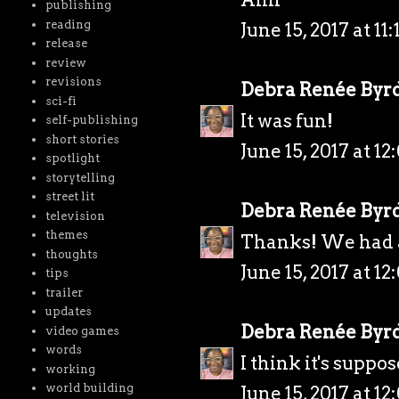
publishing
reading
June 15, 2017 at 11
release
review
revisions
Debra Renée Byr
sci-fi
It was fun!
self-publishing
short stories
June 15, 2017 at 1
spotlight
storytelling
street lit
Debra Renée Byr
television
themes
Thanks! We had a
thoughts
June 15, 2017 at 1
tips
trailer
updates
Debra Renée Byr
video games
words
I think it's suppos
working
world building
June 15, 2017 at 1