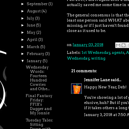
►
September
(1)
actually saved me some time in se
►
August
(4)
The general consensus is that th
►
July
(3)
least one person said WHAT about
►
June
(5)
missing, or if I just haven't found
close as it used to be.
►
May
(2)
►
April
(3)
on
January 03, 2018
►
March
(5)
Labels:
1st Wednesday
,
agents
,
A
►
February
(3)
Wednesday
,
writing
▼
January
(5)
Wednesday
21 comments:
Words:
Fourteen
Jennifer Lane
said...
Hundred
Cowries
Happy New Year, Deb!
and Othe...
Final Fantasy
You're showing a lot of 
Friday:
elusive, huh? But if you
FFIX's
if it takes others a long 
Dagger and
My Jonnie
January 3, 2018 at 7:50
Tuesday Tales:
Sitting
Down with