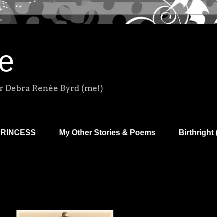
e
r Debra Renée Byrd (me!)
PRINCESS
My Other Stories & Poems
Birthright 