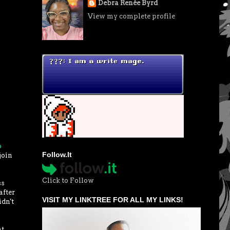
Debra Renée Byrd
View my complete profile
p
Follow.It
join
Click to Follow
ss
after
VISIT MY LINKTREE FOR ALL MY LINKS!
idn't
at