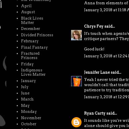
Anna from elements of
April
January 3, 2018 at 11:18
August
Black Lives
Matter
Chrys Fey
said...
December
It's touch when agents/e
Divided Princess
critique partners? They
February
Final Fantasy
Good luck!
Fractured
January 3, 2018 at 12:24
Princess
Friday
Indigenous
Jennifer Lane
said...
Lives Matter
Yeah I never tried the t
January
wouldn't call that tradi
July
patience to try tradition
June
January 3, 2018 at 12:29
March
May
Monday
Ryan Carty
said...
November
It sounds like you're wr
October
alone should give you lo