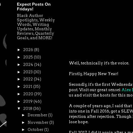
Expect Posts On
Fridays!
Black Author
Spotlights, Weekly
Words, Writing
Updates, Monthly
Reviews, Quarterly
Goals, and MORE!
►
2026
(8)
►
2025
(10)
Well, technically it's the voice.
►
2024
(14)
►
2023
(30)
Firstly, Happy New Year!
►
2022
(34)
Secondly, it's the first Wednesda
►
2021
(35)
post. Visit our great sensei
Alex 
►
2020
(39)
us and visit the hosts for this m
►
2019
(46)
A couple of years ago, I said that
▼
2018
(36)
into one in Fall 2016, got a SLEW
►
December
(1)
rejection after rejection. Though 
lose hope.
►
November
(3)
►
October
(1)
Fall 2017, I did it again after a 