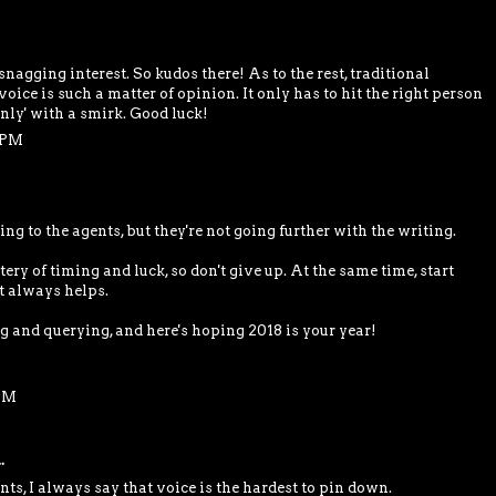
snagging interest. So kudos there! As to the rest, traditional
oice is such a matter of opinion. It only has to hit the right person
'only' with a smirk. Good luck!
7 PM
ing to the agents, but they're not going further with the writing.
tery of timing and luck, so don't give up. At the same time, start
t always helps.
ng and querying, and here's hoping 2018 is your year!
 PM
.
nts, I always say that voice is the hardest to pin down.