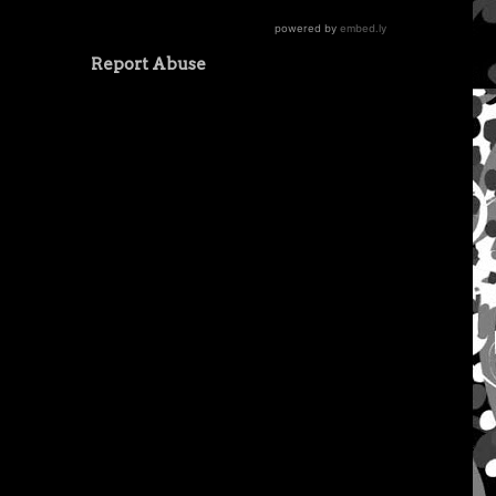
Report Abuse