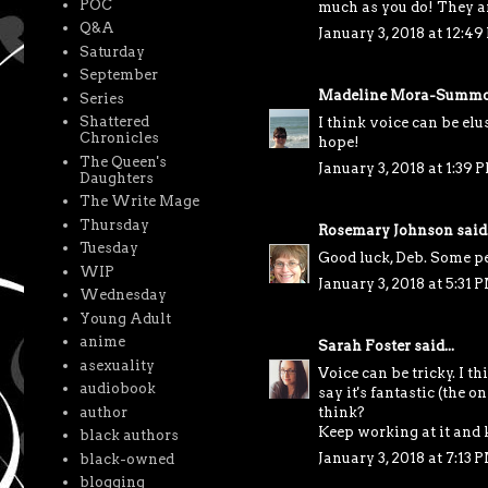
POC
much as you do! They are
Q&A
January 3, 2018 at 12:4
Saturday
September
Madeline Mora-Summo
Series
Shattered
I think voice can be elu
Chronicles
hope!
The Queen's
January 3, 2018 at 1:39 
Daughters
The Write Mage
Thursday
Rosemary Johnson
said.
Tuesday
Good luck, Deb. Some pe
WIP
January 3, 2018 at 5:31 
Wednesday
Young Adult
anime
Sarah Foster
said...
asexuality
Voice can be tricky. I th
audiobook
say it's fantastic (the 
author
think?
Keep working at it and 
black authors
January 3, 2018 at 7:13 
black-owned
blogging