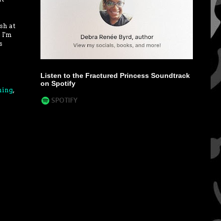
sh at
 I'm
s
Listen to the Fractured Princess Soundtrack
on Spotify
hing
,