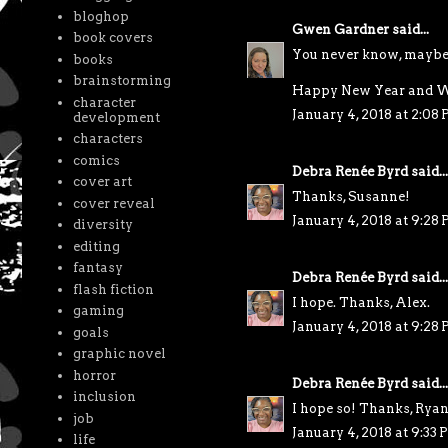
bloghop
Gwen Gardner
said...
book covers
You never know, maybe it
books
brainstorming
Happy New Year and W
character
January 4, 2018 at 2:08
development
characters
comics
Debra Renée Byrd
said...
cover art
Thanks, Susanne!
cover reveal
January 4, 2018 at 9:28
diversity
editing
fantasy
Debra Renée Byrd
said...
flash fiction
I hope. Thanks, Alex.
gaming
January 4, 2018 at 9:28
goals
graphic novel
horror
Debra Renée Byrd
said...
inclusion
I hope so! Thanks, Ryan
job
January 4, 2018 at 9:33
life