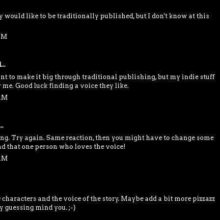
y would like to be traditionally published, but I don't know at this
 AM
..
want to make it big through traditional publishing, but my indie stuff
 me. Good luck finding a voice they like.
 AM
..
ming. Try again. Same reaction, then you might have to change some
ind that one person who loves the voice!
 AM
e characters and the voice of the story. Maybe add a bit more pizzazz
ly guessing mind you. ;-)