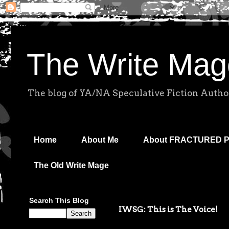
The Write Mag
The blog of YA/NA Speculative Fiction Autho
Home
About Me
About FRACTURED 
The Old Write Mage
Search This Blog
IWSG: This is The Voice!