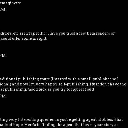
 emaginette
 AM
ditors, etc aren't specific. Have you tried a few beta readers or
 could offer some insight.
 PM
raditional publishing route (I started with a small publisher so I
tional) and now I'm very happy self-publishing. I just don't have the
al publishing. Good luck as you try to figure it out!
 PM
iting very interesting queries as you're getting agent nibbles. That
ads of hope. Here's to finding the agent that loves your story as