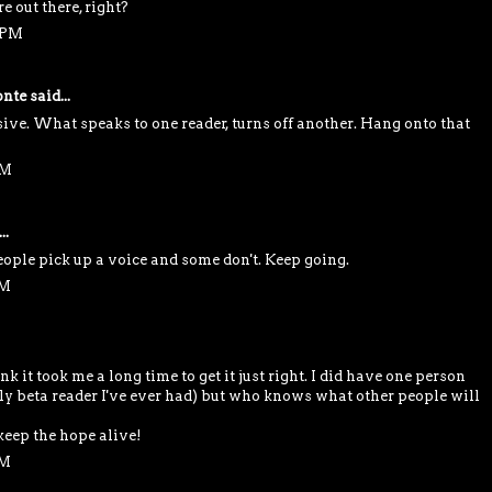
 out there, right?
9 PM
nte
said...
sive. What speaks to one reader, turns off another. Hang onto that
PM
..
ople pick up a voice and some don't. Keep going.
PM
ink it took me a long time to get it just right. I did have one person
only beta reader I've ever had) but who knows what other people will
keep the hope alive!
PM