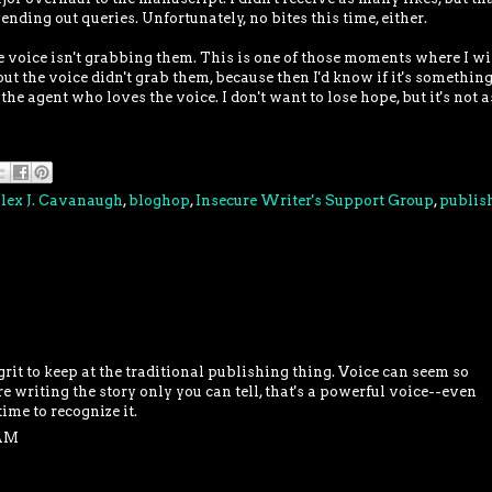
nding out queries. Unfortunately, no bites this time, either.
e voice isn't grabbing them. This is one of those moments where I wi
 the voice didn't grab them, because then I'd know if it's something
 the agent who loves the voice. I don't want to lose hope, but it's not a
lex J. Cavanaugh
,
bloghop
,
Insecure Writer's Support Group
,
publis
grit to keep at the traditional publishing thing. Voice can seem so
're writing the story only you can tell, that's a powerful voice--even
time to recognize it.
 AM