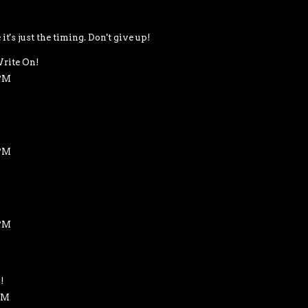
's just the timing. Don't give up!
rite On!
 PM
 PM
 PM
!
 PM