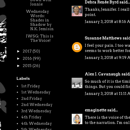
Debra Renée Byrd
said...
Jonnie
Thanks, Jennifer. I reall
Wednesday
point.
Words:
Shades in
January 3, 2018 at 8:16
Shadow by
N.K. Jemisin
IWSG: This is
Susanne Matthews
said.
The Voice!
I feel your pain. I too 
seems to work better for
►
2017
(50)
January 3, 2018 at 9:19
►
2016
(99)
►
2015
(26)
Alex J. Cavanaugh
said.
Labels
So much of it is the ti
1st Friday
things. But you could f
1st Wednesday
January 3, 2018 at 11:11
2nd Friday
2nd Wednesday
emaginette
said...
3rd Wednesday
4th Friday
There is the voice of th
to the narration. I'm on
4th Wednesday
5th Wednesday