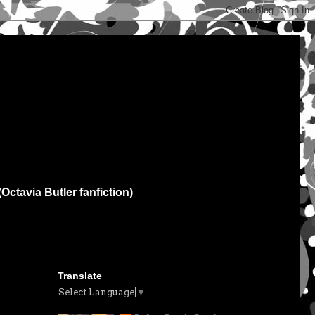
(Octavia Butler fanfiction)
Translate
Select Language
▼