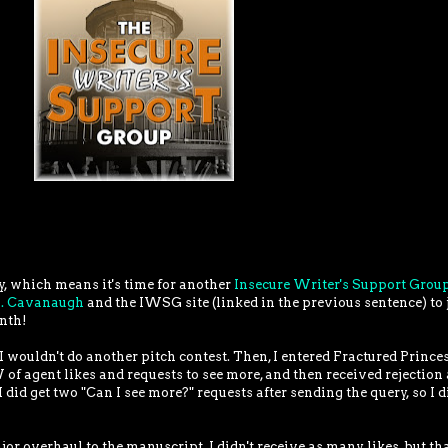
y, which means it's time for another
Insecure Writer's Support Grou
J. Cavanaugh
and the IWSG site (linked in the previous sentence) to 
onth!
 I wouldn't do another pitch contest. Then, I entered Fractured Prince
 of agent likes and requests to see more, and then received rejection 
I did get two "Can I see more?" requests after sending the query, so I d
major overhaul to the manuscript. I didn't receive as many likes, but th