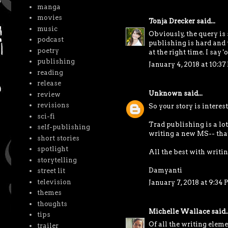
manga
movies
Tonja Drecker
said...
music
Obviously, the query is 
podcast
publishing is hard and v
poetry
at the right time. I say 
publishing
January 4, 2018 at 10:3
reading
release
Unknown
said...
review
revisions
So your story is interest
sci-fi
Trad publishing is a lot
self-publishing
writing a new MS-- tha
short stories
spotlight
All the best with writi
storytelling
Damyanti
street lit
television
January 7, 2018 at 9:34
themes
thoughts
Michelle Wallace
said..
tips
Of all the writing eleme
trailer