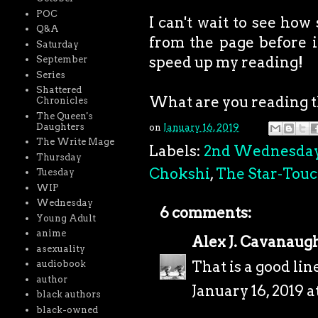
POC
I can't wait to see how
Q&A
from the page before it
Saturday
speed up my reading!
September
Series
Shattered
What are you reading 
Chronicles
The Queen's
Daughters
on
January 16, 2019
The Write Mage
Labels:
2nd Wednesda
Thursday
Chokshi
,
The Star-Tou
Tuesday
WIP
Wednesday
6 comments:
Young Adult
anime
Alex J. Cavanaug
asexuality
That is a good lin
audiobook
author
January 16, 2019 a
black authors
black-owned