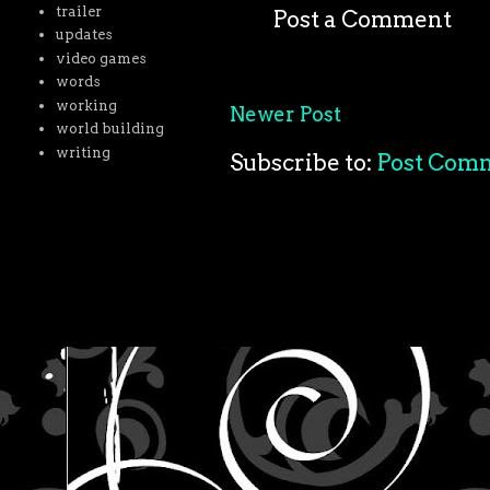
trailer
Post a Comment
updates
video games
words
working
Newer Post
world building
writing
Subscribe to:
Post Com