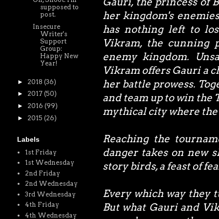
Gauri, the princess of 
supposed to
her kingdom's enemies. 
post.
Insecure
has nothing left to l
Writer's
Vikram, the cunning p
Support
Group:
enemy kingdom. Unsat
Happy New
Year!
Vikram offers Gauri a c
her battle prowess. Toge
►
2018
(36)
►
2017
(50)
and team up to win the 
►
2016
(99)
mythical city where the 
►
2015
(26)
Reaching the tourname
Labels
danger takes on new s
1st Friday
1st Wednesday
story birds, a feast of fe
2nd Friday
2nd Wednesday
Every which way they tu
3rd Wednesday
4th Friday
But what Gauri and Vikr
4th Wednesday