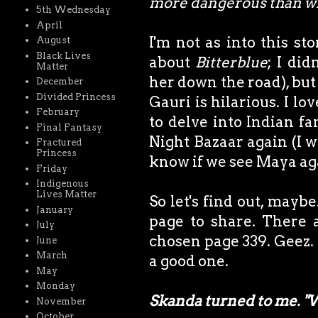
more dangerous than wh
5th Wednesday
April
I'm not as into this sto
August
Black Lives
about
Bitterblue
; I di
Matter
her down the road), bu
December
Divided Princess
Gauri is hilarious. I lo
February
to delve into Indian fa
Final Fantasy
Night Bazaar again (I won
Fractured
Princess
know if we see Maya ag
Friday
Indigenous
Lives Matter
So let's find out, maybe
January
page to share. There 
July
chosen page 339. Geez. A
June
March
a good one.
May
Monday
Skanda turned to me. "
November
October