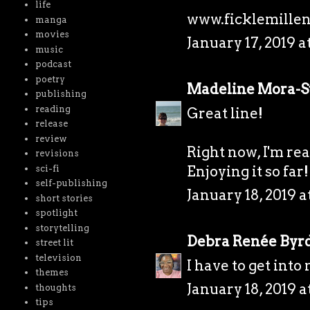
life
www.ficklemillen
manga
movies
January 17, 2019 a
music
podcast
poetry
Madeline Mora-
publishing
reading
Great line!
release
review
Right now, I'm rea
revisions
Enjoying it so far!
sci-fi
self-publishing
January 18, 2019 a
short stories
spotlight
storytelling
Debra Renée Byr
street lit
television
I have to get into
themes
January 18, 2019 a
thoughts
tips