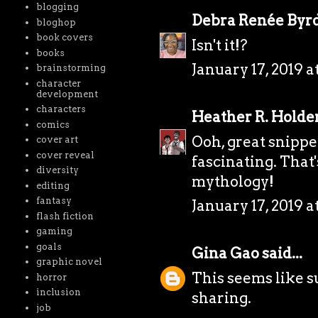
blogging
Debra Renée Byr
bloghop
book covers
Isn't it!?
books
January 17, 2019 a
brainstorming
character
development
characters
Heather R. Holde
comics
Ooh, great snippe
cover art
cover reveal
fascinating. That
diversity
mythology!
editing
fantasy
January 17, 2019 a
flash fiction
gaming
goals
Gina Gao
said...
graphic novel
This seems like s
horror
inclusion
sharing.
job