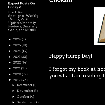
Chokshi
Expect Posts On
Fridays!
Black Author
Spotlights, Weekly
Words, Writing
Updates, Monthly
Reviews, Quarterly
Goals, and MORE!
►
2026
(8)
►
2025
(10)
►
2024
(14)
Happy Hump Day!
►
2023
(30)
►
2022
(34)
I forgot my book at ho
►
2021
(35)
►
2020
(39)
you what I am reading 
▼
2019
(46)
►
December
(1)
►
November
(3)
►
October
(4)
►
September
(4)