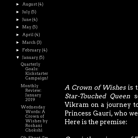
►
August
(4)
►
July
(5)
►
June
(4)
►
May
(5)
►
April
(4)
►
March
(3)
►
February
(4)
▼
January
(5)
Quarterly
Goals:
Kickstarter
Campaign!
Monthly
A Crown of Wishes
is 
Review:
Star-Touched Queen
se
January
2019
Vikram on a journey to
Wednesday
Princess Gauri, who we
Words: A
Crown of
Here is the premise:
Wishes by
Roshani
Chokshi
Oh, Shoot. I'm