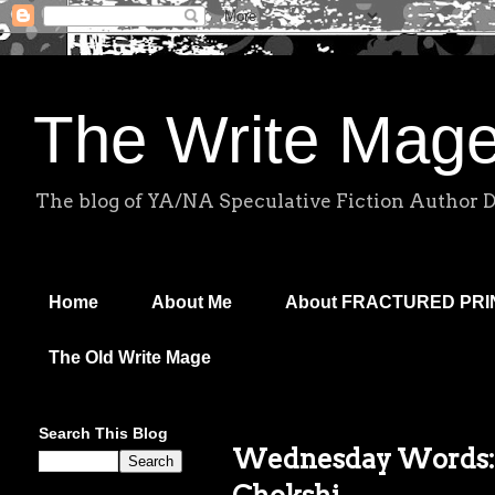
The Write Mag
The blog of YA/NA Speculative Fiction Author 
Home
About Me
About FRACTURED PR
The Old Write Mage
Search This Blog
Wednesday Words: 