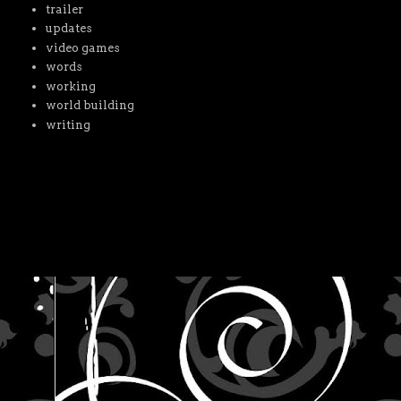
trailer
updates
video games
words
working
world building
writing