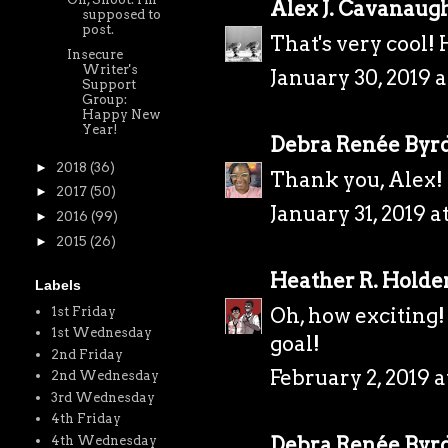
Alex J. Cavanaug
supposed to
post.
That's very cool! 
Insecure
Writer's
January 30, 2019 a
Support
Group:
Happy New
Year!
Debra Renée Byr
►
2018
(36)
Thank you, Alex!
►
2017
(50)
January 31, 2019 a
►
2016
(99)
►
2015
(26)
Heather R. Holde
Labels
Oh, how exciting!
1st Friday
1st Wednesday
goal!
2nd Friday
February 2, 2019 a
2nd Wednesday
3rd Wednesday
4th Friday
Debra Renée Byr
4th Wednesday