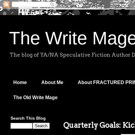
The Write Mag
The blog of YA/NA Speculative Fiction Author 
Home
About Me
About FRACTURED PR
The Old Write Mage
Search This Blog
Quarterly Goals: Ki