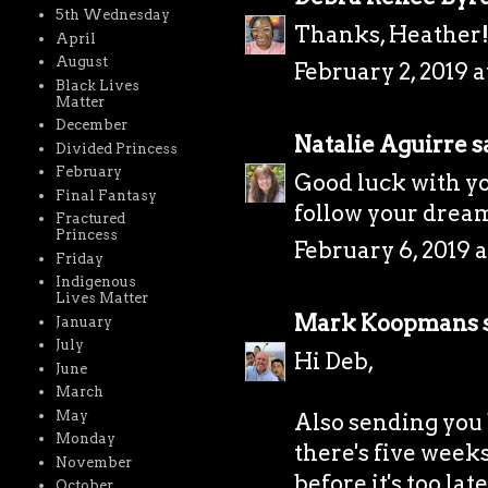
5th Wednesday
Thanks, Heather
April
August
February 2, 2019 a
Black Lives
Matter
December
Natalie Aguirre
sa
Divided Princess
February
Good luck with yo
Final Fantasy
follow your drea
Fractured
Princess
February 6, 2019 a
Friday
Indigenous
Lives Matter
Mark Koopmans
s
January
July
Hi Deb,
June
March
May
Also sending you b
Monday
there's five weeks
November
before it's too late
October