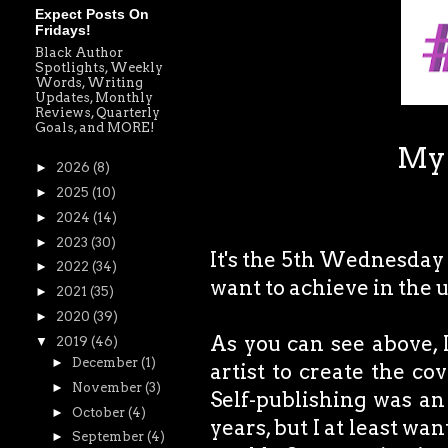
Expect Posts On
Fridays!
Black Author
Spotlights, Weekly
Words, Writing
Updates, Monthly
Reviews, Quarterly
Goals, and MORE!
My 
►
2026
(8)
►
2025
(10)
►
2024
(14)
►
2023
(30)
It's the 5th Wednesday o
►
2022
(34)
want to achieve in the
►
2021
(35)
►
2020
(39)
As you can see above, 
▼
2019
(46)
►
December
(1)
artist to create the c
►
November
(3)
Self-publishing was an
►
October
(4)
years, but I at least wan
►
September
(4)