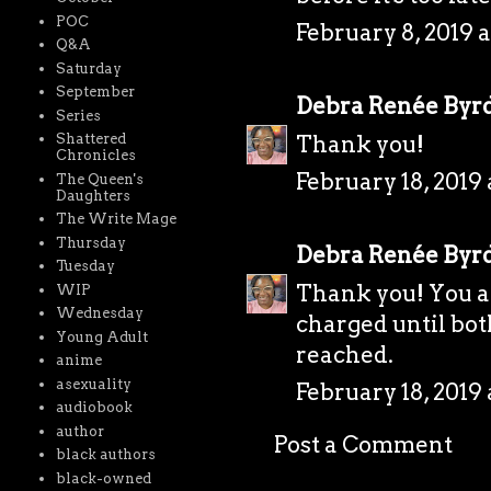
POC
February 8, 2019 a
Q&A
Saturday
September
Debra Renée Byr
Series
Thank you!
Shattered
Chronicles
February 18, 2019 
The Queen's
Daughters
The Write Mage
Thursday
Debra Renée Byr
Tuesday
Thank you! You ac
WIP
Wednesday
charged until bot
Young Adult
reached.
anime
asexuality
February 18, 2019 
audiobook
author
Post a Comment
black authors
black-owned