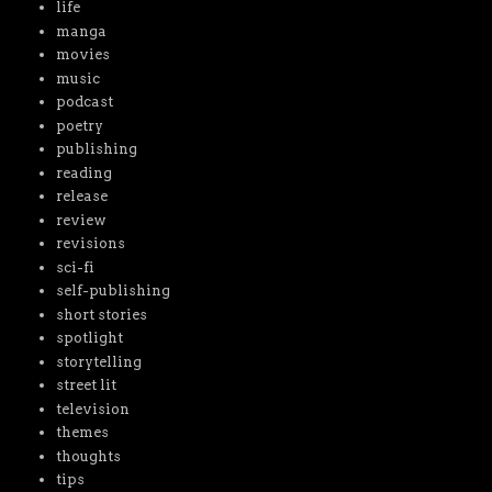
life
manga
movies
music
podcast
poetry
publishing
reading
release
review
revisions
sci-fi
self-publishing
short stories
spotlight
storytelling
street lit
television
themes
thoughts
tips