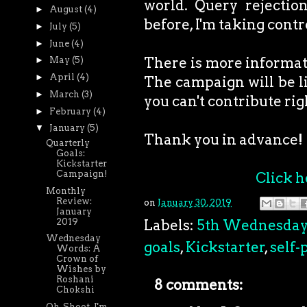
world. Query rejection
►
August
(4)
before, I'm taking cont
►
July
(5)
►
June
(4)
There is more informatio
►
May
(5)
►
April
(4)
The campaign will be li
►
March
(3)
you can't contribute rig
►
February
(4)
▼
January
(5)
Thank you in advance!
Quarterly
Goals:
Kickstarter
Campaign!
Click h
Monthly
Review:
on
January 30, 2019
January
2019
Labels:
5th Wednesda
Wednesday
goals
,
Kickstarter
,
self-
Words: A
Crown of
Wishes by
Roshani
8 comments:
Chokshi
Oh, Shoot. I'm