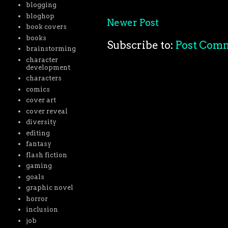
blogging
bloghop
Newer Post
book covers
books
Subscribe to:
Post Com
brainstorming
character
development
characters
comics
cover art
cover reveal
diversity
editing
fantasy
flash fiction
gaming
goals
graphic novel
horror
inclusion
job