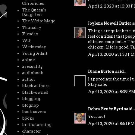
Chronicles
April 2, 2020 at 10:03 
The Queen's
Daughters
The Write Mage
Joylene Nowell Butler
sa
Thursday
Things are quiet here in
Tuesday
feel confident that peo
WIP
chicken soup today. The 
Wednesday
chicken. Life is good. Ta
Young Adult
April 3, 2020 at 1:30 PM
anime
asexuality
Diane Burton
said...
audiobook
I appreciate the time I
author
Stay safe.
black authors
April 3, 2020 at 8:39 P
black-owned
blogging
bloghop
Debra Renée Byrd
said...
book covers
You, too!
books
April 3, 2020 at 8:51 PM
brainstorming
character