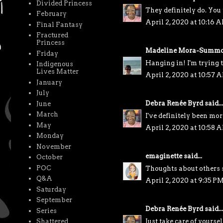
Divided Princess
They definitely do. You 
February
April 2, 2020 at 10:16 
Final Fantasy
Fractured
Princess
Madeline Mora-Summo
Friday
Hanging in! I'm trying t
Indigenous
Lives Matter
April 2, 2020 at 10:57 
January
July
Debra Renée Byrd
said...
June
March
I've definitely been mor
May
April 2, 2020 at 10:58 
Monday
November
emaginette
said...
October
POC
Thoughts about others su
Q&A
April 2, 2020 at 9:35 P
Saturday
September
Debra Renée Byrd
said...
Series
Just take care of yoursel
Shattered