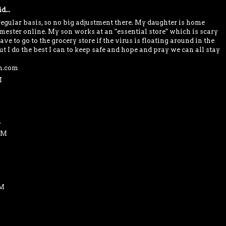
d...
egular basis, so no big adjustment there. My daughter is home
emester online. My son works at an "essential store" which is scary
ve to go to the grocery store if the virus is floating around in the
but I do the best I can to keep safe and hope and pray we can all stay
in.com
M
.
AM
AM