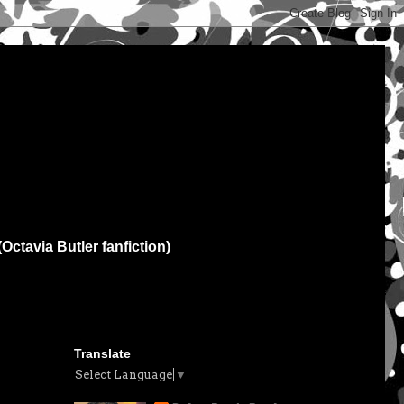
(Octavia Butler fanfiction)
Translate
Select Language
▼