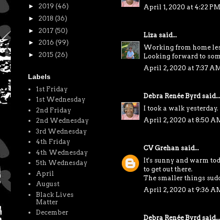
►
2019
(46)
April 1, 2020 at 4:22 P
►
2018
(36)
►
2017
(50)
Liza
said...
►
2016
(99)
Working from home less 
►
2015
(26)
Looking forward to some 
April 2, 2020 at 7:37 A
Labels
1st Friday
Debra Renée Byrd
said...
1st Wednesday
I took a walk yesterday. 
2nd Friday
April 2, 2020 at 8:50 A
2nd Wednesday
3rd Wednesday
4th Friday
CV Grehan
said...
4th Wednesday
It's sunny and warm toda
5th Wednesday
to get out there.
April
The smaller things sudd
August
April 2, 2020 at 9:36 A
Black Lives
Matter
December
Debra Renée Byrd
said...