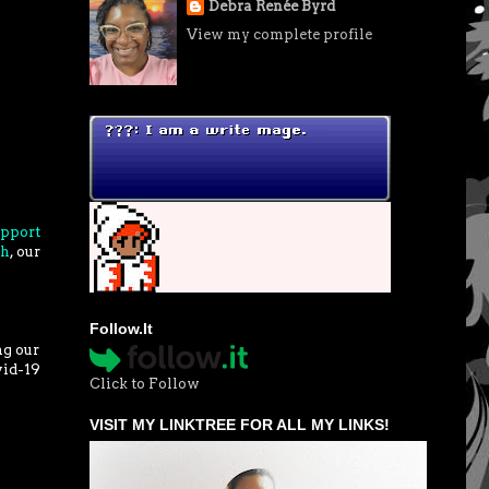
Debra Renée Byrd
View my complete profile
upport
gh
, our
Follow.It
ng our
vid-19
Click to Follow
VISIT MY LINKTREE FOR ALL MY LINKS!