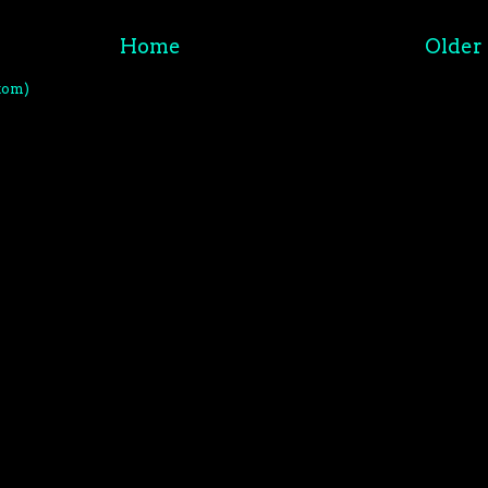
Home
Older 
tom)