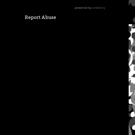
Report Abuse