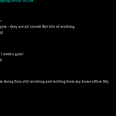
oghop
,
covid-19
,
life
..
gym - they are all closed. But lots of walking.
AM
 I need a gym!
M
I'm doing fine, still working and writing from my home office. My