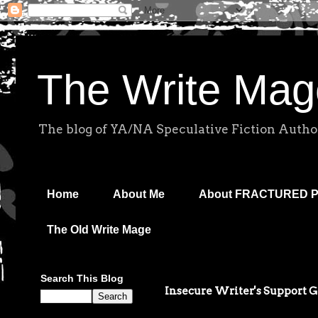
The Write Mag
The blog of YA/NA Speculative Fiction Autho
Home
About Me
About FRACTURED 
The Old Write Mage
Search This Blog
Insecure Writer's Support 