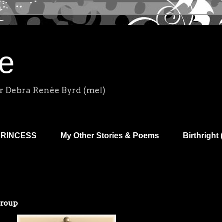
e
r Debra Renée Byrd (me!)
PRINCESS
My Other Stories & Poems
Birthright 
Group