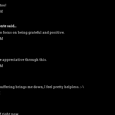
too!
AM
nte
said...
o focus on being grateful and positive.
AM
e appreciative through this.
AM
ffering brings me down, I feel pretty helpless. :-\
M
f right now.