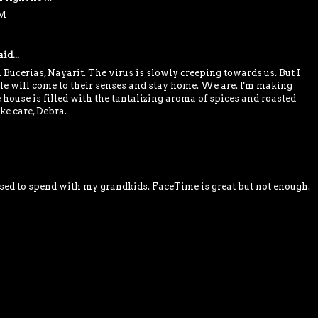
PM
id...
 Bucerias, Nayarit. The virus is slowly creeping towards us. But I
ple will come to their senses and stay home. We are. I'm making
house is filled with the tantalizing aroma of spices and roasted
ke care, Debra.
 used to spend with my grandkids. FaceTime is great but not enough.
M