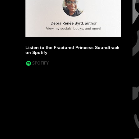
Listen to the Fractured Princess Soundtrack
on Spotify