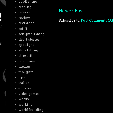
publishing
reading
Newer Post
release
review
Subscribe to:
Post Comments (A
revisions
sci-fi
self-publishing
short stories
spotlight
storytelling
street lit
television
themes
thoughts
tips
trailer
updates
video games
words
working
world building