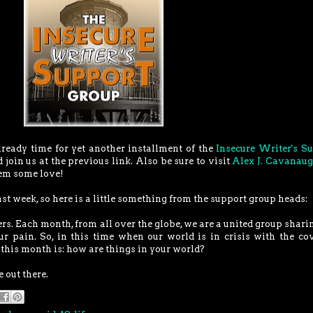
lready time for yet another installment of the
Insecure Writer's S
d join us at the previous link. Also be sure to visit
Alex J. Cavanau
hem some love!
ast week, so here is a little something from the support group heads:
rs. Each month, from all over the globe, we are a united group shari
our pain. So, in this time when our world is in crisis with the co
this month is: how are things in your world?
 out there.