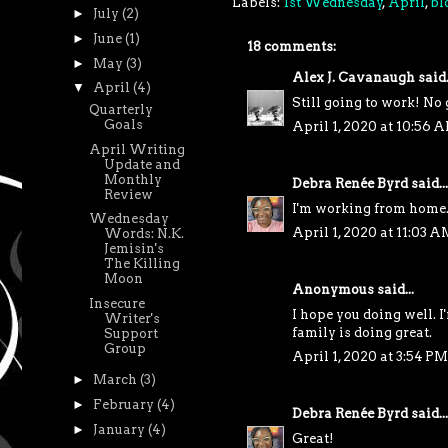
Labels:
1st Wednesday
,
April
,
bl
►
July
(2)
►
June
(1)
18 comments:
►
May
(3)
Alex J. Cavanaugh
said.
▼
April
(4)
Still going to work! No 
Quarterly
Goals
April 1, 2020 at 10:56 
April Writing
Update and
Monthly
Debra Renée Byrd
said...
Review
I'm working from home.
Wednesday
April 1, 2020 at 11:03 A
Words: N.K.
Jemisin's
The Killing
Moon
Anonymous said...
Insecure
I hope you doing well. 
Writer's
family is doing great.
Support
Group
April 1, 2020 at 3:54 PM
►
March
(3)
►
February
(4)
Debra Renée Byrd
said...
►
January
(4)
Great!