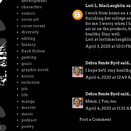
development
Lori L. MacLaughlin
sai
characters
I work from home on a r
comics
finishing her college s
cover art
for me. I worry when I ha
cover reveal
air or on the products, 
diversity
healthy. Stay well.
editing
Lori at lorilmaclaughl
fantasy
April 3, 2020 at 10:11 P
flash fiction
gaming
Debra Renée Byrd
said...
goals
graphic novel
I hope he'll stay healthy
horror
April 4, 2020 at 12:49 
inclusion
job
Debra Renée Byrd
said...
life
Mmm :) You, too
manga
movies
April 4, 2020 at 11:32 
music
Post a Comment
podcast
poetry