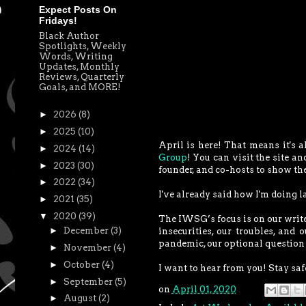
Expect Posts On
Fridays!
Black Author
Spotlights, Weekly
Words, Writing
Updates, Monthly
Reviews, Quarterly
Goals, and MORE!
►
2026
(8)
►
2025
(10)
April is here! That means it's a
►
2024
(14)
Group
! You can visit the site an
►
2023
(30)
founder, and co-hosts to show t
►
2022
(34)
I've already said how I'm doing l
►
2021
(35)
▼
2020
(39)
The IWSG’s focus is on our write
►
December
(3)
insecurities, our troubles, and 
pandemic, our optional question 
►
November
(4)
►
October
(4)
I want to hear from you! Stay safe
►
September
(5)
on
April 01, 2020
►
August
(2)