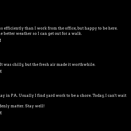
M
efficiently than I work from the office, but happy to be here.
better weather so I can get out for a walk.
M
It was chilly, but the fresh air made it worthwhile.
M
y in PA. Usually I find yard work to be a chore. Today, I can't wait
enly matter. Stay well!
M