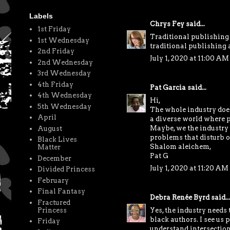
Labels
Chrys Fey
said...
1st Friday
Traditional publishing 
1st Wednesday
traditional publishing as
2nd Friday
July 1, 2020 at 11:00 AM
2nd Wednesday
3rd Wednesday
4th Friday
Pat Garcia
said...
4th Wednesday
Hi,
5th Wednesday
The whole industry does 
April
a diverse world where pe
Maybe, we the industry 
August
problems that disturb on
Black Lives
Shalom aleichem,
Matter
Pat G
December
July 1, 2020 at 11:20 AM
Divided Princess
February
Final Fantasy
Debra Renée Byrd
said...
Fractured
Yes, the industry needs 
Princess
black authors. I see us p
Friday
understand intersectional