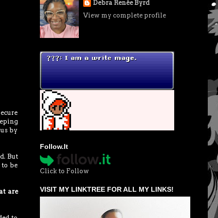
Debra Renée Byrd
View my complete profile
secure
eeping
 us by
Follow.It
d. But
 to be
Click to Follow
VISIT MY LINKTREE FOR ALL MY LINKS!
at are
ded to