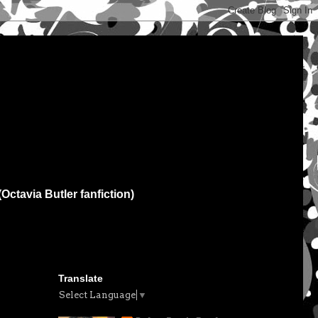
(Octavia Butler fanfiction)
Translate
Select Language
▼