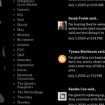
Indigenous
Lives Matter
July 1, 2020 at 11:33 AM
January
July
Sarah Foster
said...
June
I'm hoping they're seein
March
enthusiastic (and sincer
May
said, not just doing it t
Monday
July 1, 2020 at 3:24 PM
November
October
POC
Tyrean Martinson
said..
Q&A
I'm glad they are beginn
Saturday
but I, too, worry about
September
into a new way of life, a
Series
arcs.
Shattered
July 1, 2020 at 7:12 PM
Chronicles
The Queen's
Daughters
Sandra Cox
said...
The Write Mage
I'm glad it's opening up
Thursday
they continue with the d
Tuesday
July 1, 2020 at 10:34 PM