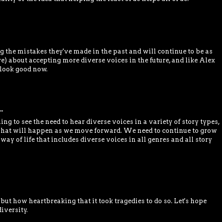
g the mistakes they've made in the past and will continue to be as
e) about accepting more diverse voices in the future, and like Alex
o look good now.
.
ing to see the need to hear diverse voices in a variety of story types,
 what will happen as we move forward. We need to continue to grow
 way of life that includes diverse voices in all genres and all story
, but how heartbreaking that it took tragedies to do so. Let's hope
iversity.