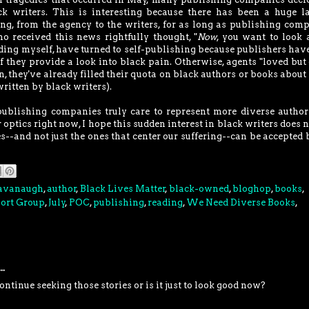
k writers. This is interesting because there has been a huge l
ing, from the agency to the writers, for as long as publishing com
received this news rightfully thought, "
Now
, you want to look 
ding myself, have turned to self-publishing because publishers hav
f they provide a look into black pain. Otherwise, agents "loved but 
, they've already filled their quota on black authors or books about
ritten by black writers).
 publishing companies truly care to represent more diverse autho
r optics right now, I hope this sudden interest in black writers does n
s--and not just the ones that center our suffering--can be accepted 
Cavanaugh
,
author
,
Black Lives Matter
,
black-owned
,
bloghop
,
books
,
port Group
,
July
,
POC
,
publishing
,
reading
,
We Need Diverse Books
,
..
ontinue seeking those stories or is it just to look good now?
M