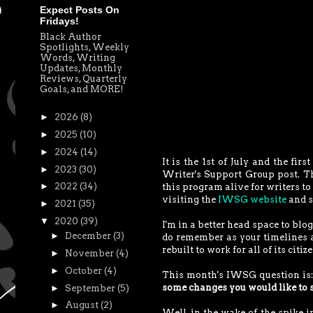
Expect Posts On
Fridays!
Black Author
Spotlights, Weekly
Words, Writing
Updates, Monthly
Reviews, Quarterly
Goals, and MORE!
►
2026
(8)
►
2025
(10)
►
2024
(14)
It is the 1st of July and the fi
►
2023
(30)
Writer's Support Group post. 
►
2022
(34)
this program alive for writers to 
visiting the
IWSG website
and s
►
2021
(35)
▼
2020
(39)
I'm in a better head space to bl
►
December
(3)
do remember as your timelines an
rebuilt to work for all of its citi
►
November
(4)
►
October
(4)
This month's IWSG question is
some changes you would like to 
►
September
(5)
►
August
(2)
Well, in the wake of the spike 