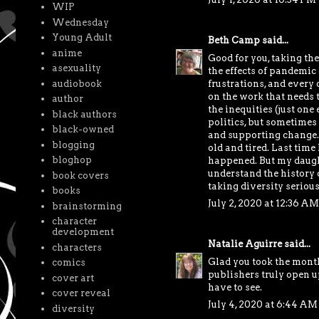
WIP
Wednesday
Young Adult
Beth Camp
said...
anime
Good for you, taking the
asexuality
the effects of pandemic
frustrations, and every 
audiobook
on the work that needs 
author
the inequities (just one
black authors
politics, but sometimes
black-owned
and supporting change. 
blogging
old and tired. Last tim
bloghop
happened. But my daught
understand the history o
book covers
taking diversity seriou
books
July 2, 2020 at 12:36 AM
brainstorming
character
development
Natalie Aguirre
said...
characters
Glad you took the month
comics
publishers truly open u
cover art
have to see.
cover reveal
July 4, 2020 at 6:44 AM
diversity