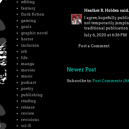
editing
fantasy
Heather R. Holden
said..
flash fiction
I agree, hopefully publi
gaming
not temporarily jumping
goals
traditional publication 
graphic novel
July 6, 2020 at 6:36 PM
horror
inclusion
Post a Comment
job
life
manga
Newer Post
movies
music
Subscribe to:
Post Comments (A
podcast
poetry
publishing
reading
release
review
revisions
sci-fi