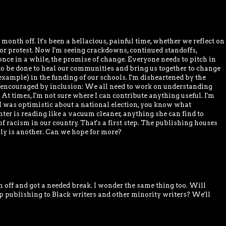
 month off. It's been a hellacious, painful time, whether we reflect on
 or protest. Now I'm seeing crackdowns, continued standoffs,
once in a while, the promise of change. Everyone needs to pitch in
to be done to heal our communities and bring us together to change
 example) in the funding of our schools. I'm disheartened by the
 encouraged by inclusion: We all need to work on understanding
At times, I'm not sure where I can contribute anything useful. I'm
e I was optimistic about a national election, you know what
er is reading like a vacuum cleaner, anything she can find to
f racism in our country. That's a first step. The publishing houses
sly is another. Can we hope for more?
 off and got a needed break. I wonder the same thing too. Will
p publishing to Black writers and other minority writers? We'll