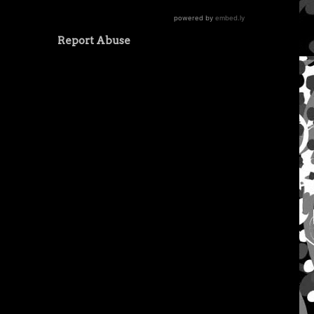
Report Abuse