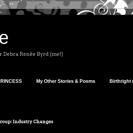
e
r Debra Renée Byrd (me!)
PRINCESS
My Other Stories & Poems
Birthright 
Group: Industry Changes