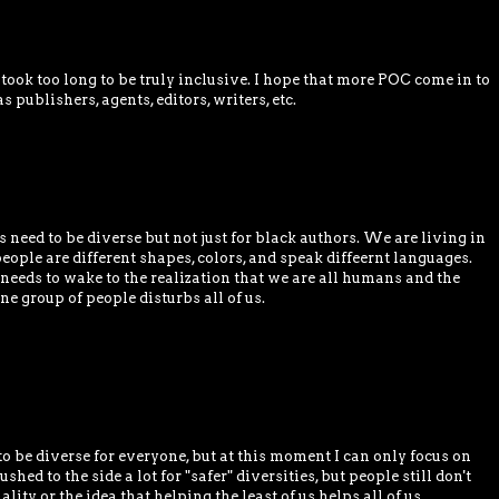
took too long to be truly inclusive. I hope that more POC come in to
 publishers, agents, editors, writers, etc.
need to be diverse but not just for black authors. We are living in
ople are different shapes, colors, and speak diffeernt languages.
needs to wake to the realization that we are all humans and the
e group of people disturbs all of us.
to be diverse for everyone, but at this moment I can only focus on
ushed to the side a lot for "safer" diversities, but people still don't
ity or the idea that helping the least of us helps all of us.