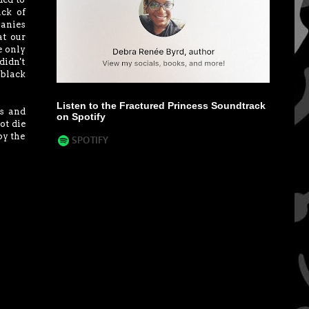
ack of
panies
at our
e only
didn't
 black
Listen to the Fractured Princess Soundtrack
rs and
on Spotify
ot die
by the