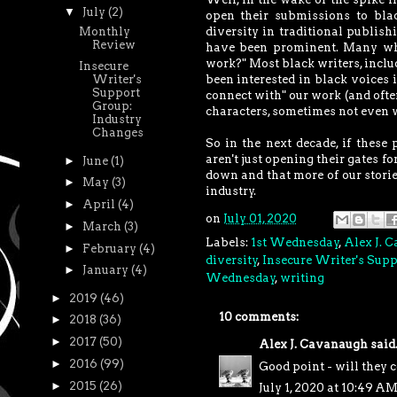
▼
July
(2)
open their submissions to blac
Monthly
diversity in traditional publish
Review
have been prominent. Many who 
work?" Most black writers, inclu
Insecure
been interested in black voices i
Writer's
Support
connect with" our work (and often
Group:
characters, sometimes not even w
Industry
Changes
So in the next decade, if these
aren't just opening their gates fo
►
June
(1)
down and that more of our storie
►
May
(3)
industry.
►
April
(4)
on
July 01, 2020
►
March
(3)
Labels:
1st Wednesday
,
Alex J. 
►
February
(4)
diversity
,
Insecure Writer's Sup
►
January
(4)
Wednesday
,
writing
►
2019
(46)
10 comments:
►
2018
(36)
►
2017
(50)
Alex J. Cavanaugh
said.
►
2016
(99)
Good point - will they c
►
2015
(26)
July 1, 2020 at 10:49 A