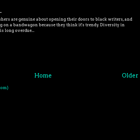
.
shers are genuine about opening their doors to black writers, and
 on a bandwagon because they think it's trendy. Diversity in
is long overdue...
Home
Older 
tom)