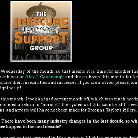
rst Wednesday of the month, so that means it is time for another In
Thank you to
Alex J. Cavanaugh
and the co-hosts this month for k
share their insecurities and successes. If you are a writer, please join
igning up!
og this month. I took an inadvertent month off, which was much neede
d media return to "normal," the systems of this country still need
zens, and arrests still have not been made for Breonna Taylor's killers.
:
There have been many industry changes in the last decade, so wh
see happen in the next decade?
in tragedies that occurred in May, many publishing companies deci