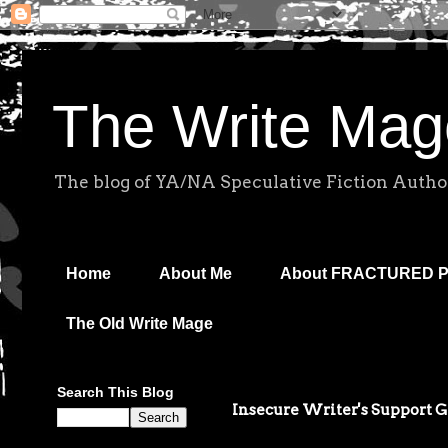
The Write Mag
The blog of YA/NA Speculative Fiction Autho
Home
About Me
About FRACTURED 
The Old Write Mage
Search This Blog
Insecure Writer's Support 