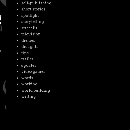
self-publishing
short stories
spotlight
storytelling
street lit
television
themes
thoughts
tips
trailer
updates
video games
words
working
world building
writing