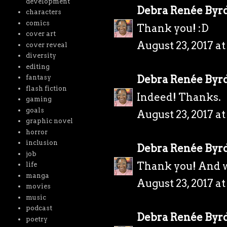
development
Debra Renée Byr
characters
comics
Thank you! :D
cover art
August 23, 2017 a
cover reveal
diversity
editing
Debra Renée Byr
fantasy
flash fiction
Indeed! Thanks.
gaming
goals
August 23, 2017 a
graphic novel
horror
inclusion
Debra Renée Byr
job
Thank you! And w
life
manga
August 23, 2017 a
movies
music
podcast
Debra Renée Byr
poetry