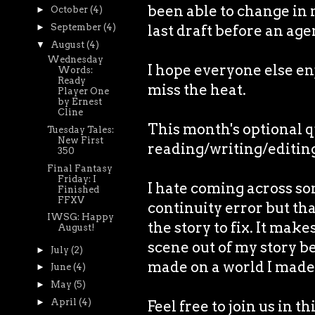
been able to change in m
►
October
(4)
►
September
(4)
last draft before an age
▼
August
(4)
Wednesday
I hope everyone else enjo
Words:
Ready
miss the heat.
Player One
by Ernest
Cline
This month's optional 
Tuesday Tales:
New First
reading/writing/editin
350
Final Fantasy
Friday: I
I hate coming across so
Finished
FFXV
continuity error but tha
IWSG: Happy
the story to fix. It mak
August!
scene out of my story b
►
July
(2)
made on a world I made
►
June
(4)
►
May
(5)
►
April
(4)
Feel free to join us in t