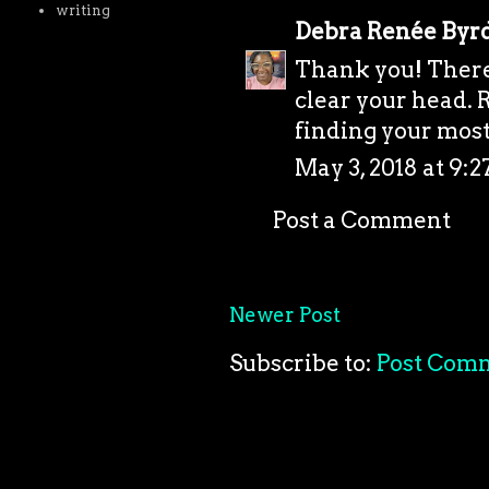
writing
Debra Renée Byr
Thank you! There'
clear your head. R
finding your most 
May 3, 2018 at 9:
Post a Comment
Newer Post
Subscribe to:
Post Com