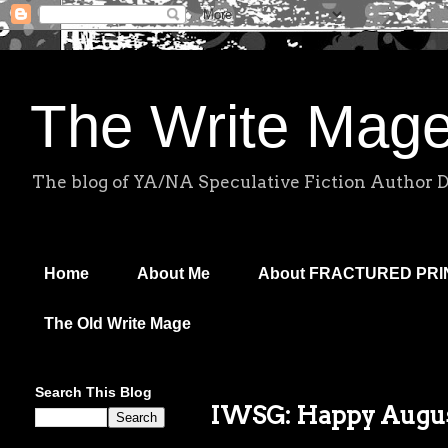
The Write Mag
The blog of YA/NA Speculative Fiction Author 
Home
About Me
About FRACTURED PR
The Old Write Mage
Search This Blog
IWSG: Happy Augus