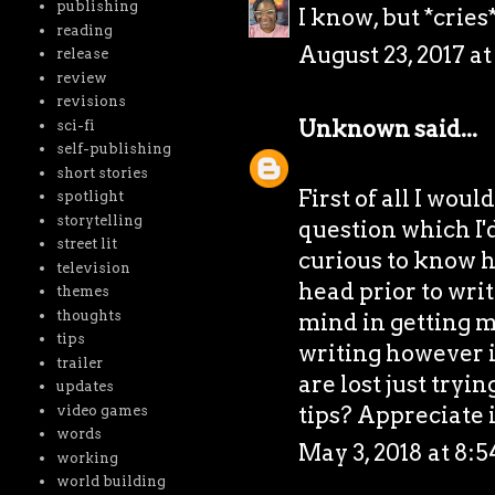
publishing
I know, but *cries
reading
August 23, 2017 a
release
review
revisions
Unknown
said...
sci-fi
self-publishing
short stories
First of all I woul
spotlight
storytelling
question which I'd
street lit
curious to know h
television
head prior to writ
themes
thoughts
mind in getting my
tips
writing however it
trailer
are lost just tryi
updates
tips? Appreciate 
video games
words
May 3, 2018 at 8:
working
world building