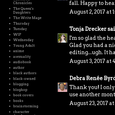
fall. Happy to hea
Chronicles
The Queen's
August 2, 2017 at 
Daughters
The Write Mage
Thursday
Tonja Drecker
sai
Tuesday
WIP
I'm so glad the he
Wednesday
Glad you had a ni
Young Adult
editing...ugh. It 
anime
asexuality
August 3, 2017 at 
audiobook
author
black authors
Debra Renée Byr
black-owned
blogging
Thank you! I only 
bloghop
use another month 
book covers
books
August 23, 2017 a
brainstorming
character