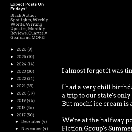
Expect Posts On
Fridays!
Black Author
Spotlights, Weekly
Words, Writing
Updates, Monthly
Reviews, Quarterly
Goals, and MORE!
►
2026
(8)
►
2025
(10)
►
2024
(14)
I almost forgot it was 
►
2023
(30)
►
2022
(34)
I had a very chill birth
►
2021
(35)
►
2020
(39)
a trip to our state's onl
►
2019
(46)
But mochi ice cream is
►
2018
(36)
▼
2017
(50)
We're at the halfway p
►
December
(4)
Fiction Group's Summer 
►
November
(4)