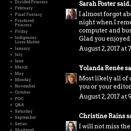
Divided Princess
Sarah Foster
said.
February
I almost forgot ab
Final Fantasy
night when I rem
Fractured
Princess
computer and bust
Friday
Glad you enjoyed
Indigenous
Lives Matter
August 2, 2017 at 
January
July
June
Yolanda Renée
sa
March
May
Most likely all of
Monday
you or your editor 
November
October
August 2, 2017 at 
POC
Q&A
Saturday
Christine Rains
sa
September
Series
I will not miss th
Shattered