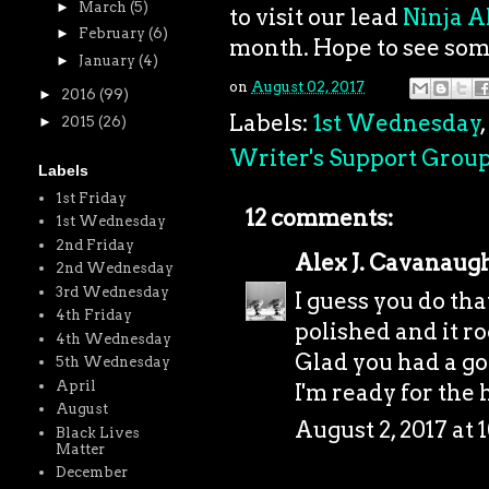
►
March
(5)
to visit our lead
Ninja A
►
February
(6)
month. Hope to see som
►
January
(4)
on
August 02, 2017
►
2016
(99)
Labels:
1st Wednesday
,
►
2015
(26)
Writer's Support Grou
Labels
1st Friday
12 comments:
1st Wednesday
2nd Friday
Alex J. Cavanaug
2nd Wednesday
3rd Wednesday
I guess you do th
4th Friday
polished and it ro
4th Wednesday
Glad you had a go
5th Wednesday
April
I'm ready for the h
August
August 2, 2017 at 
Black Lives
Matter
December