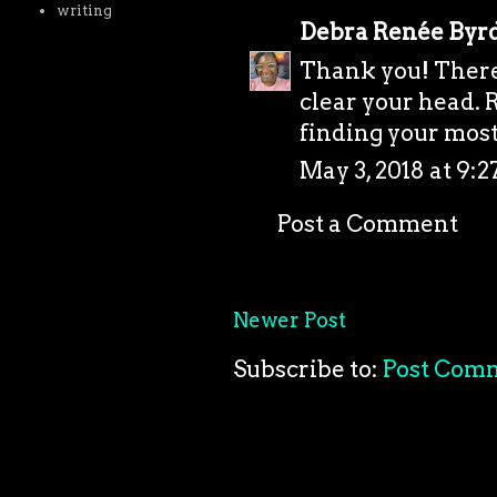
writing
Debra Renée Byr
Thank you! There'
clear your head. R
finding your most 
May 3, 2018 at 9:
Post a Comment
Newer Post
Subscribe to:
Post Com