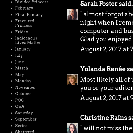
Divided Princess
Sarah Foster
said.
February
I almost forgot ab
Final Fantasy
night when I rem
Fractured
Princess
computer and bust
Friday
Glad you enjoyed
Indigenous
Lives Matter
August 2, 2017 at 
January
July
June
Yolanda Renée
sa
March
May
Most likely all of
Monday
you or your editor 
November
October
August 2, 2017 at 
POC
Q&A
Saturday
Christine Rains
sa
September
Series
I will not miss th
Shattered