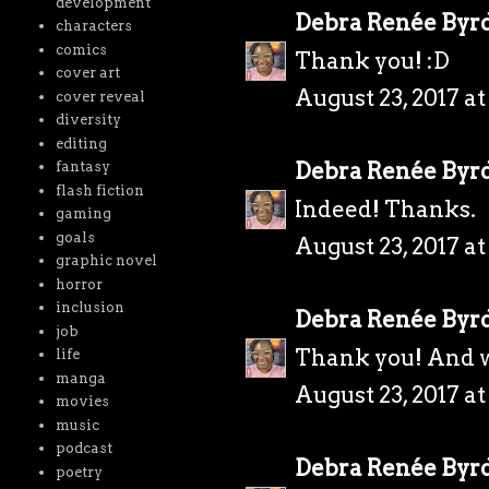
development
Debra Renée Byr
characters
comics
Thank you! :D
cover art
August 23, 2017 a
cover reveal
diversity
editing
Debra Renée Byr
fantasy
flash fiction
Indeed! Thanks.
gaming
goals
August 23, 2017 a
graphic novel
horror
inclusion
Debra Renée Byr
job
Thank you! And w
life
manga
August 23, 2017 a
movies
music
podcast
Debra Renée Byr
poetry