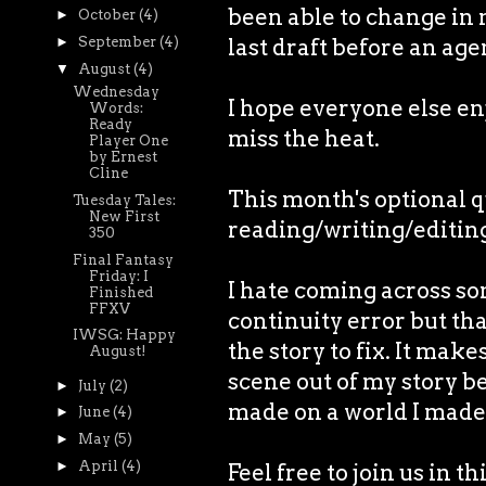
been able to change in m
►
October
(4)
►
September
(4)
last draft before an age
▼
August
(4)
Wednesday
I hope everyone else enjo
Words:
Ready
miss the heat.
Player One
by Ernest
Cline
This month's optional 
Tuesday Tales:
New First
reading/writing/editin
350
Final Fantasy
Friday: I
I hate coming across so
Finished
FFXV
continuity error but tha
IWSG: Happy
the story to fix. It mak
August!
scene out of my story b
►
July
(2)
made on a world I made
►
June
(4)
►
May
(5)
►
April
(4)
Feel free to join us in t