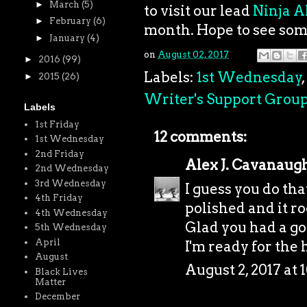
►
March
(5)
to visit our lead
Ninja A
►
February
(6)
month. Hope to see som
►
January
(4)
on
August 02, 2017
►
2016
(99)
Labels:
1st Wednesday
,
►
2015
(26)
Writer's Support Grou
Labels
1st Friday
12 comments:
1st Wednesday
2nd Friday
Alex J. Cavanaug
2nd Wednesday
3rd Wednesday
I guess you do th
4th Friday
polished and it ro
4th Wednesday
Glad you had a go
5th Wednesday
April
I'm ready for the h
August
August 2, 2017 at 
Black Lives
Matter
December