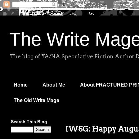
The Write Mag
The blog of YA/NA Speculative Fiction Author 
Home
About Me
About FRACTURED PR
The Old Write Mage
Search This Blog
IWSG: Happy Augus