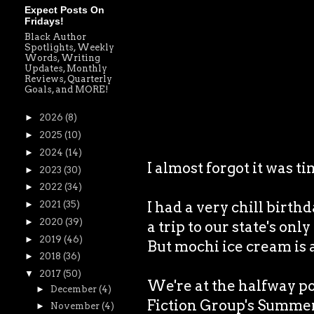
Expect Posts On
Fridays!
Black Author
Spotlights, Weekly
Words, Writing
Updates, Monthly
Reviews, Quarterly
Goals, and MORE!
►
2026
(8)
►
2025
(10)
►
2024
(14)
I almost forgot it was 
►
2023
(30)
►
2022
(34)
I had a very chill birth
►
2021
(35)
►
2020
(39)
a trip to our state's onl
►
2019
(46)
But mochi ice cream is
►
2018
(36)
▼
2017
(50)
We're at the halfway p
►
December
(4)
Fiction Group's Summer 
►
November
(4)