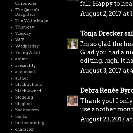
fall. Happy to hea
Chronicles
The Queen's
August 2, 2017 at 
Daughters
The Write Mage
Thursday
Tonja Drecker
sai
Tuesday
WIP
I'm so glad the he
Wednesday
Glad you had a ni
Young Adult
editing...ugh. It 
anime
asexuality
August 3, 2017 at 
audiobook
author
black authors
Debra Renée Byr
black-owned
blogging
Thank you! I only 
bloghop
use another month 
book covers
books
August 23, 2017 a
brainstorming
character