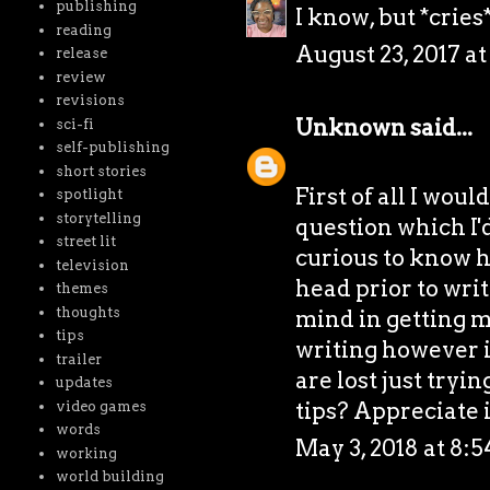
publishing
I know, but *cries
reading
August 23, 2017 a
release
review
revisions
Unknown
said...
sci-fi
self-publishing
short stories
First of all I woul
spotlight
storytelling
question which I'd
street lit
curious to know h
television
head prior to writ
themes
thoughts
mind in getting my
tips
writing however it
trailer
are lost just tryi
updates
tips? Appreciate 
video games
words
May 3, 2018 at 8:
working
world building