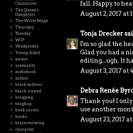
fall. Happy to hea
Chronicles
The Queen's
August 2, 2017 at 
Daughters
The Write Mage
Thursday
Tonja Drecker
sai
Tuesday
WIP
I'm so glad the he
Wednesday
Glad you had a ni
Young Adult
editing...ugh. It 
anime
asexuality
August 3, 2017 at 
audiobook
author
black authors
Debra Renée Byr
black-owned
blogging
Thank you! I only 
bloghop
use another month 
book covers
books
August 23, 2017 a
brainstorming
character