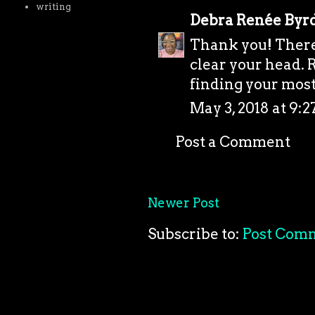
writing
Debra Renée Byr
Thank you! There'
clear your head. R
finding your most 
May 3, 2018 at 9:
Post a Comment
Newer Post
Subscribe to:
Post Com