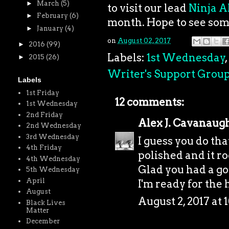
►
March
(5)
to visit our lead
Ninja A
►
February
(6)
month. Hope to see som
►
January
(4)
on
August 02, 2017
►
2016
(99)
Labels:
1st Wednesday
,
►
2015
(26)
Writer's Support Grou
Labels
1st Friday
12 comments:
1st Wednesday
2nd Friday
Alex J. Cavanaug
2nd Wednesday
3rd Wednesday
I guess you do th
4th Friday
polished and it ro
4th Wednesday
Glad you had a go
5th Wednesday
April
I'm ready for the h
August
August 2, 2017 at 
Black Lives
Matter
December