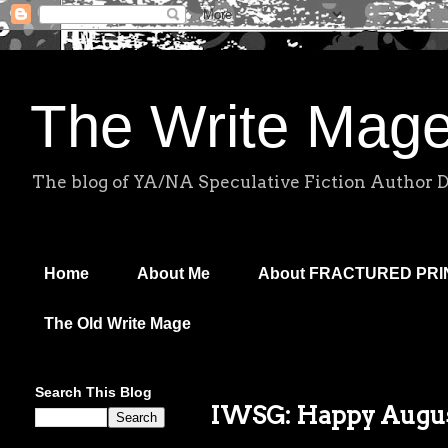
The Write Mag
The blog of YA/NA Speculative Fiction Author 
Home
About Me
About FRACTURED PR
The Old Write Mage
Search This Blog
IWSG: Happy Augus