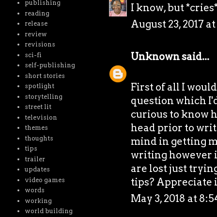
publishing
I know, but *cries
reading
August 23, 2017 a
release
review
revisions
Unknown
said...
sci-fi
self-publishing
short stories
First of all I woul
spotlight
storytelling
question which I'd
street lit
curious to know h
television
head prior to writ
themes
thoughts
mind in getting my
tips
writing however it
trailer
are lost just tryi
updates
tips? Appreciate 
video games
words
May 3, 2018 at 8:
working
world building