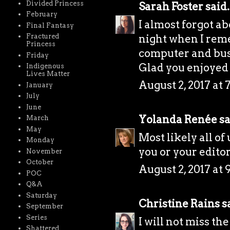
Divided Princess
Sarah Foster
said.
February
I almost forgot ab
Final Fantasy
night when I rem
Fractured
Princess
computer and bust
Friday
Glad you enjoyed
Indigenous
Lives Matter
August 2, 2017 at 
January
July
June
Yolanda Renée
sa
March
May
Most likely all of
Monday
you or your editor 
November
October
August 2, 2017 at 
POC
Q&A
Saturday
Christine Rains
sa
September
Series
I will not miss th
Shattered