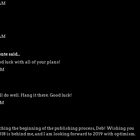
 AM
 AM
nte
said...
d luck with all of your plans!
 PM
ll do well. Hang it there. Good luck!
PM
ching the beginning of the publishing process, Deb! Wishing you
2018 is behind me, and I am looking forward to 2019 with optimism.