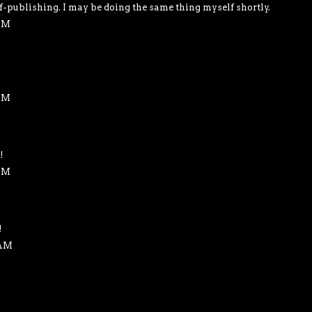
f-publishing. I may be doing the same thing myself shortly.
 PM
 AM
!
 AM
!
 AM