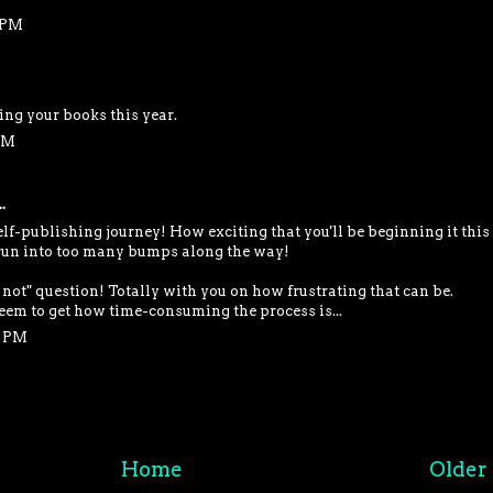
2 PM
ng your books this year.
 PM
.
elf-publishing journey! How exciting that you'll be beginning it this
run into too many bumps along the way!
 not" question! Totally with you on how frustrating that can be.
seem to get how time-consuming the process is...
4 PM
Home
Older 