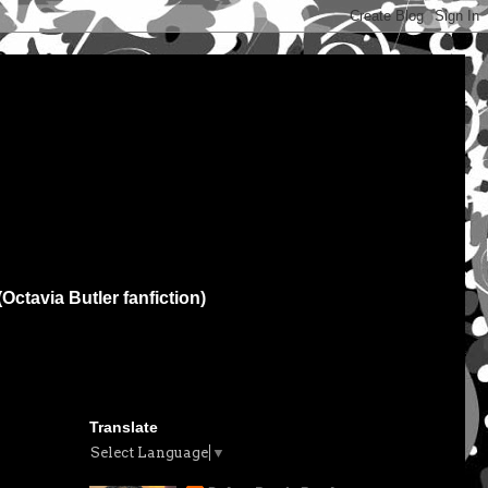
(Octavia Butler fanfiction)
Translate
Select Language
▼