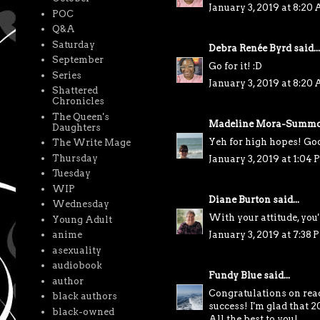
January 3, 2019 at 8:20
POC
Q&A
Saturday
Debra Renée Byrd
said...
September
Go for it! :D
Series
January 3, 2019 at 8:20
Shattered
Chronicles
The Queen's
Madeline Mora-Summo
Daughters
Yeh for high hopes! Goo
The Write Mage
Thursday
January 3, 2019 at 1:04
Tuesday
WIP
Diane Burton
said...
Wednesday
With your attitude, you'
Young Adult
anime
January 3, 2019 at 7:38 
asexuality
audiobook
Fundy Blue
said...
author
Congratulations on rea
black authors
success! I'm glad that 
black-owned
All the best to you!