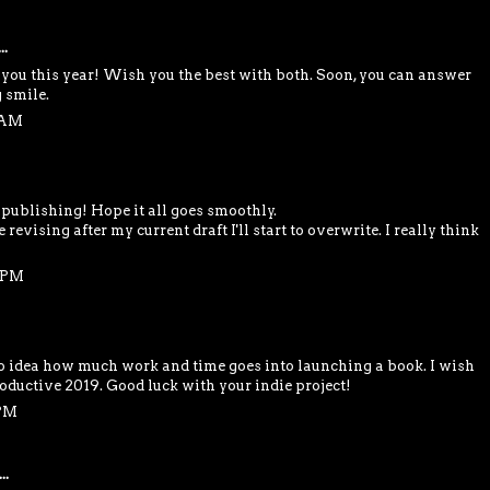
..
you this year! Wish you the best with both. Soon, you can answer
 smile.
4 AM
-publishing! Hope it all goes smoothly.
 revising after my current draft I'll start to overwrite. I really think
2 PM
o idea how much work and time goes into launching a book. I wish
roductive 2019. Good luck with your indie project!
 PM
..