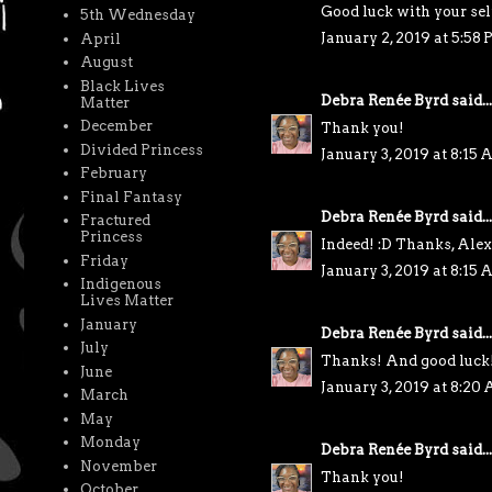
Good luck with your sel
5th Wednesday
January 2, 2019 at 5:58
April
August
Black Lives
Debra Renée Byrd
said...
Matter
December
Thank you!
Divided Princess
January 3, 2019 at 8:15
February
Final Fantasy
Debra Renée Byrd
said...
Fractured
Princess
Indeed! :D Thanks, Alex
Friday
January 3, 2019 at 8:15
Indigenous
Lives Matter
January
Debra Renée Byrd
said...
July
Thanks! And good luck
June
January 3, 2019 at 8:20
March
May
Monday
Debra Renée Byrd
said...
November
Thank you!
October