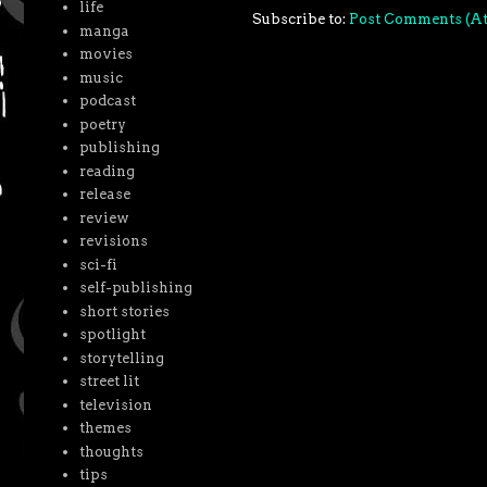
life
Subscribe to:
Post Comments (A
manga
movies
music
podcast
poetry
publishing
reading
release
review
revisions
sci-fi
self-publishing
short stories
spotlight
storytelling
street lit
television
themes
thoughts
tips