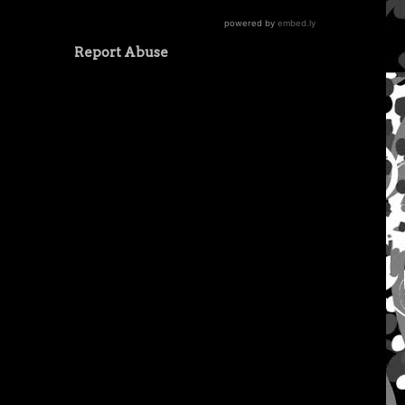
Report Abuse