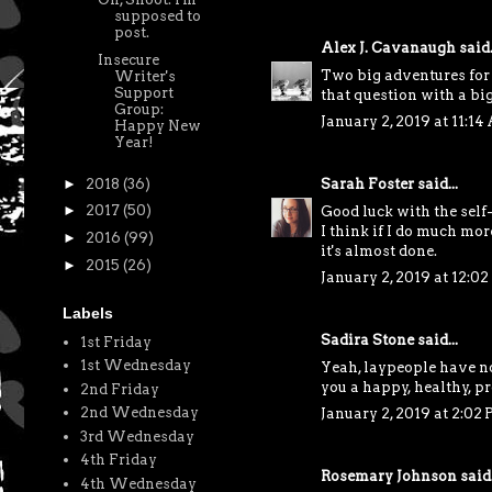
supposed to
post.
Alex J. Cavanaugh
said.
Insecure
Two big adventures for 
Writer's
Support
that question with a big
Group:
January 2, 2019 at 11:1
Happy New
Year!
►
2018
(36)
Sarah Foster
said...
►
2017
(50)
Good luck with the self
I think if I do much more
►
2016
(99)
it's almost done.
►
2015
(26)
January 2, 2019 at 12:0
Labels
Sadira Stone
said...
1st Friday
1st Wednesday
Yeah, laypeople have n
you a happy, healthy, p
2nd Friday
2nd Wednesday
January 2, 2019 at 2:02
3rd Wednesday
4th Friday
Rosemary Johnson
said.
4th Wednesday