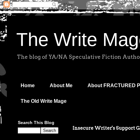
The Write Mag
The blog of YA/NA Speculative Fiction Autho
Home
About Me
About FRACTURED 
The Old Write Mage
Search This Blog
Insecure Writer's Support 