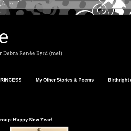
e
r Debra Renée Byrd (me!)
PRINCESS
My Other Stories & Poems
Birthright 
Group: Happy New Year!