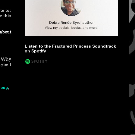
te for
e this
 about
Listen to the Fractured Princess Soundtrack
on Spotify
e? Why
aybe I
roup
,