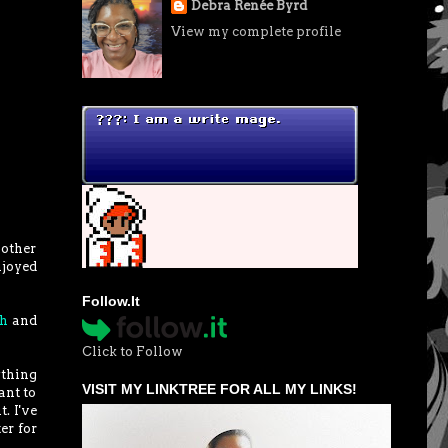
Debra Renée Byrd
View my complete profile
nother
njoyed
Follow.It
gh
and
Click to Follow
ything
VISIT MY LINKTREE FOR ALL MY LINKS!
ant to
. I've
er for