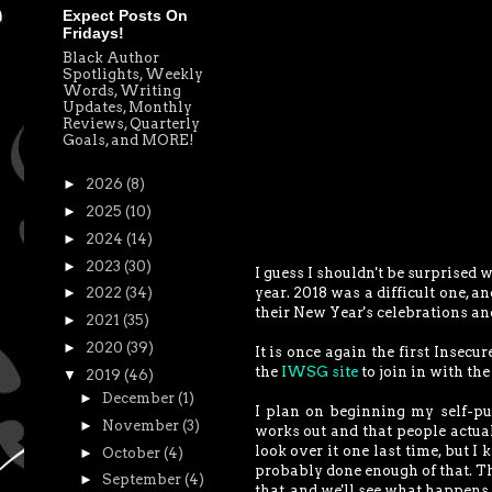
Expect Posts On
Fridays!
Black Author
Spotlights, Weekly
Words, Writing
Updates, Monthly
Reviews, Quarterly
Goals, and MORE!
►
2026
(8)
►
2025
(10)
►
2024
(14)
►
2023
(30)
I guess I shouldn't be surprised 
year. 2018 was a difficult one, a
►
2022
(34)
their New Year's celebrations an
►
2021
(35)
►
2020
(39)
It is once again the first Insecu
the
IWSG site
to join in with the
▼
2019
(46)
►
December
(1)
I plan on beginning my self-pu
►
November
(3)
works out and that people actual
look over it one last time, but I 
►
October
(4)
probably done enough of that. Ther
►
September
(4)
that, and we'll see what happens 