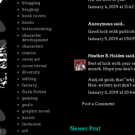
blogging
January 4, 2019 at 11:4
bloghop
book covers
books
Anonymous said...
brainstorming
Good luck with publishi
character
January 5, 2019 at 1:50
development
characters
comics
Heather R. Holden
said..
cover art
Best of luck with your s
cover reveal
month. Hope you don't 
diversity
editing
And, oh gosh, that "why
Non-writers just don't 
fantasy
flash fiction
January 6, 2019 at 10:4
gaming
Post a Comment
goals
graphic novel
horror
inclusion
Newer Post
job