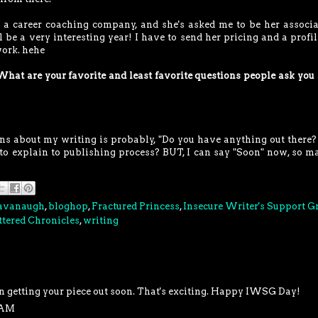
ng a career coaching company, and she's asked me to be her associa
l be a very interesting year! I have to send her pricing and a profil
work. hehe
What are your favorite and least favorite questions people ask you
ons about my writing is probably, "Do you have anything out ther
to explain to publishing process? BUT, I can say "Soon" now, so m
Cavanaugh
,
bloghop
,
Fractured Princess
,
Insecure Writer's Support G
tered Chronicles
,
writing
n getting your piece out soon. That's exciting. Happy IWSG Day!
6 AM