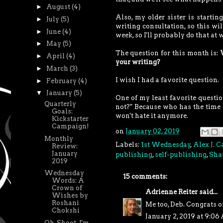
►
August
(4)
Also, my older sister is starti
►
July
(5)
writing consultation, so this wil
►
June
(4)
week, so I'll probably do that at 
►
May
(5)
The question for this month is:
►
April
(4)
your writing?
►
March
(3)
I wish I had a favorite question.
►
February
(4)
▼
January
(5)
One of my least favorite questi
Quarterly
not?" Because who has the time 
Goals:
won't hate it anymore.
Kickstarter
Campaign!
on
January 02, 2019
Monthly
Labels:
1st Wednesday
,
Alex J. 
Review:
January
publishing
,
self-publishing
,
Shat
2019
Wednesday
15 comments:
Words: A
Crown of
Adrienne Reiter
said...
Wishes by
Roshani
Me too, Deb. Congrats o
Chokshi
January 2, 2019 at 9:0
Oh, Shoot. I'm