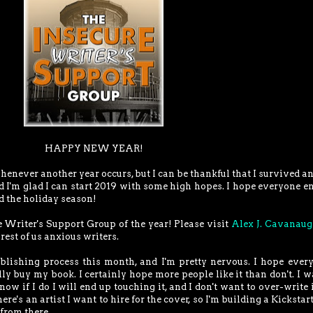
HAPPY NEW YEAR!
whenever another year occurs, but I can be thankful that I survived a
nd I'm glad I can start 2019 with some high hopes. I hope everyone e
d the holiday season!
re Writer's Support Group of the year! Please visit
Alex J. Cavanau
 rest of us anxious writers.
blishing process this month, and I'm pretty nervous. I hope ever
ly buy my book. I certainly hope more people like it than don't. I w
know if I do I will end up touching it, and I don't want to over-write it
e's an artist I want to hire for the cover, so I'm building a Kickstart
from there.