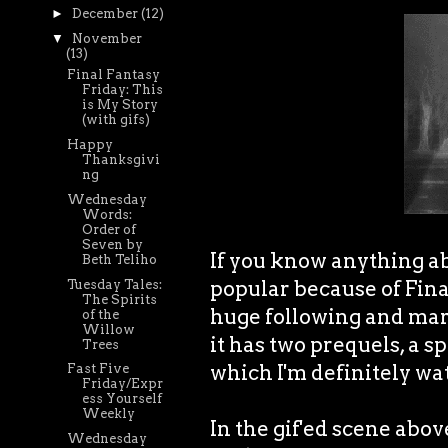
►
December
(12)
▼
November
(13)
Final Fantasy
Friday: This
is My Story
(with gifs)
Happy
Thanksgivi
ng
Wednesday
Words:
Order of
Seven by
If you know anything a
Beth Teliho
popular because of Final
Tuesday Tales:
The Spirits
huge following and mark
of the
Willow
it has two prequels, a s
Trees
which I'm definitely w
Fast Five
Friday/Expr
ess Yourself
Weekly
In the gif'ed scene abo
Wednesday