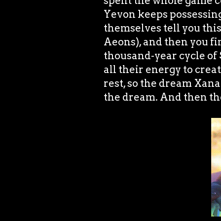
spent the whole game co
Yevon keeps possessi
themselves tell you thi
Aeons), and then you fi
thousand-year cycle of
all their energy to cre
rest, so the dream Xana
the dream. And then the