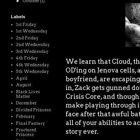
►
October
(1)
Labels
1st Friday
1st Wednesday
2nd Friday
2nd Wednesday
3rd Wednesday
4th Friday
We learn that Cloud, th
4th Wednesday
OD'ing on Jenova cells, 
5th Wednesday
boyfriend, are escapin
April
August
in, Zack gets gunned dow
Black Lives
Crisis Core, and though 
Matter
December
make playing through it
Divided Princess
face after that awful ba
February
all of your abilities to a
Final Fantasy
story ever.
Fractured
Princess