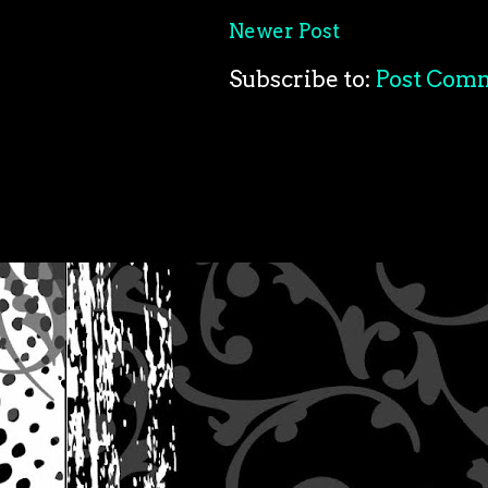
Newer Post
Subscribe to:
Post Com