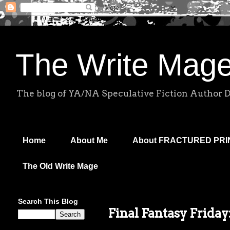
The Write Mag
The blog of YA/NA Speculative Fiction Author 
Home
About Me
About FRACTURED PR
The Old Write Mage
Search This Blog
Final Fantasy Friday: