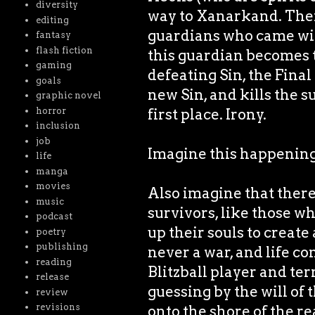
diversity
way to Xanarkand. Ther
editing
guardians who came wit
fantasy
flash fiction
this guardian becomes
gaming
defeating Sin, the Fina
goals
new Sin, and kills the
graphic novel
first place. Irony.
horror
inclusion
job
Imagine this happening 
life
manga
movies
Also imagine that ther
music
survivors, like those w
podcast
up their souls to creat
poetry
publishing
never a war, and life c
reading
Blitzball player and ter
release
guessing by the will of
review
revisions
onto the shore of the r