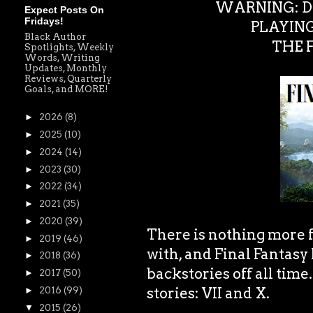
WARNING: DO
Expect Posts On
Fridays!
PLAYING
Black Author
THE F
Spotlights, Weekly
Words, Writing
Updates, Monthly
Reviews, Quarterly
Goals, and MORE!
►
2026
(8)
►
2025
(10)
►
2024
(14)
►
2023
(30)
►
2022
(34)
►
2021
(35)
►
2020
(39)
There is nothing more f
►
2019
(46)
with, and Final Fantasy
►
2018
(36)
backstories off all time.
►
2017
(50)
stories: VII and X.
►
2016
(99)
▼
2015
(26)