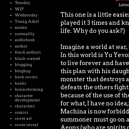
Tuesday
Listen
WIP
This one is a little eas
Wednesday
played it 3 times and kn
Young Adult
anime
life. Why do you ask?)
asexuality
audiobook
Imagine a world at war,
author
black authors
In this world is Yu Yev
black-owned
to live forever and have
blogging
this plan with his daug
bloghop
book covers
monster that destroys 
books
defeats the others fight
brainstorming
because of the use of t
character
development
for what, I have no idea
characters
Machina is now forbidde
comics
summoner must go on a q
cover art
cover reveal
Aeons (who are spirits 