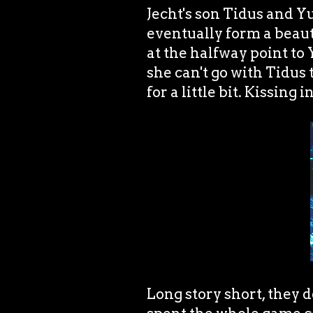
Jecht's son Tidus and Y
eventually form a beaut
at the halfway point to
she can't go with Tidus 
for a little bit. Kissing 
Long story short, they d