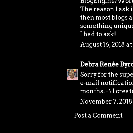
BlogEngine/Word
The reason I ask 
then most blogs a
something unique.
I had to ask!
August 16, 2018 at
Debra Renée Byr
Sorry for the supe
e-mail notificati
months. =\ I creat
November 7, 2018 
Post a Comment