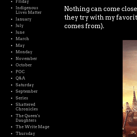
Friday
Nothing can come close t
Indigenous
Lives Matter
they try with my favori
January
comes from).
July
June
March
May
Monday
November
October
POC
Q&A
Saturday
September
Series
Shattered
Chronicles
The Queen's
Daughters
The Write Mage
Thursday