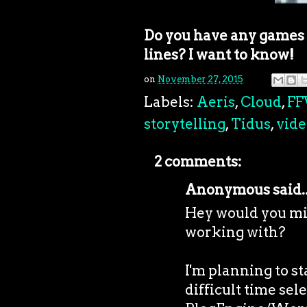
Do you have any games y
lines? I want to know!
on
November 27, 2015
Labels:
Aeris
,
Cloud
,
FF
storytelling
,
Tidus
,
vid
2 comments:
Anonymous said..
Hey would you mi
working with?
I'm planning to s
difficult time se