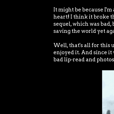
It might be because I'm 
heart! I think it broke 
sequel, which was bad, b
saving the world yet aga
Well, that's all for this
enjoyed it. And since it 
bad lip-read and phot