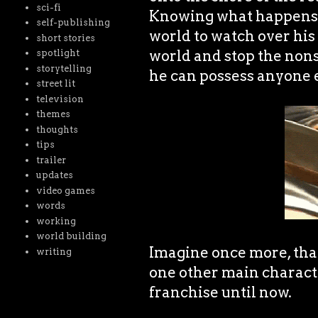
sci-fi
Knowing what happens, 
self-publishing
world to watch over his 
short stories
world and stop the nonse
spotlight
storytelling
he can possess anyone e
street lit
television
themes
thoughts
tips
trailer
updates
video games
words
working
world building
Imagine once more, tha
writing
one other main character
franchise until now.