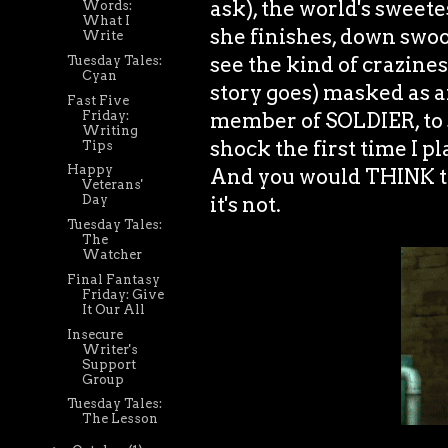
ask), the world's sweete
Words:
What I
she finishes, down swo
Write
see the kind of crazine
Tuesday Tales:
Cyan
story goes) masked as a
Fast Five
Friday:
member of SOLDIER, to s
Writing
shock the first time I p
Tips
Happy
And you would THINK this
Veterans'
it's not.
Day
Tuesday Tales:
The
Watcher
Final Fantasy
Friday: Give
It Our All
Insecure
Writer's
Support
Group
Tuesday Tales:
The Lesson