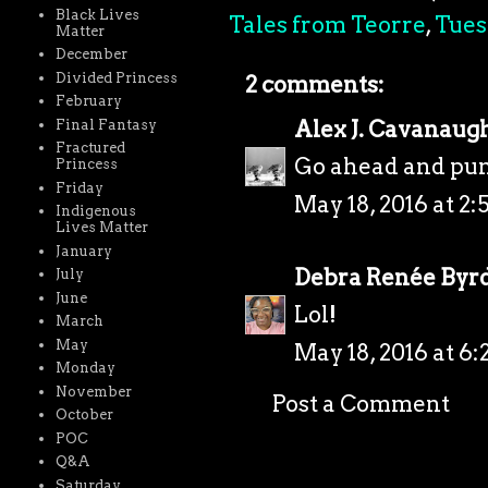
Black Lives
Tales from Teorre
,
Tues
Matter
December
Divided Princess
2 comments:
February
Alex J. Cavanaug
Final Fantasy
Fractured
Go ahead and pun
Princess
Friday
May 18, 2016 at 2:
Indigenous
Lives Matter
January
Debra Renée Byr
July
June
Lol!
March
May
May 18, 2016 at 6
Monday
November
Post a Comment
October
POC
Q&A
Saturday