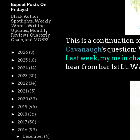
Expect Posts On
Fridays!
Black Author
Spotlights, Weekly
Words, Writing
Updates, Monthly
Reviews, Quarterly
This is a continuation 
Goals, and MORE!
Cavanaugh
's question:
►
2026
(8)
Last week, my main cha
►
2025
(10)
hear from her 1st Lt. 
►
2024
(14)
►
2023
(30)
►
2022
(34)
►
2021
(35)
►
2020
(39)
►
2019
(46)
►
2018
(36)
►
2017
(50)
▼
2016
(99)
►
December
(4)