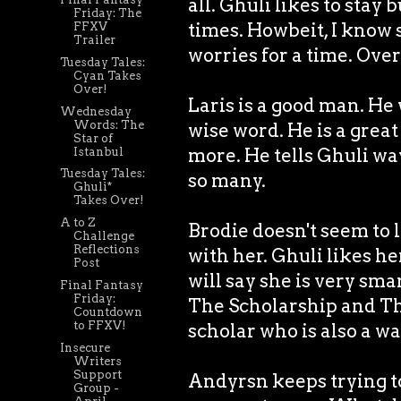
all. Ghuli likes to stay
Friday: The
times. Howbeit, I know s
FFXV
Trailer
worries for a time. Over
Tuesday Tales:
Cyan Takes
Over!
Laris is a good man. He 
Wednesday
Words: The
wise word. He is a grea
Star of
more. He tells Ghuli wa
Istanbul
Tuesday Tales:
so many.
Ghuli*
Takes Over!
A to Z
Brodie doesn't seem to
Challenge
Reflections
with her. Ghuli likes her
Post
will say she is very sma
Final Fantasy
Friday:
The Scholarship and The
Countdown
to FFXV!
scholar who is also a w
Insecure
Writers
Support
Andyrsn keeps trying to
Group -