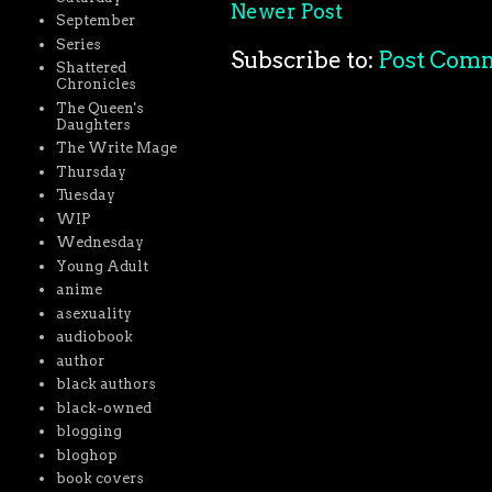
Newer Post
September
Series
Subscribe to:
Post Com
Shattered
Chronicles
The Queen's
Daughters
The Write Mage
Thursday
Tuesday
WIP
Wednesday
Young Adult
anime
asexuality
audiobook
author
black authors
black-owned
blogging
bloghop
book covers