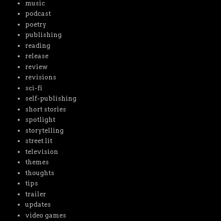
music
podcast
poetry
publishing
reading
release
review
revisions
sci-fi
self-publishing
short stories
spotlight
storytelling
street lit
television
themes
thoughts
tips
trailer
updates
video games