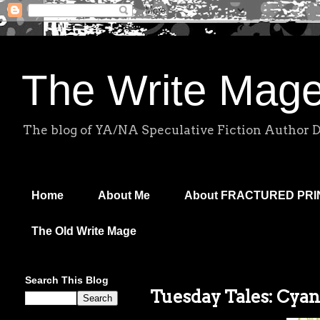
The Write Mag
The blog of YA/NA Speculative Fiction Author 
Home
About Me
About FRACTURED PR
The Old Write Mage
Search This Blog
Tuesday Tales: Cyan