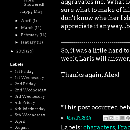
April
aggravates me. What do 
Showered!
sure what to make of him
Happy May!
don't know whether I s
►
April
(1)
appreciate it anyway...b
►
March
(14)
►
February
(14)
----------------------------------
►
January
(11)
So, it was a little hard
►
2015
(26)
week, Laris will answer, 
Labels
1st Friday
Thanks again, Alex!
1st Wednesday
2nd Friday
2nd Wednesday
3rd Wednesday
4th Friday
*This post occurred bef
4th Wednesday
5th Wednesday
on
May 17, 2016
April
Labels:
characters
,
Frac
August