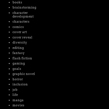
books
brainstorming
character
development
characters
comics
cover art
cover reveal
diversity
editing
fantasy
flash fiction
gaming
goals
graphic novel
horror
inclusion
job
life
manga
movies