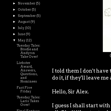
►
November
(5)
►
October
(5)
►
September
(5)
►
August
(9)
►
July
(10)
►
June
(9)
▼
May
(12)
Tuesday Tales:
Brodie and
Andyrsn
Take Over!
Liebster
Award,
I told them I don't have 
Answers,
Questions,
do it, if they'll leave m
and
Nominees
Fast Five
Hello, Sir Alex.
Friday
Tuesday Tales:
Laris Takes
I guess I shall start wi
Over!
Final Fantasy