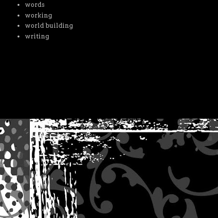
words
working
world building
writing