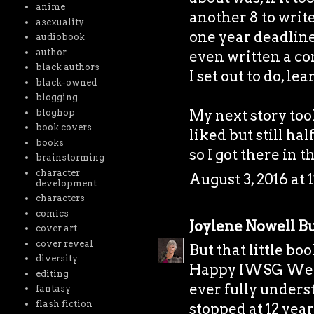
anime
another 8 to writ
asexuality
one year deadline
audiobook
author
even written a com
black authors
I set out to do, le
black-owned
blogging
My next story took
bloghop
book covers
liked but still ha
books
so I got there in t
brainstorming
character
August 3, 2016 at 
development
characters
comics
Joylene Nowell Bu
cover art
cover reveal
But that little bo
diversity
Happy IWSG Wedne
editing
ever fully unders
fantasy
flash fiction
stopped at 12 year