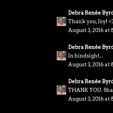
Debra Renée Byr
Thank you, Joy! <
August 3, 2016 at 
Debra Renée Byr
In hindsight...
August 3, 2016 at 
Debra Renée Byr
THANK YOU. Sha
August 3, 2016 at 