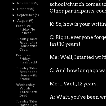
school/church comes to v
►
November
(5)
►
October
(5)
Other participants, cous
►
September
(5)
▼
August
(9)
K: So, how is your writ
Fast Five
Friday: To
Be Read
C: Right, everyone forg
Tuesday Tales:
Around the
last 10 years!
House with
Cyan
Fast Five
Me: Well, I started writ
Friday:
Flashback!
Tuesday Tales:
C: And how long ago wa
Around the
House with
Brodie
Me: ...Well, 12 years.
Wednesday
Words:
Three Parts
Dead
A: Wait, you've been wri
Tuesday Tales:
Hair & Eyes