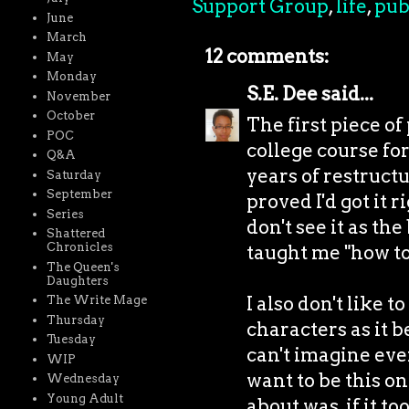
Support Group
,
life
,
pub
June
March
12 comments:
May
Monday
S.E. Dee
said...
November
October
The first piece of
POC
college course fo
Q&A
years of restruct
Saturday
September
proved I'd got it r
Series
don't see it as th
Shattered
Chronicles
taught me "how to 
The Queen's
Daughters
I also don't like 
The Write Mage
Thursday
characters as it b
Tuesday
can't imagine ever
WIP
want to be this on
Wednesday
Young Adult
about was, if it t