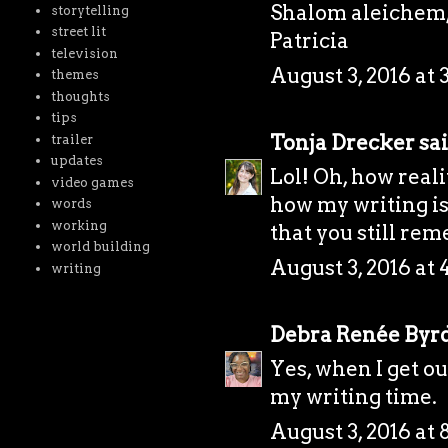
Shalom aleichem
storytelling
street lit
Patricia
television
August 3, 2016 at 
themes
thoughts
tips
Tonja Drecker
sai
trailer
updates
Lol! Oh, how real
video games
how my writing is
words
working
that you still re
world building
August 3, 2016 at 
writing
Debra Renée Byr
Yes, when I get out
my writing time.
August 3, 2016 at 