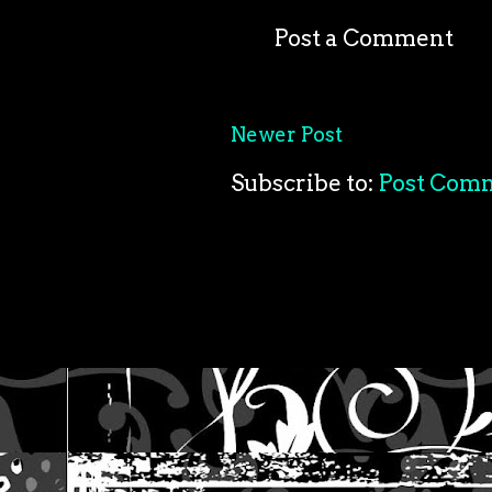
Post a Comment
Newer Post
Subscribe to:
Post Com