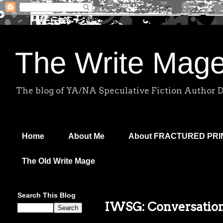
The Write Mag
The blog of YA/NA Speculative Fiction Author 
Home
About Me
About FRACTURED PR
The Old Write Mage
Search This Blog
IWSG: Conversatio