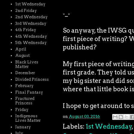
1st Wednesday
2nd Friday
-_-
2nd Wednesday
3rd Wednesday
So anyway, the IWSG qu
4th Friday
4th Wednesday
first piece of writing? 
5th Wednesday
published?
April
August
Black Lives
My first piece of writin
Matter
first grade. They told u
December
my big sister and did so
Divided Princess
February
where that little book i
Final Fantasy
Fractured
Princess
I hope to get around to 
Friday
Indigenous
on
August 03, 2016
Lives Matter
Labels:
1st Wednesday
,
January
July