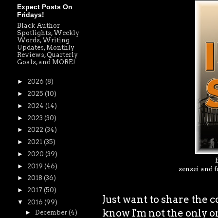
Expect Posts On
Fridays!
Black Author
Spotlights, Weekly
Words, Writing
Updates, Monthly
Reviews, Quarterly
Goals, and MORE!
►
2026
(8)
►
2025
(10)
►
2024
(14)
►
2023
(30)
►
2022
(34)
►
2021
(35)
►
2020
(39)
►
2019
(46)
sensei and f
►
2018
(36)
►
2017
(50)
Just want to share the 
▼
2016
(99)
know I'm not the only o
►
December
(4)