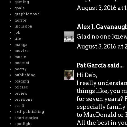
gaming
August 3, 2016 at 
goals
graphic novel
horror
Alex J. Cavanaug
inclusion
job
Glad no one knew 
life
manga
August 3, 2016 at 
movies
music
podcast
Pat Garcia
said...
poetry
Hi Deb,
publishing
reading
I really understan
release
things like, you 
review
for seven years? 
revisions
especially family 
sci-fi
self-publishing
to MacDonald or 
short stories
All the best in y
spotlight