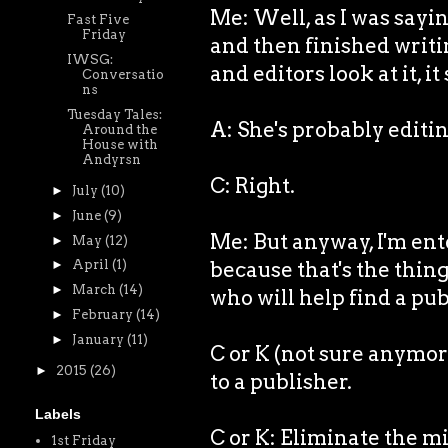
Me: Well, as I was sayin
Fast Five
Friday
and then finished writi
IWSG:
and editors look at it, it
Conversatio
ns
Tuesday Tales:
A: She's probably editin
Around the
House with
Andyrsn
C: Right.
►
July
(10)
►
June
(9)
Me: But anyway, I'm ente
►
May
(12)
because that's the thing
►
April
(1)
►
March
(14)
who will help find a pub
►
February
(14)
►
January
(11)
C or K (not sure anymor
►
2015
(26)
to a publisher.
Labels
C or K: Eliminate the m
1st Friday