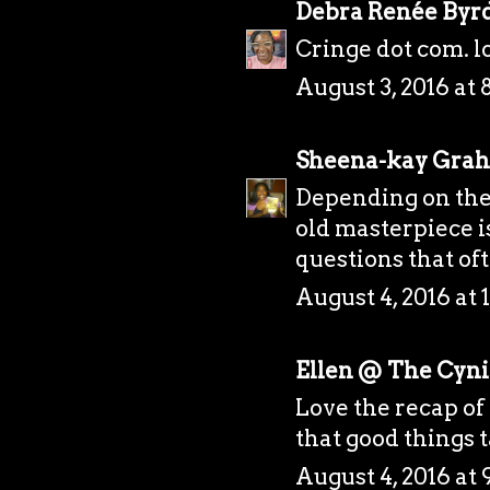
Debra Renée Byr
Cringe dot com. l
August 3, 2016 at 
Sheena-kay Gra
Depending on the 
old masterpiece is
questions that of
August 4, 2016 at
Ellen @ The Cynic
Love the recap of 
that good things 
August 4, 2016 at