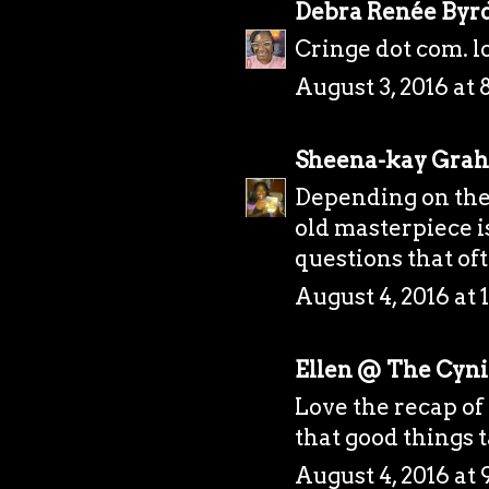
Debra Renée Byr
Cringe dot com. l
August 3, 2016 at 
Sheena-kay Gra
Depending on the 
old masterpiece is
questions that of
August 4, 2016 at
Ellen @ The Cynic
Love the recap of 
that good things 
August 4, 2016 at