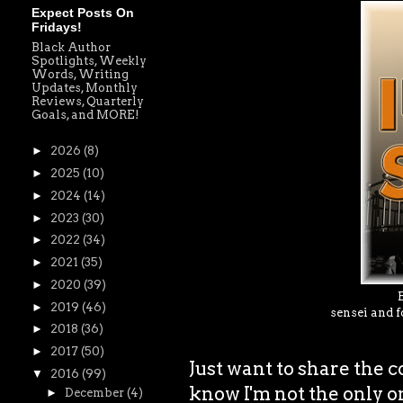
Expect Posts On
Fridays!
Black Author
Spotlights, Weekly
Words, Writing
Updates, Monthly
Reviews, Quarterly
Goals, and MORE!
►
2026
(8)
►
2025
(10)
►
2024
(14)
►
2023
(30)
►
2022
(34)
►
2021
(35)
►
2020
(39)
►
2019
(46)
sensei and f
►
2018
(36)
►
2017
(50)
Just want to share the 
▼
2016
(99)
know I'm not the only o
►
December
(4)