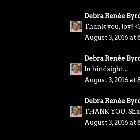
Debra Renée Byr
Thank you, Joy! <
August 3, 2016 at 
Debra Renée Byr
In hindsight...
August 3, 2016 at 
Debra Renée Byr
THANK YOU. Sha
August 3, 2016 at 