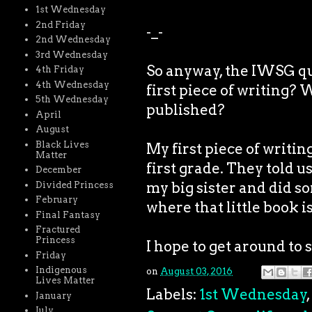
1st Wednesday
2nd Friday
-_-
2nd Wednesday
3rd Wednesday
So anyway, the IWSG qu
4th Friday
4th Wednesday
first piece of writing? 
5th Wednesday
published?
April
August
Black Lives
My first piece of writin
Matter
first grade. They told u
December
my big sister and did so
Divided Princess
February
where that little book i
Final Fantasy
Fractured
Princess
I hope to get around to 
Friday
Indigenous
on
August 03, 2016
Lives Matter
Labels:
1st Wednesday
,
January
July