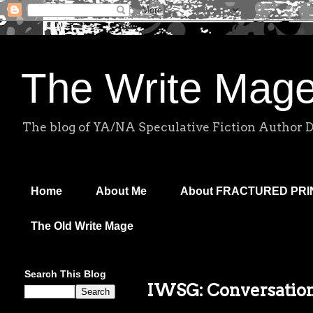
The Write Mag
The blog of YA/NA Speculative Fiction Author 
Home
About Me
About FRACTURED PR
The Old Write Mage
Search This Blog
IWSG: Conversatio