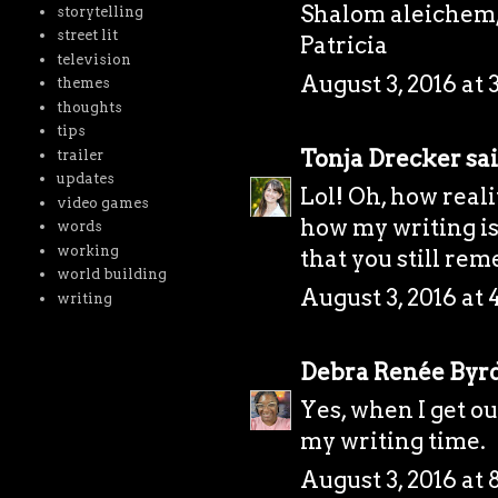
Shalom aleichem
storytelling
street lit
Patricia
television
August 3, 2016 at 
themes
thoughts
tips
Tonja Drecker
sai
trailer
updates
Lol! Oh, how real
video games
how my writing is
words
working
that you still re
world building
August 3, 2016 at 
writing
Debra Renée Byr
Yes, when I get out
my writing time.
August 3, 2016 at 