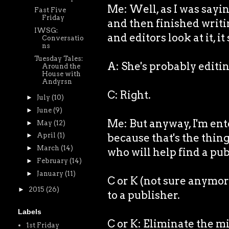
Me: Well, as I was sayin
Fast Five
Friday
and then finished writi
IWSG:
and editors look at it, it
Conversatio
ns
Tuesday Tales:
A: She's probably editin
Around the
House with
Andyrsn
C: Right.
►
July
(10)
►
June
(9)
Me: But anyway, I'm ente
►
May
(12)
because that's the thing
►
April
(1)
►
March
(14)
who will help find a pub
►
February
(14)
►
January
(11)
C or K (not sure anymor
►
2015
(26)
to a publisher.
Labels
C or K: Eliminate the m
1st Friday