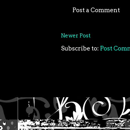
Post a Comment
Newer Post
Subscribe to:
Post Com