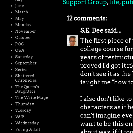
Support Group
,
life
,
pub
June
March
12 comments:
May
Monday
S.E. Dee
said...
November
October
The first piece of
POC
college course fo
Q&A
years of restruct
Saturday
September
proved I'd got it r
Series
don't see it as th
Shattered
Chronicles
taught me "how to 
The Queen's
Daughters
I also don't like 
The Write Mage
Thursday
characters as it b
Tuesday
can't imagine ever
WIP
want to be this on
Wednesday
Young Adult
about was, if it t