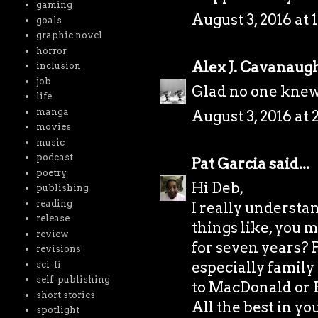
gaming
August 3, 2016 at 
goals
graphic novel
horror
Alex J. Cavanaug
inclusion
job
Glad no one knew 
life
manga
August 3, 2016 at 
movies
music
podcast
Pat Garcia
said...
poetry
Hi Deb,
publishing
reading
I really understan
release
things like, you 
review
for seven years? 
revisions
especially family 
sci-fi
self-publishing
to MacDonald or 
short stories
All the best in y
spotlight