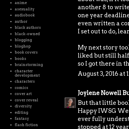
anime
another 8 to writ
asexuality
one year deadline
audiobook
author
even written a com
black authors
I set out to do, le
black-owned
blogging
My next story took
bloghop
book covers
liked but still ha
books
so I got there in t
brainstorming
character
August 3, 2016 at 
development
characters
comics
Joylene Nowell Bu
cover art
cover reveal
But that little bo
diversity
Happy IWSG Wedne
editing
ever fully unders
fantasy
flash fiction
stopped at 12 year