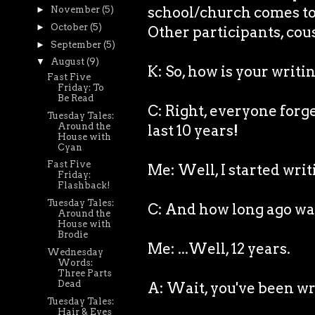
school/church comes to v
►
November
(5)
►
October
(5)
Other participants, cous
►
September
(5)
▼
August
(9)
K: So, how is your writ
Fast Five
Friday: To
Be Read
C: Right, everyone forg
Tuesday Tales:
Around the
last 10 years!
House with
Cyan
Fast Five
Me: Well, I started writ
Friday:
Flashback!
Tuesday Tales:
C: And how long ago wa
Around the
House with
Brodie
Me: ...Well, 12 years.
Wednesday
Words:
Three Parts
Dead
A: Wait, you've been wri
Tuesday Tales:
Hair & Eyes