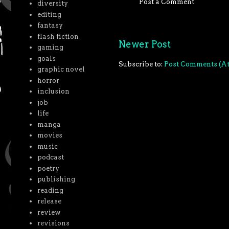
Post a Comment
diversity
editing
fantasy
flash fiction
Newer Post
gaming
goals
Subscribe to:
Post Comments (A
graphic novel
horror
inclusion
job
life
manga
movies
music
podcast
poetry
publishing
reading
release
review
revisions