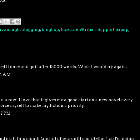
ed!
Cavanaugh
,
blogging
,
bloghop
,
Insecure Writer's Support Group
,
ied it once and quit after 15000 words. Wish I would try again.
51 AM
 in a row! I love that it gives me a good start on a new novel every
 force myself to make my fiction a priority.
07 PM
d draft this month (and all others until completion), so I'm doing