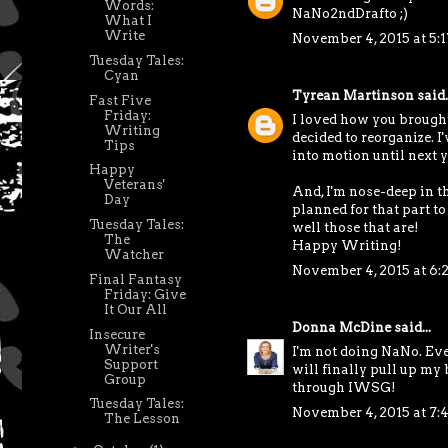
Words:
NaNo2ndDrafto ;)
What I
Write
November 4, 2015 at 5:
Tuesday Tales:
Cyan
Tyrean Martinson
said..
Fast Five
Friday:
I loved how you brought 
Writing
decided to reorganize. I'
Tips
into motion until next y
Happy
Veterans'
And, I'm nose-deep in t
Day
planned for that part to b
Tuesday Tales:
well those that are!
The
Happy Writing!
Watcher
November 4, 2015 at 6:
Final Fantasy
Friday: Give
It Our All
Donna McDine
said...
Insecure
Writer's
I'm not doing NaNo. Ever
Support
will finally pull up my 
Group
through IWSG!
Tuesday Tales:
November 4, 2015 at 7:
The Lesson