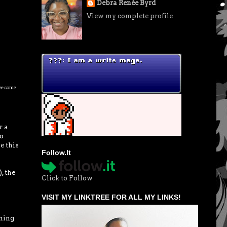
Debra Renée Byrd
View my complete profile
awesome
r a
do
e this
Follow.It
, the
Click to Follow
VISIT MY LINKTREE FOR ALL MY LINKS!
thing