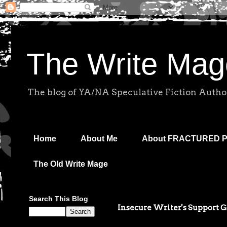
The Write Mag
The blog of YA/NA Speculative Fiction Autho
Home
About Me
About FRACTURED 
The Old Write Mage
Search This Blog
Insecure Writer's Support 