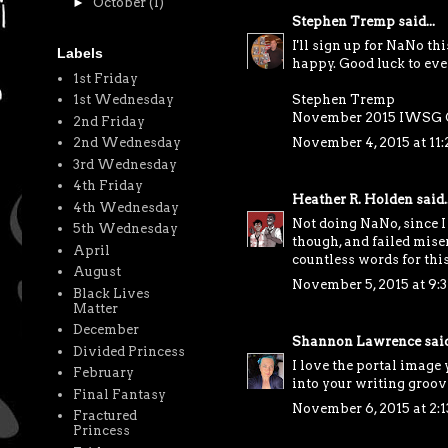
►
October
(1)
Stephen Tremp
said...
I'll sign up for NaNo th
Labels
happy. Good luck to eve
1st Friday
Stephen Tremp
1st Wednesday
November 2015 IWSG 
2nd Friday
November 4, 2015 at 11
2nd Wednesday
3rd Wednesday
4th Friday
Heather R. Holden
said..
4th Wednesday
Not doing NaNo, since I
5th Wednesday
though, and failed mise
April
countless words for thi
August
November 5, 2015 at 9:
Black Lives
Matter
December
Shannon Lawrence
said
Divided Princess
I love the portal image 
February
into your writing groov
Final Fantasy
November 6, 2015 at 2:
Fractured
Princess