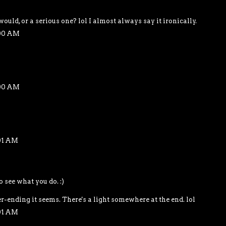
would, or a serious one? lol I almost always say it ironically.
:00 AM
:00 AM
01 AM
o see what you do. :)
r-ending it seems. There's a light somewhere at the end. lol
01 AM