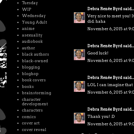
Tuesday
Debra Renée Byrd
said...
WIP
Wednesday
Very nice to meet you! It
did. haha
Young Adult
anime
November 6, 2015 at 9
asexuality
audiobook
Debra Renée Byrd
said...
author
Good luck!
black authors
November 6, 2015 at 9
black-owned
blogging
bloghop
Debra Renée Byrd
said...
book covers
LOL I can imagine tha
books
November 6, 2015 at 9
brainstorming
character
development
Debra Renée Byrd
said...
characters
Thank you! :D
comics
cover art
November 6, 2015 at 9
cover reveal