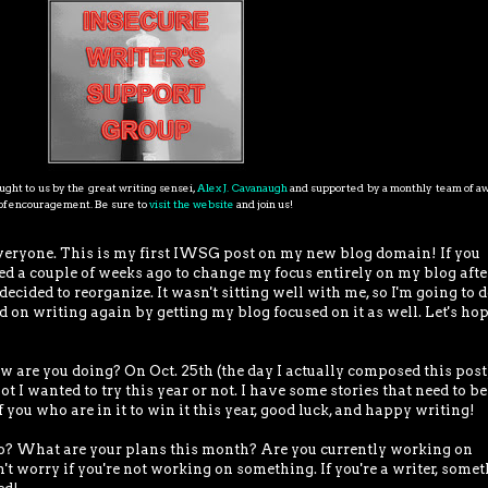
ght to us by the great writing sensei,
Alex J. Cavanaugh
and supported by a monthly team of 
s of encouragement. Be sure to
visit the website
and join us!
veryone. This is my first IWSG post on my new blog domain! If you
ded a couple of weeks ago to change my focus entirely on my blog afte
cided to reorganize. It wasn't sitting well with me, so I'm going to 
 on writing again by getting my blog focused on it as well. Let's hop
 you doing? On Oct. 25th (the day I actually composed this post)
ot I wanted to try this year or not. I have some stories that need to be
 you who are in it to win it this year, good luck, and happy writing!
hat are your plans this month? Are you currently working on
t worry if you're not working on something. If you're a writer, some