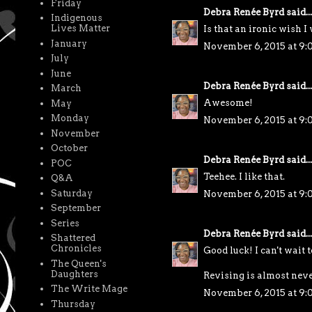
Friday
Debra Renée Byrd
said...
Indigenous
Lives Matter
Is that an ironic wish I 
January
November 6, 2015 at 9
July
June
Debra Renée Byrd
said...
March
Awesome!
May
Monday
November 6, 2015 at 9
November
October
Debra Renée Byrd
said...
POC
Teehee. I like that.
Q&A
Saturday
November 6, 2015 at 9:
September
Series
Debra Renée Byrd
said...
Shattered
Chronicles
Good luck! I can't wait t
The Queen's
Daughters
Revising is almost neve
The Write Mage
November 6, 2015 at 9:
Thursday