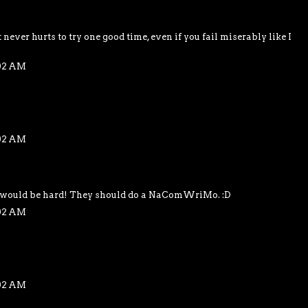
 never hurts to try one good time, even if you fail miserably like I
:02 AM
:02 AM
t would be hard! They should do a NaComWriMo. :D
:02 AM
:02 AM