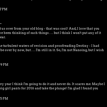
17 PM
.
us over from your old blog - that was cool! And, I love that you
ve been thinking of such things . . . but I think I won't put any of it
ear.
he turbulent waters of revision and proofreading Destiny - I had
e over by now, but . . . I'm still in it. So, I'm not Nanoing, but I wish
29 PM
y year I think I'm going to do it and never do. It scares me. Maybe I
big girl pants for 2016 and take the plunge! I'm glad I found you
45 PM