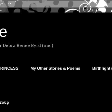
e
r Debra Renée Byrd (me!)
PRINCESS
My Other Stories & Poems
Birthright 
Group