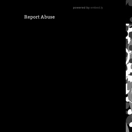
Report Abuse