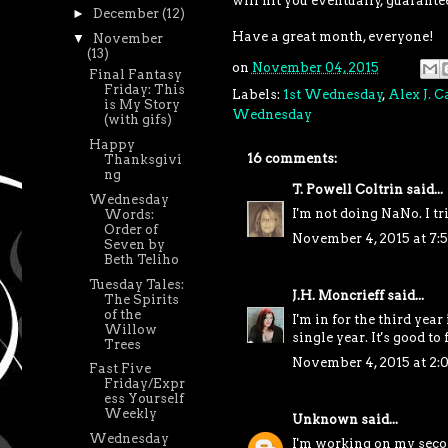
will hit you eventually, guarante
►
December
(12)
Have a great month, everyone!
▼
November
(13)
on
November 04, 2015
Final Fantasy
Friday: This
Labels:
1st Wednesday
,
Alex J. 
is My Story
Wednesday
(with gifs)
Happy
16 comments:
Thanksgivi
ng
T. Powell Coltrin
said...
Wednesday
I'm not doing NaNo. I tr
Words:
Order of
November 4, 2015 at 7:
Seven by
Beth Teliho
Tuesday Tales:
J.H. Moncrieff
said...
The Spirits
of the
I'm in for the third year
Willow
single year. It's good to
Trees
November 4, 2015 at 2:
Fast Five
Friday/Expr
ess Yourself
Weekly
Unknown
said...
Wednesday
I'm working on my secon