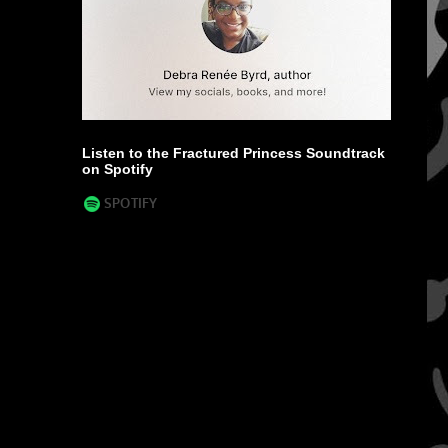
Listen to the Fractured Princess Soundtrack
on Spotify