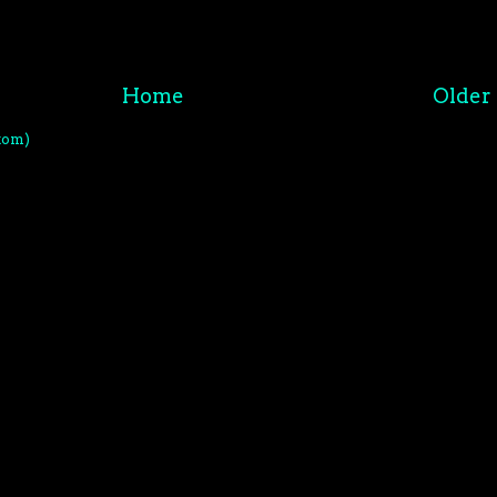
Home
Older 
tom)