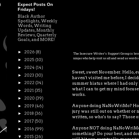
Expect Posts On
Fridays!
Black Author
Spotlights, Weekly
Words, Writing
Updates, Monthly
Reviews, Quarterly
Goals, and MORE!
►
2026
(8)
The Insecure Writer's Support Group is brou
ninjas who help visit us all and send us word
►
2025
(10)
►
2024
(14)
Sweet, sweet November. Hello, e
►
2023
(30)
haven't visited me before, I deci
►
2022
(34)
summer hiatus where I had only de
what I can to get my mind focused
►
2021
(35)
works.
►
2020
(39)
Anyone doing NaNoWriMo? How are
►
2019
(46)
jury was still out on whether or n
►
2018
(36)
written, so who's to say? Those of
►
2017
(50)
Anyone NOT doing NaNoWriMo? W
►
2016
(99)
something? Do your best, and don'
▼
2015
(26)