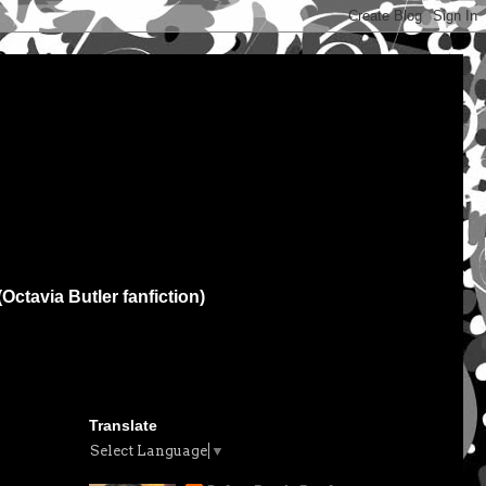
(Octavia Butler fanfiction)
Translate
Select Language
▼