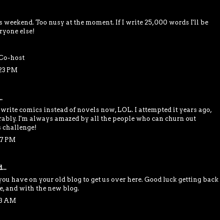
is weekend. Too nusy at the moment. If I write 25,000 words I'll be
ryone else!
Co-host
:23 PM
.
 write comics instead of novels now, LOL. I attempted it years ago,
rably. I'm always amazed by all the people who can churn out
s challenge!
37 PM
...
you have on your old blog to get us over here. Good luck getting back
e, and with the new blog.
13 AM