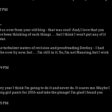
17 PM
.
us over from your old blog - that was cool! And, I love that you
ve been thinking of such things . . . but I think I won't put any of it
ear.
he turbulent waters of revision and proofreading Destiny - I had
e over by now, but . . . I'm still in it. So, I'm not Nanoing, but I wish
29 PM
y year I think I'm going to do it and never do. It scares me. Maybe I
big girl pants for 2016 and take the plunge! I'm glad I found you
45 PM