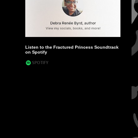
Listen to the Fractured Princess Soundtrack
on Spotify