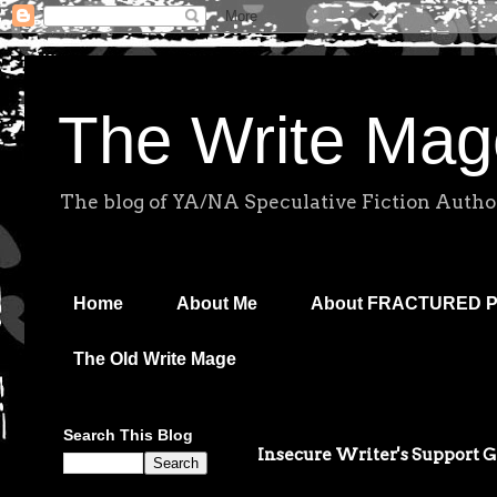
The Write Mag
The blog of YA/NA Speculative Fiction Autho
Home
About Me
About FRACTURED 
The Old Write Mage
Search This Blog
Insecure Writer's Support 