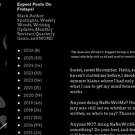
Expect Posts On
Fridays!
Black Author
Spotlights, Weekly
Words, Writing
Updates, Monthly
Reviews, Quarterly
Goals, and MORE!
►
2026
(8)
The Insecure Writer's Support Group is brou
ninjas who help visit us all and send us word
►
2025
(10)
►
2024
(14)
Sweet, sweet November. Hello, e
►
2023
(30)
haven't visited me before, I deci
►
2022
(34)
summer hiatus where I had only de
what I can to get my mind focused
►
2021
(35)
works.
►
2020
(39)
Anyone doing NaNoWriMo? How are
►
2019
(46)
jury was still out on whether or n
►
2018
(36)
written, so who's to say? Those of
►
2017
(50)
Anyone NOT doing NaNoWriMo? W
►
2016
(99)
something? Do your best, and don'
▼
2015
(26)