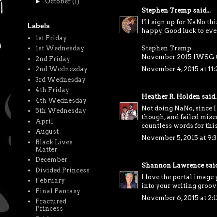
►
October
(1)
Stephen Tremp
said...
I'll sign up for NaNo th
Labels
happy. Good luck to eve
1st Friday
Stephen Tremp
1st Wednesday
November 2015 IWSG 
2nd Friday
November 4, 2015 at 11
2nd Wednesday
3rd Wednesday
4th Friday
Heather R. Holden
said..
4th Wednesday
Not doing NaNo, since I
5th Wednesday
though, and failed mise
April
countless words for thi
August
November 5, 2015 at 9:
Black Lives
Matter
December
Shannon Lawrence
said
Divided Princess
I love the portal image 
February
into your writing groov
Final Fantasy
November 6, 2015 at 2:
Fractured
Princess