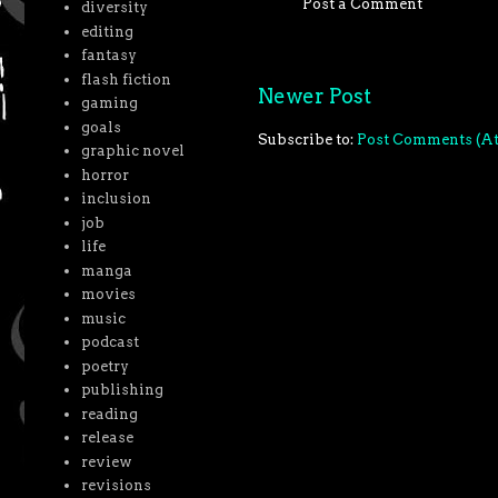
Post a Comment
diversity
editing
fantasy
flash fiction
Newer Post
gaming
goals
Subscribe to:
Post Comments (A
graphic novel
horror
inclusion
job
life
manga
movies
music
podcast
poetry
publishing
reading
release
review
revisions