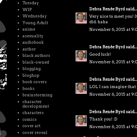
Tuesday
Debra Renée Byrd
said...
WIP
Wednesday
Very nice to meet you! It
did. haha
Young Adult
anime
November 6, 2015 at 9
asexuality
audiobook
Debra Renée Byrd
said...
author
Good luck!
black authors
November 6, 2015 at 9
black-owned
blogging
bloghop
Debra Renée Byrd
said...
book covers
LOL I can imagine tha
books
November 6, 2015 at 9
brainstorming
character
development
Debra Renée Byrd
said...
characters
Thank you! :D
comics
cover art
November 6, 2015 at 9
cover reveal