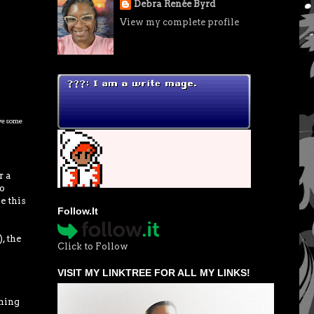
Debra Renée Byrd
View my complete profile
awesome
r a
do
e this
Follow.It
, the
Click to Follow
VISIT MY LINKTREE FOR ALL MY LINKS!
thing