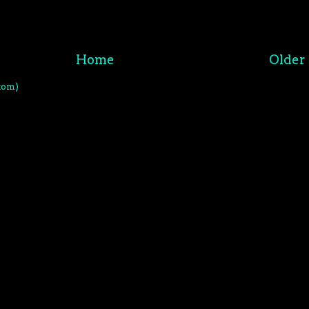
Home
Older 
tom)