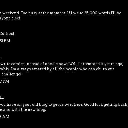
is weekend. Too nusy at the moment. If I write 25,000 words I'll be
ryone else!
Co-host
:23 PM
.
 write comics instead of novels now, LOL. I attempted it years ago,
rably. I'm always amazed by all the people who can churn out
s challenge!
37 PM
...
you have on your old blog to get us over here. Good luck getting back
e, and with the new blog.
13 AM