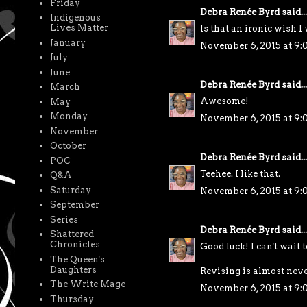
Friday
Debra Renée Byrd
said...
Indigenous
Lives Matter
Is that an ironic wish I 
January
November 6, 2015 at 9
July
June
Debra Renée Byrd
said...
March
Awesome!
May
Monday
November 6, 2015 at 9
November
October
Debra Renée Byrd
said...
POC
Teehee. I like that.
Q&A
Saturday
November 6, 2015 at 9:
September
Series
Debra Renée Byrd
said...
Shattered
Chronicles
Good luck! I can't wait t
The Queen's
Daughters
Revising is almost neve
The Write Mage
November 6, 2015 at 9:
Thursday