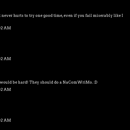
 never hurts to try one good time, even if you fail miserably like I
:02 AM
:02 AM
t would be hard! They should do a NaComWriMo. :D
:02 AM
:02 AM