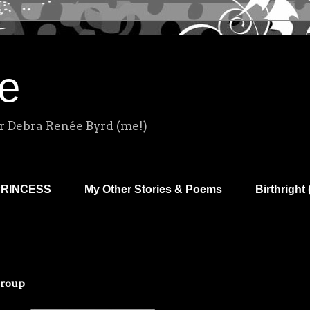
e
r Debra Renée Byrd (me!)
PRINCESS
My Other Stories & Poems
Birthright 
Group