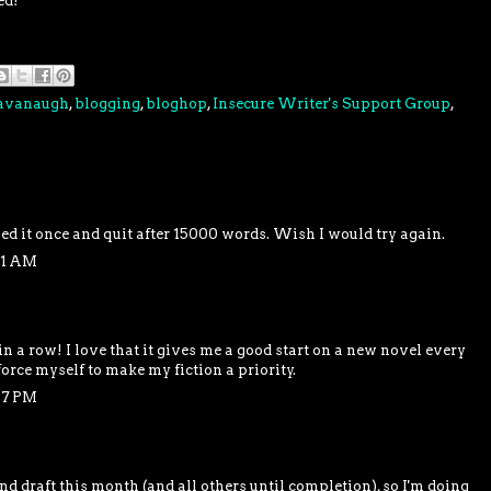
ed!
Cavanaugh
,
blogging
,
bloghop
,
Insecure Writer's Support Group
,
ied it once and quit after 15000 words. Wish I would try again.
51 AM
 in a row! I love that it gives me a good start on a new novel every
 force myself to make my fiction a priority.
07 PM
d draft this month (and all others until completion), so I'm doing