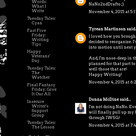
Words:
NaNo2ndDrafto ;)
What I
Write
November 4, 2015 at 5:
Tuesday Tales:
Cyan
Tyrean Martinson
said..
Fast Five
Friday:
I loved how you brought 
Writing
decided to reorganize. I'
Tips
into motion until next y
Happy
Veterans'
And, I'm nose-deep in t
Day
planned for that part to b
Tuesday Tales:
well those that are!
The
Happy Writing!
Watcher
November 4, 2015 at 6:
Final Fantasy
Friday: Give
It Our All
Donna McDine
said...
Insecure
Writer's
I'm not doing NaNo. Ever
Support
will finally pull up my 
Group
through IWSG!
Tuesday Tales:
November 4, 2015 at 7:
The Lesson