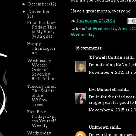
will hit you eventually, guarante
►
December
(12)
Have a great month, everyone!
▼
November
(13)
on
November 04, 2015
Final Fantasy
Friday: This
Labels:
1st Wednesday
,
Alex J. 
is My Story
Wednesday
(with gifs)
Happy
16 comments:
Thanksgivi
ng
T. Powell Coltrin
said...
Wednesday
I'm not doing NaNo. I tr
Words:
Order of
November 4, 2015 at 7:
Seven by
Beth Teliho
Tuesday Tales:
J.H. Moncrieff
said...
The Spirits
of the
I'm in for the third year
Willow
single year. It's good to
Trees
November 4, 2015 at 2:
Fast Five
Friday/Expr
ess Yourself
Weekly
Unknown
said...
Wednesday
I'm working on my secon