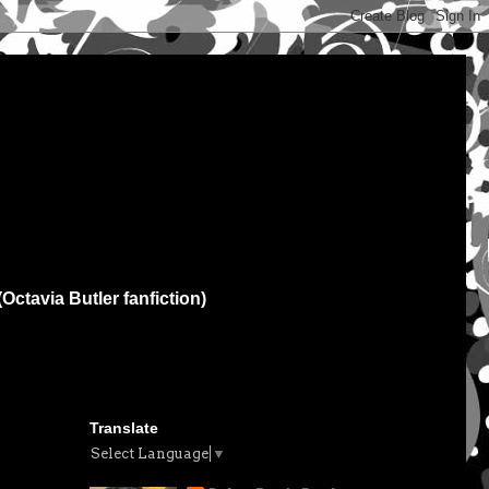
(Octavia Butler fanfiction)
Translate
Select Language
▼