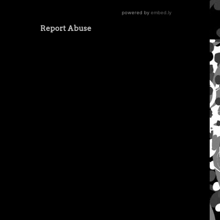
Report Abuse