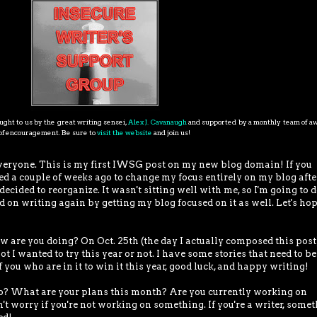
ght to us by the great writing sensei,
Alex J. Cavanaugh
and supported by a monthly team of 
s of encouragement. Be sure to
visit the website
and join us!
veryone. This is my first IWSG post on my new blog domain! If you
ded a couple of weeks ago to change my focus entirely on my blog afte
cided to reorganize. It wasn't sitting well with me, so I'm going to 
 on writing again by getting my blog focused on it as well. Let's hop
 you doing? On Oct. 25th (the day I actually composed this post)
ot I wanted to try this year or not. I have some stories that need to be
 you who are in it to win it this year, good luck, and happy writing!
hat are your plans this month? Are you currently working on
t worry if you're not working on something. If you're a writer, some