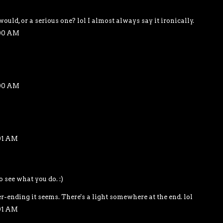
would, or a serious one? lol I almost always say it ironically.
:00 AM
:00 AM
01 AM
o see what you do. :)
r-ending it seems. There's a light somewhere at the end. lol
01 AM