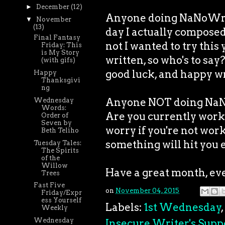
►
December
(12)
Anyone doing NaNoWriM
▼
November
(13)
day I actually composed 
Final Fantasy
not I wanted to try this
Friday: This
is My Story
written, so who's to say?
(with gifs)
good luck, and happy wr
Happy
Thanksgivi
ng
Anyone NOT doing NaN
Wednesday
Words:
Are you currently work
Order of
Seven by
worry if you're not work
Beth Teliho
something will hit you 
Tuesday Tales:
The Spirits
of the
Willow
Have a great month, ev
Trees
Fast Five
on
November 04, 2015
Friday/Expr
ess Yourself
Labels:
1st Wednesday
,
Weekly
Wednesday
Insecure Writer's Supp