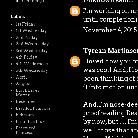
Unknown
said...
►
October
(1)
I'm working on my
Labels
until completion)
1st Friday
November 4, 2015 
1st Wednesday
2nd Friday
2nd Wednesday
Tyrean Martinso
3rd Wednesday
4th Friday
I loved how you b
4th Wednesday
was cool! And, I l
5th Wednesday
been thinking of su
April
August
it into motion unt
Black Lives
Matter
December
And, I'm nose-dee
Divided Princess
proofreading Desti
February
by now, but . . . I'
Final Fantasy
Fractured
well those that ar
Princess