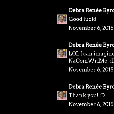
Debra Renée Byr
Good luck!
November 6, 2015
Debra Renée Byr
LOL I can imagine
NaComWriMo. :
November 6, 2015
Debra Renée Byr
Thank you! :D
November 6, 2015