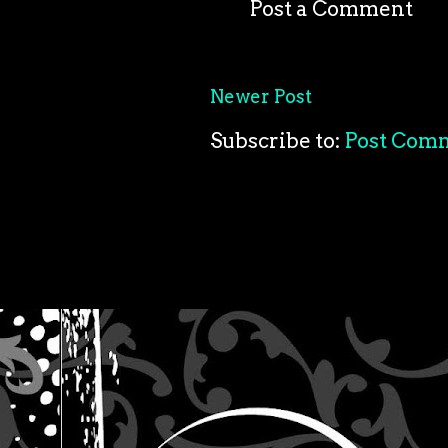
Post a Comment
Newer Post
Subscribe to:
Post Com