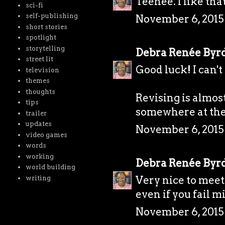
Teehee. I like that
sci-fi
self-publishing
November 6, 2015
short stories
spotlight
storytelling
Debra Renée Byr
street lit
Good luck! I can't 
television
themes
thoughts
Revising is almos
tips
somewhere at the 
trailer
updates
November 6, 2015
video games
words
working
Debra Renée Byr
world building
Very nice to meet 
writing
even if you fail m
November 6, 2015