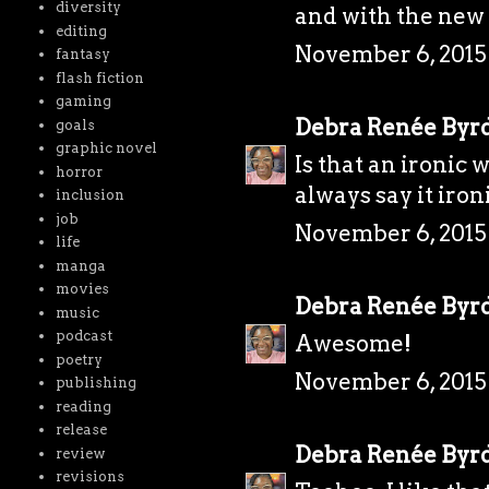
diversity
and with the new 
editing
November 6, 2015 
fantasy
flash fiction
gaming
Debra Renée Byr
goals
graphic novel
Is that an ironic w
horror
always say it ironi
inclusion
job
November 6, 2015
life
manga
movies
Debra Renée Byr
music
podcast
Awesome!
poetry
November 6, 2015
publishing
reading
release
Debra Renée Byr
review
revisions