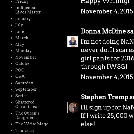
Happy Writing!
Friday
Indigenous
November 4, 2015 
Lives Matter
January
July
Donna McDine
sai
June
March
I'm not doing NaNo
May
never do. It scare
Monday
girl pants for 201
November
October
through IWSG!
POC
November 4, 2015 
Q&A
Saturday
September
Stephen Tremp
sa
Series
Shattered
I'll sign up for 
Chronicles
The Queen's
If I write 25,000 
Daughters
else!
The Write Mage
Thursday