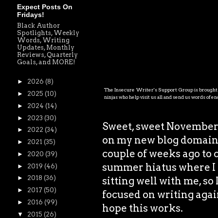
Expect Posts On
Fridays!
Black Author
Spotlights, Weekly
Words, Writing
Updates, Monthly
Reviews, Quarterly
Goals, and MORE!
►
2026
(8)
The Insecure Writer's Support Group is brought t
►
2025
(10)
ninjas who help visit us all and send us words of 
►
2024
(14)
►
2023
(30)
Sweet, sweet November. 
►
2022
(34)
on my new blog domain! 
►
2021
(35)
couple of weeks ago to 
►
2020
(39)
summer hiatus where I h
►
2019
(46)
►
2018
(36)
sitting well with me, so
►
2017
(50)
focused on writing again
►
2016
(99)
hope this works.
▼
2015
(26)