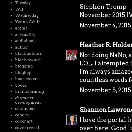
Tuesday
Stephen Tremp
WIP
November 2015 I
Wednesday
Young Adult
November 4, 2015 
anime
asexuality
audiobook
Heather R. Holde
author
Not doing NaNo, s
black authors
black-owned
LOL. I attempted i
blogging
I'm always amazed
bloghop
countless words f
book covers
books
November 5, 2015 
brainstorming
character
development
Shannon Lawren
characters
comics
I love the portal 
cover art
over here. Good l
cover reveal