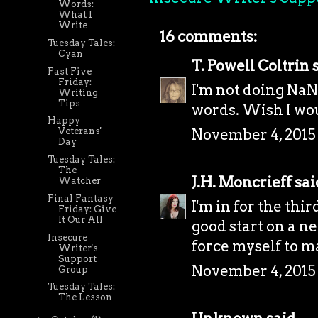
Words:
What I
Write
16 comments:
Tuesday Tales:
Cyan
T. Powell Coltrin
s
Fast Five
Friday:
I'm not doing NaNo
Writing
Tips
words. Wish I wou
Happy
November 4, 2015 
Veterans'
Day
Tuesday Tales:
The
J.H. Moncrieff
said
Watcher
Final Fantasy
I'm in for the thir
Friday: Give
It Our All
good start on a ne
Insecure
force myself to ma
Writer's
Support
November 4, 2015 
Group
Tuesday Tales:
The Lesson