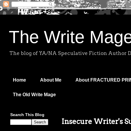
The Write Mag
The blog of YA/NA Speculative Fiction Author 
Home
About Me
About FRACTURED PR
The Old Write Mage
Search This Blog
Insecure Writer's 