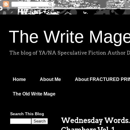
The Write Mag
The blog of YA/NA Speculative Fiction Author 
Home
About Me
About FRACTURED PR
The Old Write Mage
Search This Blog
Wednesday Words..