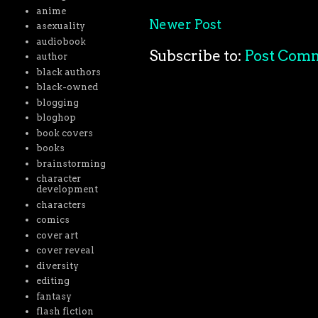
anime
Newer Post
asexuality
audiobook
Subscribe to:
Post Com
author
black authors
black-owned
blogging
bloghop
book covers
books
brainstorming
character
development
characters
comics
cover art
cover reveal
diversity
editing
fantasy
flash fiction