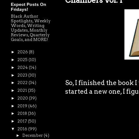
Chambers Vol. 1
Expect Posts On
Fridays!
Black Author
Spotlights, Weekly
Words, Writing
Updates, Monthly
Reviews, Quarterly
Goals, and MORE!
►
2026
(8)
►
2025
(10)
►
2024
(14)
►
2023
(30)
So, I finished the book I
►
2022
(34)
started a new one, I figu
►
2021
(35)
►
2020
(39)
►
2019
(46)
►
2018
(36)
►
2017
(50)
▼
2016
(99)
►
December
(4)