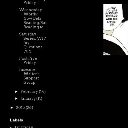
Friday
Wednesday
Words:
Now Beta
Reading, But
Reading to ...
Saturday
Series: WIP
Joy
Questions
Pt. 5
Fast Five
Friday
Insecure
Writer's
Support
Group
►
February
(14)
►
January
(11)
►
2015
(26)
Labels
1st Friday