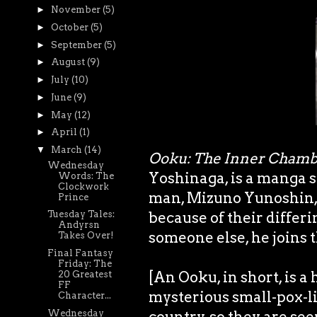
►
November
(5)
►
October
(5)
►
September
(5)
►
August
(9)
►
July
(10)
►
June
(9)
►
May
(12)
►
April
(1)
▼
March
(14)
Ooku: The Inner Chamb
Wednesday
Yoshinaga, is a manga s
Words: The
Clockwork
man, Mizuno Yunoshin, w
Prince
because of their differi
Tuesday Tales:
Andyrsn
someone else, he joins 
Takes Over!
Final Fantasy
Friday: The
[An Ooku, in short, is
20 Greatest
FF
mysterious small-pox-li
Character...
Wednesday
country, so they are see