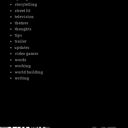
storytelling
street lit
television
themes
thoughts
tips
trailer
updates
video games
words
working
world building
writing