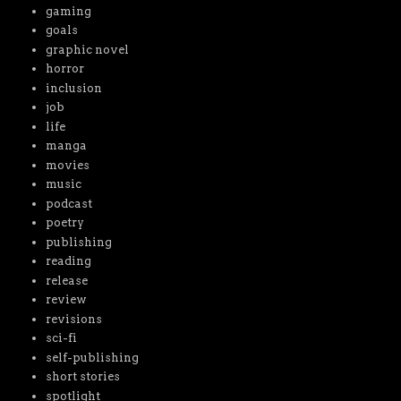
gaming
goals
graphic novel
horror
inclusion
job
life
manga
movies
music
podcast
poetry
publishing
reading
release
review
revisions
sci-fi
self-publishing
short stories
spotlight