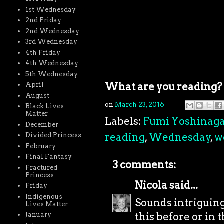
1st Wednesday
2nd Friday
2nd Wednesday
3rd Wednesday
4th Friday
4th Wednesday
5th Wednesday
What are you reading?
April
August
on
March 23, 2016
Black Lives
Matter
Labels:
Fumi Yoshinag
December
reading
,
Wednesday
,
w
Divided Princess
February
Final Fantasy
3 comments:
Fractured
Princess
Nicola
said...
Friday
Indigenous
Sounds intriguing
Lives Matter
this before or in 
January