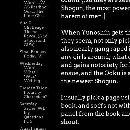
Words...W
Shogun, the most power
AS Reading:
Ooku: The
harem of men.]
Inner Cha...
A to Z
Challenge
When Yunoshin gets the
Theme
Reveal (And
they seem, not only pic
a thousand
GIFs)
also nearly gang raped i
Final Fantasy
any girls around; what 
Friday: VI
Wednesday
and gains notoriety for
Words:
ensue, and the Ooku is
What I
*Was*
the newest Shogun.
Writing
Tuesday Tales:
From my
I usually pick a page u
Characters?
Saturday
book, and so it's not wit
Series: WIP
panel from the book an
Joy
Questions
shout.
Pt. 6
Final Fantasy