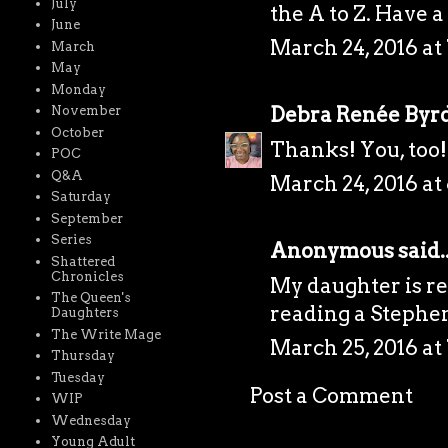
July
the A to Z. Have 
June
March 24, 2016 at
March
May
Monday
Debra Renée Byr
November
October
Thanks! You, too!
POC
Q&A
March 24, 2016 at
Saturday
September
Series
Anonymous said..
Shattered
Chronicles
My daughter is rea
The Queen's
reading a Stephen
Daughters
The Write Mage
March 25, 2016 at
Thursday
Tuesday
Post a Comment
WIP
Wednesday
Young Adult