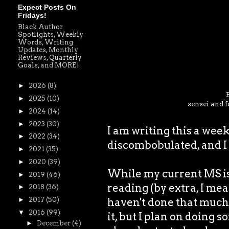
Expect Posts On
Fridays!
Black Author
Spotlights, Weekly
Words, Writing
Updates, Monthly
Reviews, Quarterly
Goals, and MORE!
►
2026
(8)
►
2025
(10)
sensei and f
►
2024
(14)
►
2023
(30)
I am writing this a wee
►
2022
(34)
discombobulated, and I 
►
2021
(35)
►
2020
(39)
While my current MS is 
►
2019
(46)
reading (by extra, I mea
►
2018
(36)
haven't done that much 
►
2017
(50)
▼
2016
(99)
it, but I plan on doing s
►
December
(4)