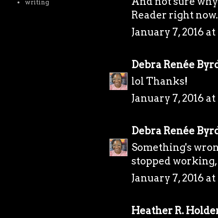
And not sure why 
writing
Reader right now. 
January 7, 2016 at
Debra Renée Byr
lol Thanks!
January 7, 2016 at
Debra Renée Byr
Something's wrong
stopped working, 
January 7, 2016 at
Heather R. Holde