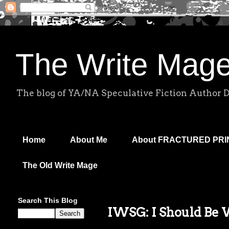
The Write Mag
The blog of YA/NA Speculative Fiction Author 
Home
About Me
About FRACTURED PR
The Old Write Mage
Search This Blog
IWSG: I Should Be 