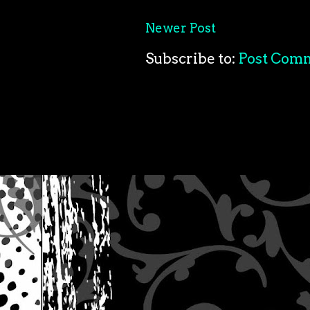
Newer Post
Subscribe to:
Post Com