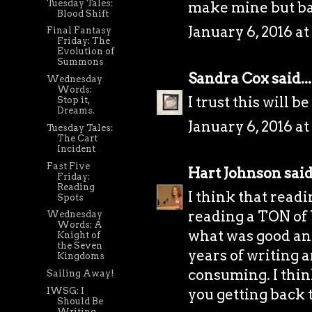
Tuesday Tales:
make mine but ba
Blood Shift
January 6, 2016 at
Final Fantasy
Friday: The
Evolution of
Summons
Sandra Cox
said...
Wednesday
Words:
I trust this will b
Stop it,
Dreams.
January 6, 2016 at
Tuesday Tales:
The Cart
Incident
Fast Five
Hart Johnson
said.
Friday:
Reading
I think that readi
Spots
reading a TON of 
Wednesday
Words: A
what was good an
Knight of
the Seven
years of writing 
Kingdoms
consuming. I think
Sailing Away!
IWSG: I
you getting back t
Should Be
Writing