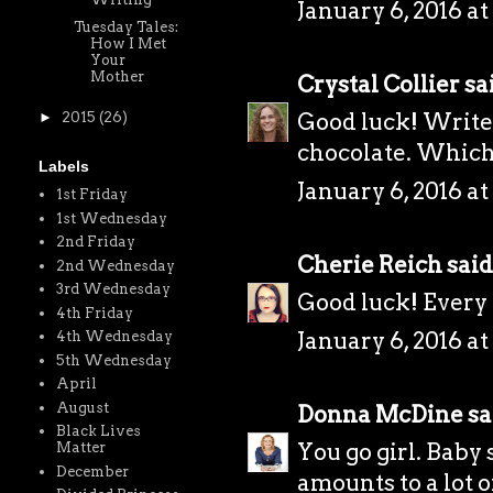
January 6, 2016 at
Tuesday Tales:
How I Met
Your
Mother
Crystal Collier
sai
Good luck! Write
►
2015
(26)
chocolate. Which
Labels
January 6, 2016 at
1st Friday
1st Wednesday
2nd Friday
Cherie Reich
said.
2nd Wednesday
3rd Wednesday
Good luck! Every li
4th Friday
January 6, 2016 at
4th Wednesday
5th Wednesday
April
August
Donna McDine
sai
Black Lives
You go girl. Baby
Matter
December
amounts to a lot 