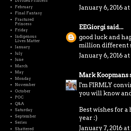
Divided Princess
January 6, 2016 at
February
Final Fantasy
Fractured
Princess
EEGiorgi
said...
Friday
good luck and hap
Indigenous
Lives Matter
million different sto
January
July
January 6, 2016 at
June
March
May
Mark Koopmans
s
Monday
I'm FIRMLY convin
November
October
you will know and 
POC
Q&A
Best wishes for a
Saturday
September
year :)
Series
January 7, 2016 at
Shattered