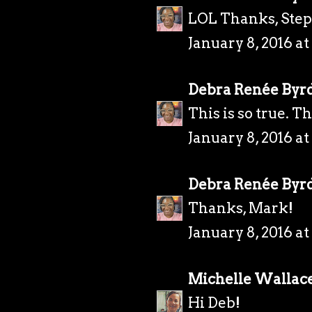
LOL Thanks, Ste
January 8, 2016 a
Debra Renée Byr
This is so true. T
January 8, 2016 a
Debra Renée Byr
Thanks, Mark!
January 8, 2016 a
Michelle Wallac
Hi Deb!