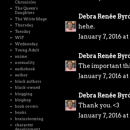
Chronicles
The Queen's
Daughters
Debra Renée Byr
The Write Mage
hehe.
Thursday
Tuesday
January 7, 2016 a
WIP
Wednesday
Young Adult
Debra Renée Byr
anime
asexuality
The important thi
audiobook
January 7, 2016 a
author
black authors
black-owned
blogging
Debra Renée Byr
bloghop
Thank you. <3
book covers
books
January 7, 2016 a
brainstorming
character
development