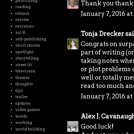
publishing
Thank you thank
reading
January 7, 2016 a
release
review
revisions
Tonja Drecker
sai
sci-fi
self-publishing
Congrats on surpa
short stories
part of writing (or
spotlight
storytelling
taking notes whe
street lit
or plot problems 
television
well or totally me
themes
thoughts
read too much and 
tips
January 7, 2016 at
trailer
updates
video games
Alex J. Cavanaug
words
working
Good luck!
world building