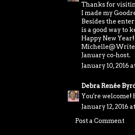
Thanks for visiti
I made my Goodrea
Besides the ente
is a good way to 
Happy New Year!
Michelle@Writer
January co-host.
January 10, 2016 a
Debra Renée Byr
You're welcome!
January 12, 2016 a
Post a Comment