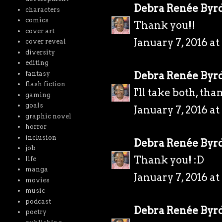
Debra Renée Byr
characters
comics
Thank you!!
cover art
January 7, 2016 a
cover reveal
diversity
editing
Debra Renée Byr
fantasy
flash fiction
I'll take both, tha
gaming
goals
January 7, 2016 a
graphic novel
horror
inclusion
Debra Renée Byr
job
Thank you! :D
life
manga
January 7, 2016 a
movies
music
podcast
Debra Renée Byr
poetry