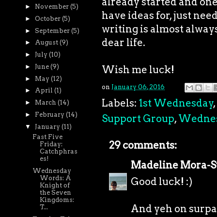
already started and one I
►
November
(5)
have ideas for, just need
►
October
(5)
writing is almost always 
►
September
(5)
dear life.
►
August
(9)
►
July
(10)
►
June
(9)
Wish me luck!
►
May
(12)
on
January 06, 2016
►
April
(1)
Labels:
1st Wednesday
,
►
March
(14)
►
February
(14)
Support Group
,
Wedne
▼
January
(11)
Fast Five
29 comments:
Friday:
Catchphras
es!
Madeline Mora-
Wednesday
Words: A
Good luck! :)
Knight of
the Seven
Kingdoms:
And yeh on surpa
T...