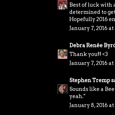
Best of luck with 
determined to get
Hopefully 2016 en
January 7, 2016 at
Debra Renée Byr
Thank you!! <3
January 7, 2016 at
Stephen Tremp
sa
Sounds like a Bee
yeah."
January 8, 2016 at