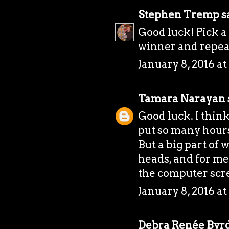
Stephen Tremp
sa
Good luck! Pick a 
winner and repea
January 8, 2016 a
Tamara Narayan
Good luck. I think
put so many hours
But a big part of 
heads, and for me
the computer scr
January 8, 2016 a
Debra Renée Byr