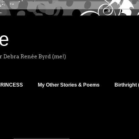
e
r Debra Renée Byrd (me!)
PRINCESS
My Other Stories & Poems
Birthright 