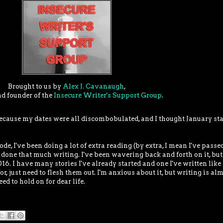
Brought to us by
Alex J. Cavanaugh
,
nd founder of the
Insecure Writer's Support Group
.
ecause my dates were all discombobulated, and I thought January sta
, I've been doing a lot of extra reading (by extra, I mean I've pass
 done that much writing. I've been wavering back and forth on it, but
6. I have many stories I've already started and one I've written like 
for, just need to flesh them out. I'm anxious about it, but writing is al
eed to hold on for dear life.