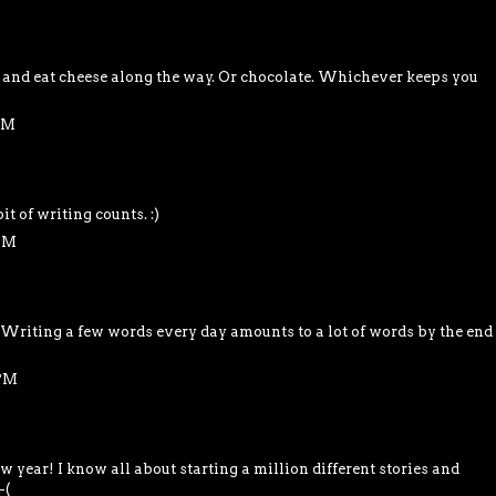
and eat cheese along the way. Or chocolate. Whichever keeps you
 PM
it of writing counts. :)
 PM
. Writing a few words every day amounts to a lot of words by the end
 PM
 year! I know all about starting a million different stories and
-(