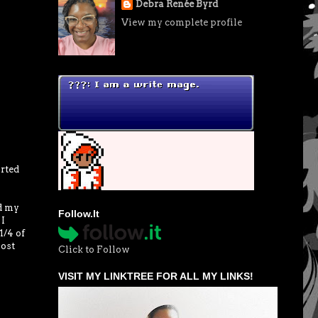
Debra Renée Byrd
View my complete profile
rted
ed my
Follow.It
 I
1/4 of
most
Click to Follow
VISIT MY LINKTREE FOR ALL MY LINKS!