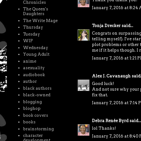
Chronicles
January 7, 2016 at 8:24
The Queen's
Daughters
The Write Mage
Tonja Drecker
said...
Thursday
Congrats on surpassing t
Tuesday
telling myself). I've st
WIP
plot problems or other t
Wednesday
me if it helps though. I 
Young Adult
January 7, 2016 at 1:21 
anime
asexuality
audiobook
Alex J. Cavanaugh
said.
author
Good luck!
black authors
And not sure why your p
black-owned
fix that.
blogging
January 7, 2016 at 7:14
bloghop
book covers
Debra Renée Byrd
said...
books
lol Thanks!
brainstorming
character
January 7, 2016 at 8:40
development