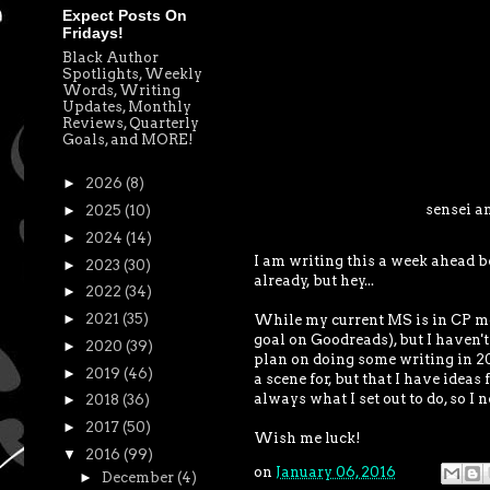
Expect Posts On
Fridays!
Black Author
Spotlights, Weekly
Words, Writing
Updates, Monthly
Reviews, Quarterly
Goals, and MORE!
►
2026
(8)
sensei a
►
2025
(10)
►
2024
(14)
I am writing this a week ahead b
►
2023
(30)
already, but hey...
►
2022
(34)
►
2021
(35)
While my current MS is in CP mode
goal on Goodreads), but I haven't
►
2020
(39)
plan on doing some writing in 201
►
2019
(46)
a scene for, but that I have ideas 
always what I set out to do, so I n
►
2018
(36)
►
2017
(50)
Wish me luck!
▼
2016
(99)
on
January 06, 2016
►
December
(4)