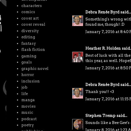
characters
comics
Debra Renée Byrd
said...
cover art
Something's wrong with 
cover reveal
found me, though! :D
diversity
January 7, 2016 at 8:40
editing
fantasy
Heather R. Holden
said..
flash fiction
Best of luck with all th
gaming
this year, as well. Hop
goals
January 7, 2016 at 8:50
graphic novel
horror
inclusion
Debra Renée Byrd
said...
job
Thank you!! <3
life
January 7, 2016 at 11:15
manga
movies
music
Stephen Tremp
said...
podcast
Sounds like a Bee Gee's
poetry
January 8, 2016 at 1:23