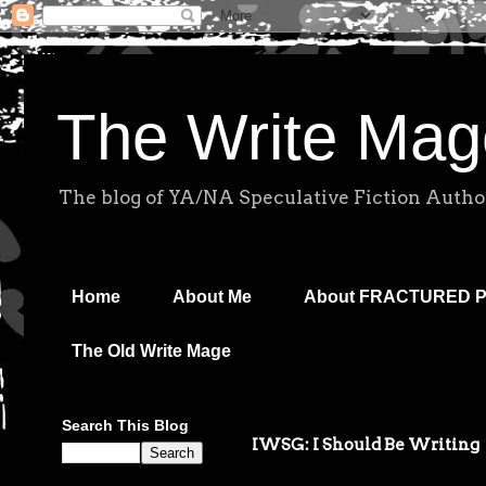
The Write Mag
The blog of YA/NA Speculative Fiction Autho
Home
About Me
About FRACTURED 
The Old Write Mage
Search This Blog
IWSG: I Should Be Writing