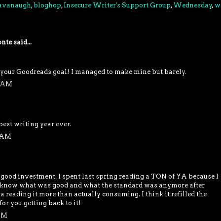
Cavanaugh
,
bloghop
,
Insecure Writer's Support Group
,
Wednesday
,
w
nte
said...
your Goodreads goal! I managed to make mine but barely.
9 AM
 best writing year ever.
5 AM
a good investment. I spent last spring reading a TON of YA because I
't know what was good and what the standard was anymore after
a reading it more than actually consuming. I think it refilled the
or you getting back to it!
 PM