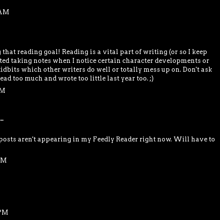
 AM
hat reading goal! Reading is a vital part of writing (or so I keep
arted taking notes when I notice certain character developments or
idbits which other writers do well or totally mess up on. Don't ask
read too much and wrote too little last year too. ;)
PM
..
osts aren't appearing in my Feedly Reader right now. Will have to
 PM
 PM