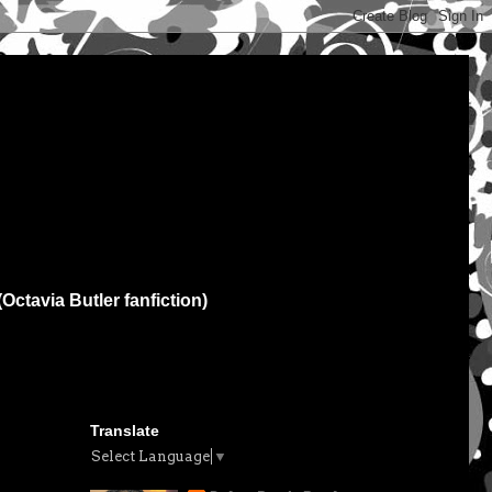
(Octavia Butler fanfiction)
Translate
Select Language
▼