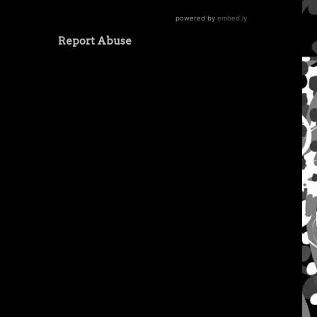
Report Abuse