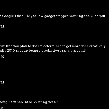
Google, I think. My follow gadget stopped working, too. Glad you
 PM
.
e writing you plan to do! I'm determined to get more done creatively
efully 2016 ends up being a productive year all-around!
 PM
 PM
 song. "You should be Writing, yeah."
 AM