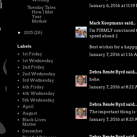
January 6, 2016 at 11:19
Tuesday Tales:
How I Met
Your
Mother
Mark Koopmans
said...
I'm FIRMLY convinced th
►
2015
(26)
speed ahead :)
Labels
Best wishes for a happy
1st Friday
January 7, 2016 at 1:16
1st Wednesday
2nd Friday
Debra Renée Byrd
said...
2nd Wednesday
hehe.
3rd Wednesday
4th Friday
January 7, 2016 at 8:22
4th Wednesday
5th Wednesday
Debra Renée Byrd
said...
April
The important thing is 
August
January 7, 2016 at 8:23
Black Lives
Matter
December
Debra Renée Byrd
said...