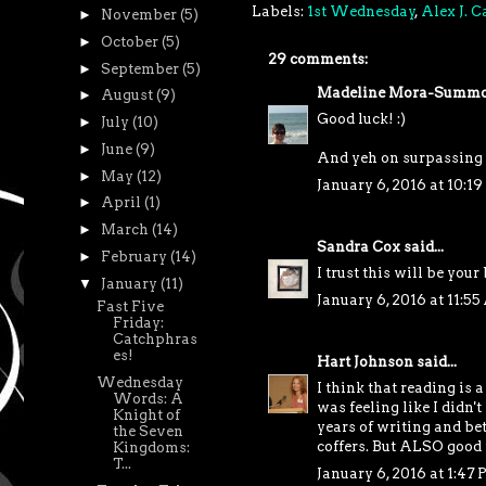
Labels:
1st Wednesday
,
Alex J. 
►
November
(5)
►
October
(5)
29 comments:
►
September
(5)
Madeline Mora-Summo
►
August
(9)
Good luck! :)
►
July
(10)
►
June
(9)
And yeh on surpassing 
►
May
(12)
January 6, 2016 at 10:1
►
April
(1)
►
March
(14)
Sandra Cox
said...
►
February
(14)
I trust this will be your
▼
January
(11)
January 6, 2016 at 11:5
Fast Five
Friday:
Catchphras
es!
Hart Johnson
said...
Wednesday
I think that reading is 
Words: A
was feeling like I didn
Knight of
years of writing and bet
the Seven
coffers. But ALSO good f
Kingdoms:
T...
January 6, 2016 at 1:47