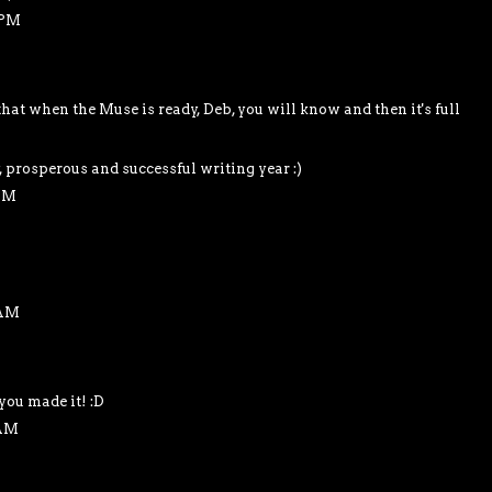
 PM
at when the Muse is ready, Deb, you will know and then it's full
, prosperous and successful writing year :)
 AM
 AM
you made it! :D
 AM