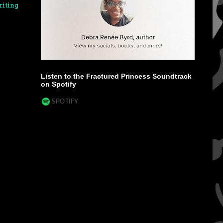
riting
Listen to the Fractured Princess Soundtrack
on Spotify