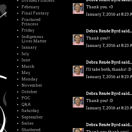
Divided Princess
February
Thank you. <3
Final Fantasy
January 7, 2016 at 8:23
Fractured
Princess
Friday
Debra Renée Byrd
said...
Indigenous
Thank you!!
Lives Matter
January 7, 2016 at 8:23
January
July
June
Debra Renée Byrd
said...
March
I'll take both, thanks! :D
May
January 7, 2016 at 8:23
Monday
November
October
Debra Renée Byrd
said...
POC
Thank you! :D
Q&A
January 7, 2016 at 8:23
Saturday
September
Series
Debra Renée Byrd
said...
Shattered
Thank you thank you!