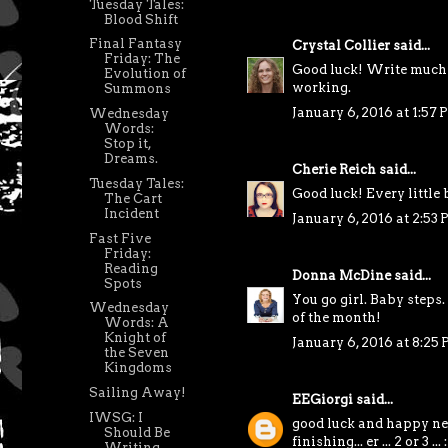
Tuesday Tales:
Blood Shift
Final Fantasy
Crystal Collier
said...
Friday: The
Good luck! Write much 
Evolution of
working.
Summons
January 6, 2016 at 1:57
Wednesday
Words:
Stop it,
Dreams.
Cherie Reich
said...
Tuesday Tales:
Good luck! Every little b
The Cart
Incident
January 6, 2016 at 2:53
Fast Five
Friday:
Reading
Donna McDine
said...
Spots
You go girl. Baby steps
Wednesday
of the month!
Words: A
Knight of
January 6, 2016 at 8:25
the Seven
Kingdoms
Sailing Away!
EEGiorgi
said...
IWSG: I
good luck and happy new
Should Be
finishing... er ... 2 or 3 ... :
Writing