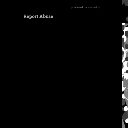
Report Abuse