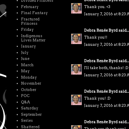
Divided Princess
February
Thank you. <3
Final Fantasy
January 7, 2016 at 8:23
Fractured
Princess
Friday
Debra Renée Byrd
said...
Indigenous
Thank you!!
Lives Matter
January 7, 2016 at 8:23
January
July
June
Debra Renée Byrd
said...
March
I'll take both, thanks! :D
May
January 7, 2016 at 8:23
Monday
November
October
Debra Renée Byrd
said...
POC
Thank you! :D
Q&A
January 7, 2016 at 8:23
Saturday
September
Series
Debra Renée Byrd
said...
Shattered
Thank you thank you!