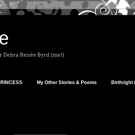
e
r Debra Renée Byrd (me!)
PRINCESS
My Other Stories & Poems
Birthright 