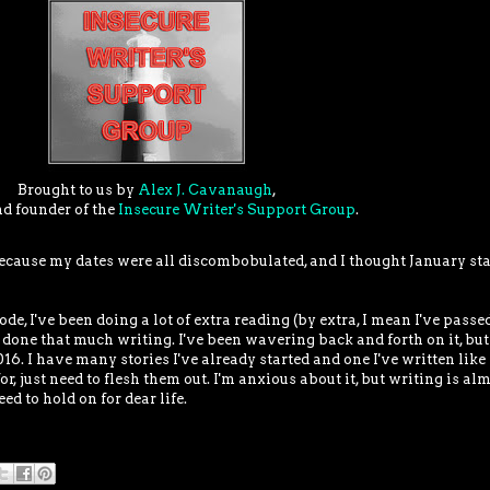
Brought to us by
Alex J. Cavanaugh
,
nd founder of the
Insecure Writer's Support Group
.
ecause my dates were all discombobulated, and I thought January sta
, I've been doing a lot of extra reading (by extra, I mean I've pass
 done that much writing. I've been wavering back and forth on it, but
6. I have many stories I've already started and one I've written like 
for, just need to flesh them out. I'm anxious about it, but writing is al
eed to hold on for dear life.