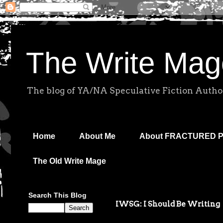
The Write Mag
The blog of YA/NA Speculative Fiction Autho
Home
About Me
About FRACTURED 
The Old Write Mage
Search This Blog
IWSG: I Should Be Writing