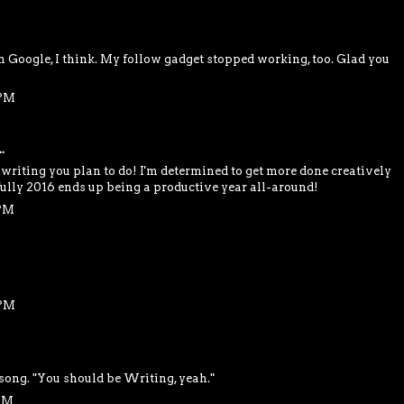
Google, I think. My follow gadget stopped working, too. Glad you
 PM
.
e writing you plan to do! I'm determined to get more done creatively
efully 2016 ends up being a productive year all-around!
 PM
 PM
 song. "You should be Writing, yeah."
 AM