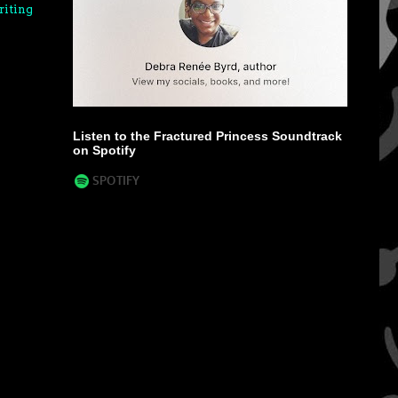
riting
Listen to the Fractured Princess Soundtrack
on Spotify