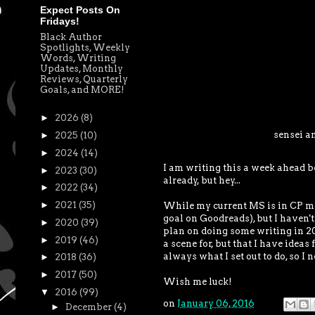
Expect Posts On
Fridays!
Black Author
Spotlights, Weekly
Words, Writing
Updates, Monthly
Reviews, Quarterly
Goals, and MORE!
►
2026
(8)
sensei a
►
2025
(10)
►
2024
(14)
I am writing this a week ahead b
►
2023
(30)
already, but hey...
►
2022
(34)
►
2021
(35)
While my current MS is in CP mode
goal on Goodreads), but I haven't
►
2020
(39)
plan on doing some writing in 201
►
2019
(46)
a scene for, but that I have ideas 
always what I set out to do, so I n
►
2018
(36)
►
2017
(50)
Wish me luck!
▼
2016
(99)
on
January 06, 2016
►
December
(4)