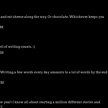
and eat cheese along the way. Or chocolate. Whichever keeps you
 PM
it of writing counts. :)
 PM
. Writing a few words every day amounts to a lot of words by the end
 PM
 year! I know all about starting a million different stories and
-(