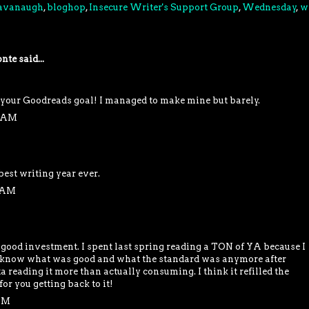
Cavanaugh
,
bloghop
,
Insecure Writer's Support Group
,
Wednesday
,
w
nte
said...
your Goodreads goal! I managed to make mine but barely.
9 AM
 best writing year ever.
5 AM
a good investment. I spent last spring reading a TON of YA because I
't know what was good and what the standard was anymore after
a reading it more than actually consuming. I think it refilled the
or you getting back to it!
 PM