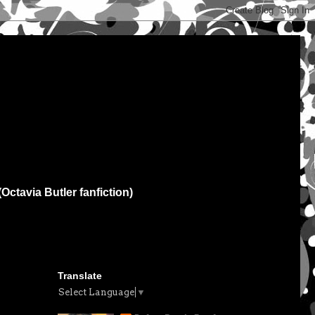
(Octavia Butler fanfiction)
Translate
Select Language
▼