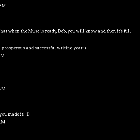
 PM
at when the Muse is ready, Deb, you will know and then it's full
, prosperous and successful writing year :)
 AM
 AM
you made it! :D
 AM