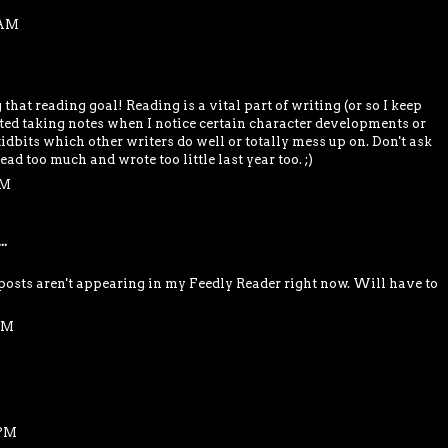
 AM
hat reading goal! Reading is a vital part of writing (or so I keep
arted taking notes when I notice certain character developments or
idbits which other writers do well or totally mess up on. Don't ask
read too much and wrote too little last year too. ;)
PM
..
osts aren't appearing in my Feedly Reader right now. Will have to
 PM
 PM