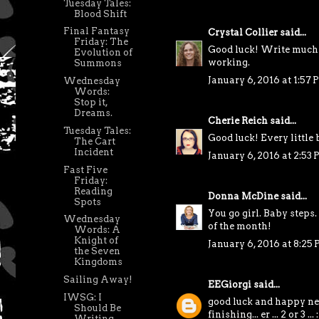
Tuesday Tales:
Blood Shift
Final Fantasy
Crystal Collier
said...
Friday: The
Good luck! Write much 
Evolution of
working.
Summons
January 6, 2016 at 1:57
Wednesday
Words:
Stop it,
Dreams.
Cherie Reich
said...
Tuesday Tales:
Good luck! Every little b
The Cart
Incident
January 6, 2016 at 2:53
Fast Five
Friday:
Reading
Donna McDine
said...
Spots
You go girl. Baby steps
Wednesday
of the month!
Words: A
Knight of
January 6, 2016 at 8:25
the Seven
Kingdoms
Sailing Away!
EEGiorgi
said...
IWSG: I
good luck and happy new
Should Be
finishing... er ... 2 or 3 ... :
Writing