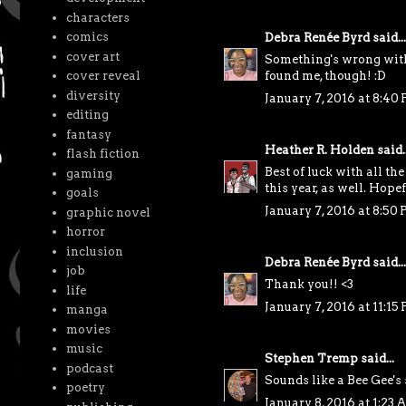
characters
comics
Debra Renée Byrd
said...
cover art
Something's wrong with 
cover reveal
found me, though! :D
diversity
January 7, 2016 at 8:40
editing
fantasy
Heather R. Holden
said..
flash fiction
Best of luck with all th
gaming
this year, as well. Hop
goals
January 7, 2016 at 8:50
graphic novel
horror
inclusion
Debra Renée Byrd
said...
job
Thank you!! <3
life
January 7, 2016 at 11:15
manga
movies
music
Stephen Tremp
said...
podcast
Sounds like a Bee Gee's
poetry
January 8, 2016 at 1:23