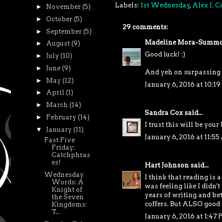
Labels:
1st Wednesday
,
Alex J. 
►
November
(5)
►
October
(5)
29 comments:
►
September
(5)
Madeline Mora-Summo
►
August
(9)
Good luck! :)
►
July
(10)
►
June
(9)
And yeh on surpassing 
►
May
(12)
January 6, 2016 at 10:1
►
April
(1)
►
March
(14)
Sandra Cox
said...
►
February
(14)
I trust this will be your
▼
January
(11)
January 6, 2016 at 11:5
Fast Five
Friday:
Catchphras
es!
Hart Johnson
said...
Wednesday
I think that reading is 
Words: A
was feeling like I didn
Knight of
years of writing and bet
the Seven
coffers. But ALSO good f
Kingdoms:
T...
January 6, 2016 at 1:47