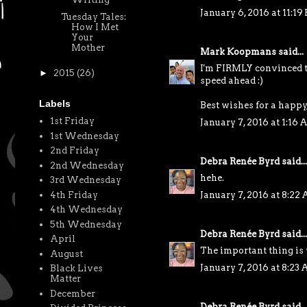
January 6, 2016 at 11:19
Tuesday Tales:
How I Met
Your
Mother
Mark Koopmans
said...
I'm FIRMLY convinced th
►
2015
(26)
speed ahead :)
Labels
Best wishes for a happy
1st Friday
January 7, 2016 at 1:16
1st Wednesday
2nd Friday
Debra Renée Byrd
said...
2nd Wednesday
hehe.
3rd Wednesday
4th Friday
January 7, 2016 at 8:22
4th Wednesday
5th Wednesday
Debra Renée Byrd
said...
April
The important thing is 
August
January 7, 2016 at 8:23
Black Lives
Matter
December
Debra Renée Byrd
said...