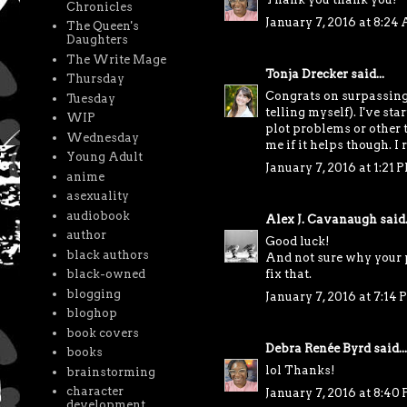
Chronicles
January 7, 2016 at 8:24
The Queen's
Daughters
The Write Mage
Tonja Drecker
said...
Thursday
Congrats on surpassing t
Tuesday
telling myself). I've st
WIP
plot problems or other t
Wednesday
me if it helps though. I 
Young Adult
January 7, 2016 at 1:21 
anime
asexuality
audiobook
Alex J. Cavanaugh
said.
author
Good luck!
black authors
And not sure why your p
black-owned
fix that.
blogging
January 7, 2016 at 7:14
bloghop
book covers
Debra Renée Byrd
said...
books
lol Thanks!
brainstorming
character
January 7, 2016 at 8:40
development