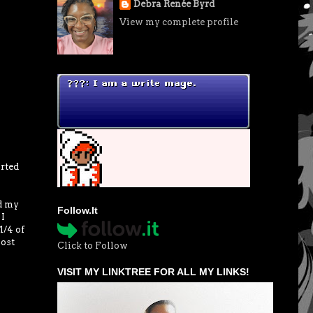
Debra Renée Byrd
View my complete profile
rted
ed my
Follow.It
 I
1/4 of
most
Click to Follow
VISIT MY LINKTREE FOR ALL MY LINKS!