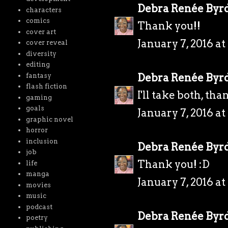
Debra Renée Byr
characters
comics
Thank you!!
cover art
January 7, 2016 a
cover reveal
diversity
editing
Debra Renée Byr
fantasy
flash fiction
I'll take both, tha
gaming
goals
January 7, 2016 a
graphic novel
horror
inclusion
Debra Renée Byr
job
Thank you! :D
life
manga
January 7, 2016 a
movies
music
podcast
Debra Renée Byr
poetry