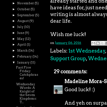
already started and one I
►
November
(5)
have ideas for, just need
►
October
(5)
writing is almost always 
►
September
(5)
dear life.
►
August
(9)
►
July
(10)
►
June
(9)
Wish me luck!
►
May
(12)
on
January 06, 2016
►
April
(1)
Labels:
1st Wednesday
,
►
March
(14)
►
February
(14)
Support Group
,
Wedne
▼
January
(11)
Fast Five
29 comments:
Friday:
Catchphras
es!
Madeline Mora-
Wednesday
Words: A
Good luck! :)
Knight of
the Seven
Kingdoms:
And yeh on surpa
T...