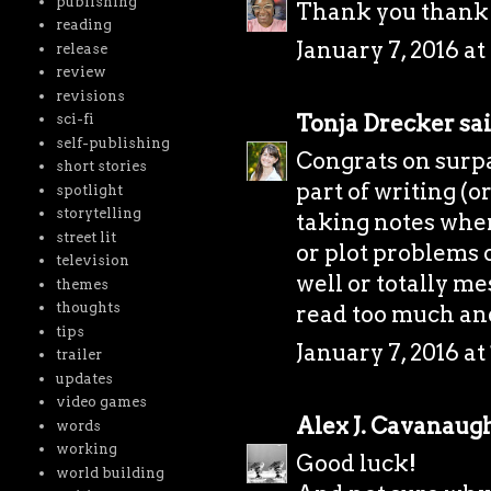
publishing
Thank you thank
reading
January 7, 2016 a
release
review
revisions
Tonja Drecker
sai
sci-fi
self-publishing
Congrats on surpa
short stories
part of writing (or
spotlight
storytelling
taking notes whe
street lit
or plot problems 
television
well or totally me
themes
thoughts
read too much and 
tips
January 7, 2016 at
trailer
updates
video games
Alex J. Cavanaug
words
working
Good luck!
world building