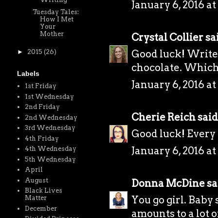
January 6, 2016 at
Tuesday Tales:
How I Met
Your
Mother
Crystal Collier
sai
Good luck! Write
►
2015
(26)
chocolate. Which
Labels
January 6, 2016 at
1st Friday
1st Wednesday
2nd Friday
Cherie Reich
said.
2nd Wednesday
3rd Wednesday
Good luck! Every li
4th Friday
January 6, 2016 at
4th Wednesday
5th Wednesday
April
August
Donna McDine
sai
Black Lives
You go girl. Baby
Matter
December
amounts to a lot 