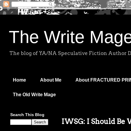
The Write Mag
The blog of YA/NA Speculative Fiction Author 
Home
About Me
About FRACTURED PR
The Old Write Mage
Search This Blog
IWSG: I Should Be 