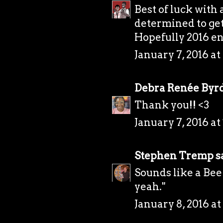
Best of luck with 
determined to get
Hopefully 2016 en
January 7, 2016 at
Debra Renée Byr
Thank you!! <3
January 7, 2016 at
Stephen Tremp
sa
Sounds like a Bee
yeah."
January 8, 2016 at