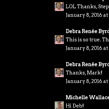
LOL Thanks, Ste
January 8, 2016 a
Debra Renée Byr
This is so true. T
January 8, 2016 a
Debra Renée Byr
Thanks, Mark!
January 8, 2016 a
Michelle Wallac
Hi Deb!