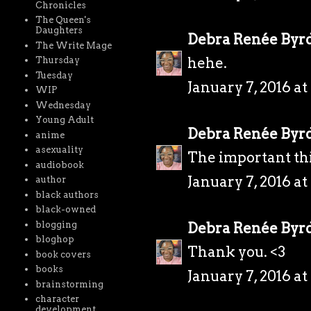
Chronicles
The Queen's
Daughters
Debra Renée Byr
The Write Mage
hehe.
Thursday
Tuesday
January 7, 2016 a
WIP
Wednesday
Young Adult
Debra Renée Byr
anime
asexuality
The important thi
audiobook
January 7, 2016 a
author
black authors
black-owned
blogging
Debra Renée Byr
bloghop
Thank you. <3
book covers
books
January 7, 2016 a
brainstorming
character
development