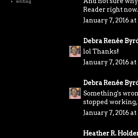
And not sure why 
writing
Reader right now. 
January 7, 2016 at
Debra Renée Byr
lol Thanks!
January 7, 2016 at
Debra Renée Byr
Something's wrong
stopped working, 
January 7, 2016 at
Heather R. Holde