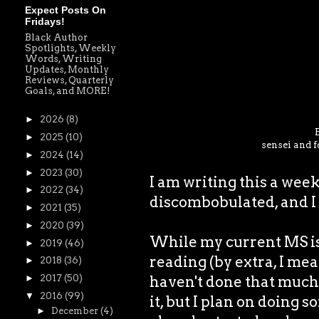
Expect Posts On
Fridays!
Black Author
Spotlights, Weekly
Words, Writing
Updates, Monthly
Reviews, Quarterly
Goals, and MORE!
►
2026
(8)
►
2025
(10)
sensei and f
►
2024
(14)
►
2023
(30)
I am writing this a wee
►
2022
(34)
discombobulated, and I 
►
2021
(35)
►
2020
(39)
While my current MS is 
►
2019
(46)
reading (by extra, I mea
►
2018
(36)
haven't done that much 
►
2017
(50)
▼
2016
(99)
it, but I plan on doing s
►
December
(4)