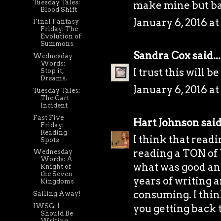
Tuesday Tales:
make mine but ba
Blood Shift
January 6, 2016 at
Final Fantasy
Friday: The
Evolution of
Summons
Sandra Cox
said...
Wednesday
Words:
I trust this will b
Stop it,
Dreams.
January 6, 2016 at
Tuesday Tales:
The Cart
Incident
Fast Five
Hart Johnson
said.
Friday:
Reading
I think that readi
Spots
reading a TON of 
Wednesday
Words: A
what was good an
Knight of
the Seven
years of writing 
Kingdoms
consuming. I think
Sailing Away!
IWSG: I
you getting back t
Should Be
Writing