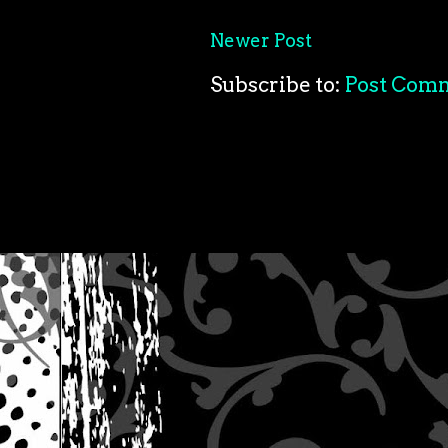
Newer Post
Subscribe to:
Post Com