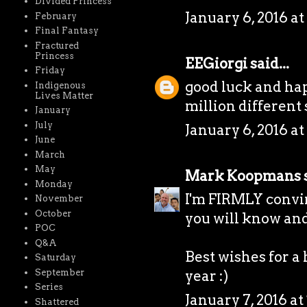
Divided Princess
January 6, 2016 at
February
Final Fantasy
Fractured
Princess
EEGiorgi
said...
Friday
good luck and hap
Indigenous
Lives Matter
million different sto
January
July
January 6, 2016 at
June
March
May
Mark Koopmans
s
Monday
I'm FIRMLY convin
November
October
you will know and 
POC
Q&A
Best wishes for a
Saturday
September
year :)
Series
January 7, 2016 at
Shattered