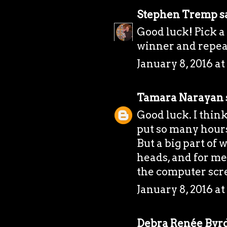
Stephen Tremp
sa
Good luck! Pick a 
winner and repea
January 8, 2016 a
Tamara Narayan
Good luck. I think
put so many hours
But a big part of 
heads, and for me
the computer scr
January 8, 2016 a
Debra Renée Byr