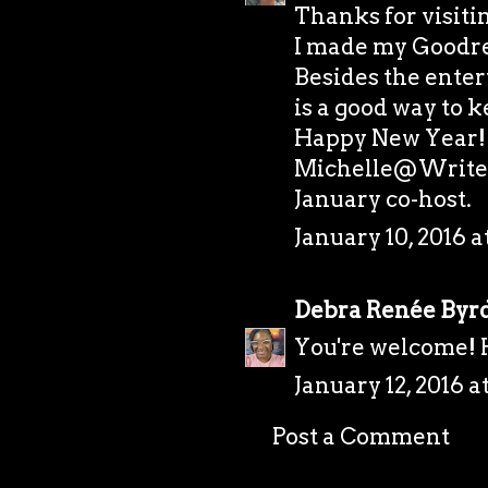
Thanks for visiti
I made my Goodrea
Besides the ente
is a good way to 
Happy New Year!
Michelle@Writer
January co-host.
January 10, 2016 a
Debra Renée Byr
You're welcome!
January 12, 2016 a
Post a Comment