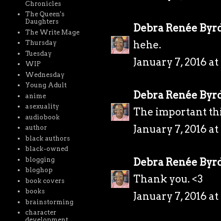
Chronicles
The Queen's
Daughters
Debra Renée Byr
The Write Mage
hehe.
Thursday
Tuesday
January 7, 2016 a
WIP
Wednesday
Young Adult
Debra Renée Byr
anime
asexuality
The important thi
audiobook
January 7, 2016 a
author
black authors
black-owned
blogging
Debra Renée Byr
bloghop
Thank you. <3
book covers
books
January 7, 2016 a
brainstorming
character
development