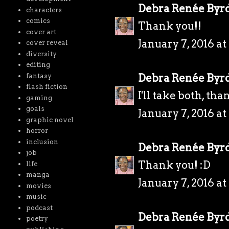
Debra Renée Byr
characters
comics
Thank you!!
cover art
January 7, 2016 a
cover reveal
diversity
editing
Debra Renée Byr
fantasy
flash fiction
I'll take both, tha
gaming
goals
January 7, 2016 a
graphic novel
horror
inclusion
Debra Renée Byr
job
Thank you! :D
life
manga
January 7, 2016 a
movies
music
podcast
Debra Renée Byr
poetry