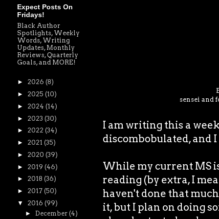
Expect Posts On
Fridays!
Black Author
Spotlights, Weekly
Words, Writing
Updates, Monthly
Reviews, Quarterly
Goals, and MORE!
►
2026
(8)
►
2025
(10)
sensei and f
►
2024
(14)
►
2023
(30)
I am writing this a wee
►
2022
(34)
discombobulated, and I 
►
2021
(35)
►
2020
(39)
While my current MS is 
►
2019
(46)
reading (by extra, I mea
►
2018
(36)
haven't done that much 
►
2017
(50)
▼
2016
(99)
it, but I plan on doing s
►
December
(4)