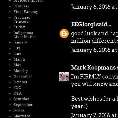
Divided Princess
January 6, 2016 at
February
Final Fantasy
Fractured
Princess
EEGiorgi
said...
Friday
good luck and hap
Indigenous
Lives Matter
million different sto
January
July
January 6, 2016 at
June
March
May
Mark Koopmans
s
Monday
I'm FIRMLY convin
November
October
you will know and 
POC
Q&A
Best wishes for a
Saturday
September
year :)
Series
January 7, 2016 at
Shattered