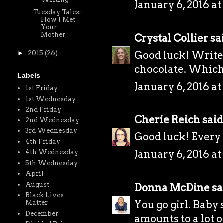
January 6, 2016 at
Tuesday Tales:
How I Met
Your
Mother
Crystal Collier
sai
Good luck! Write
►
2015
(26)
chocolate. Which
Labels
January 6, 2016 at
1st Friday
1st Wednesday
2nd Friday
Cherie Reich
said.
2nd Wednesday
3rd Wednesday
Good luck! Every li
4th Friday
January 6, 2016 at
4th Wednesday
5th Wednesday
April
August
Donna McDine
sai
Black Lives
You go girl. Baby
Matter
December
amounts to a lot 