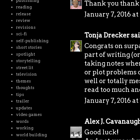
publishing
Thank you thank
reading
January 7, 2016 a
release
review
revisions
Tonja Drecker
sai
sci-fi
self-publishing
Congrats on surpa
short stories
part of writing (or
spotlight
storytelling
taking notes whe
street lit
or plot problems 
television
well or totally me
themes
thoughts
read too much and 
tips
January 7, 2016 at
trailer
updates
video games
Alex J. Cavanaug
words
working
Good luck!
world building