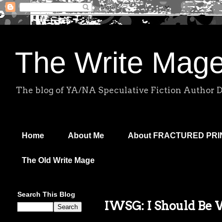
The Write Mag
The blog of YA/NA Speculative Fiction Author 
Home
About Me
About FRACTURED PR
The Old Write Mage
Search This Blog
IWSG: I Should Be 