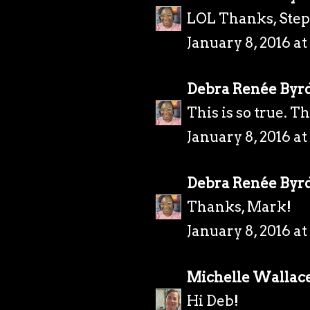
LOL Thanks, Ste
January 8, 2016 a
Debra Renée Byr
This is so true. T
January 8, 2016 a
Debra Renée Byr
Thanks, Mark!
January 8, 2016 a
Michelle Wallac
Hi Deb!