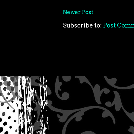
Newer Post
Subscribe to:
Post Com