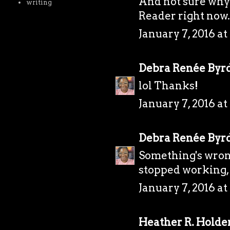
And not sure why 
writing
Reader right now. 
January 7, 2016 at
Debra Renée Byr
lol Thanks!
January 7, 2016 at
Debra Renée Byr
Something's wrong
stopped working, 
January 7, 2016 at
Heather R. Holde