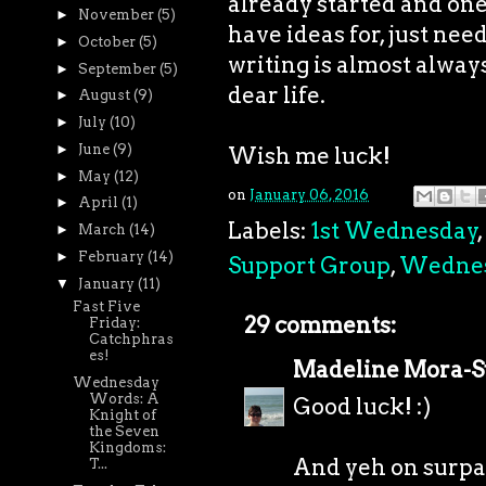
already started and one I
►
November
(5)
have ideas for, just need
►
October
(5)
writing is almost always 
►
September
(5)
dear life.
►
August
(9)
►
July
(10)
►
June
(9)
Wish me luck!
►
May
(12)
on
January 06, 2016
►
April
(1)
Labels:
1st Wednesday
,
►
March
(14)
►
February
(14)
Support Group
,
Wedne
▼
January
(11)
Fast Five
29 comments:
Friday:
Catchphras
es!
Madeline Mora-
Wednesday
Words: A
Good luck! :)
Knight of
the Seven
Kingdoms:
And yeh on surpa
T...