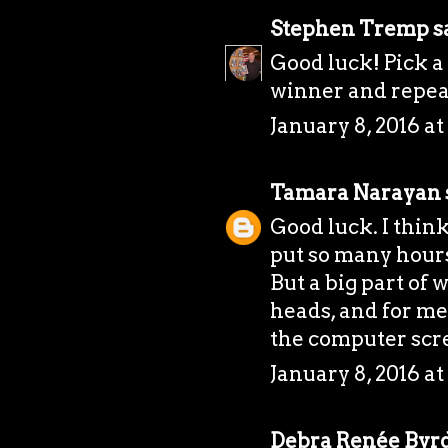
Stephen Tremp
sa
Good luck! Pick a 
winner and repea
January 8, 2016 a
Tamara Narayan
Good luck. I think
put so many hours
But a big part of 
heads, and for me
the computer scr
January 8, 2016 a
Debra Renée Byr