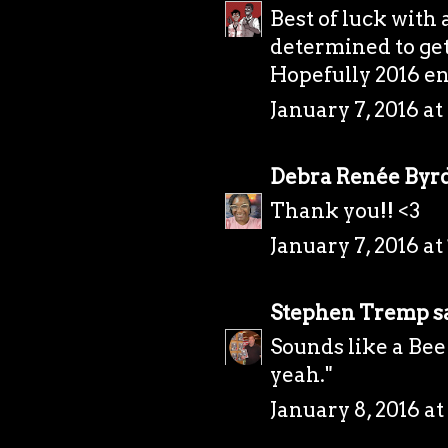
Best of luck with 
determined to get
Hopefully 2016 en
January 7, 2016 at
Debra Renée Byr
Thank you!! <3
January 7, 2016 at
Stephen Tremp
sa
Sounds like a Bee
yeah."
January 8, 2016 at