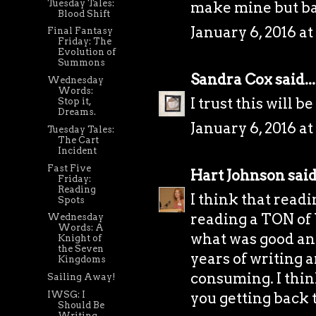
Tuesday Tales:
make mine but ba
Blood Shift
January 6, 2016 at
Final Fantasy
Friday: The
Evolution of
Summons
Sandra Cox
said...
Wednesday
Words:
I trust this will b
Stop it,
Dreams.
January 6, 2016 at
Tuesday Tales:
The Cart
Incident
Fast Five
Hart Johnson
said.
Friday:
Reading
I think that readi
Spots
reading a TON of 
Wednesday
Words: A
what was good an
Knight of
the Seven
years of writing 
Kingdoms
consuming. I think
Sailing Away!
IWSG: I
you getting back t
Should Be
Writing