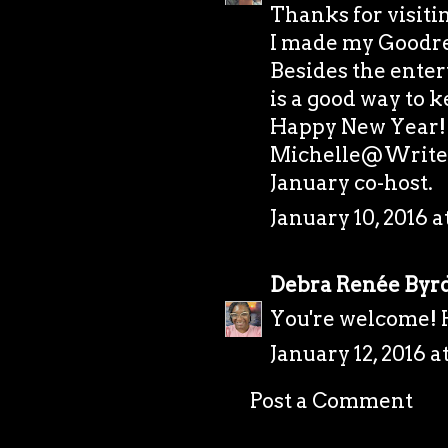
Thanks for visiti
I made my Goodrea
Besides the ente
is a good way to 
Happy New Year!
Michelle@Writer
January co-host.
January 10, 2016 a
Debra Renée Byr
You're welcome!
January 12, 2016 a
Post a Comment