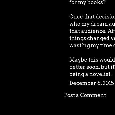
for my books?
Once that decision
who my dream aud
that audience. Af
things changed ver
wasting my time o
Maybe this would h
better soon, but it
being a novelist.
December 6, 2015
Post a Comment