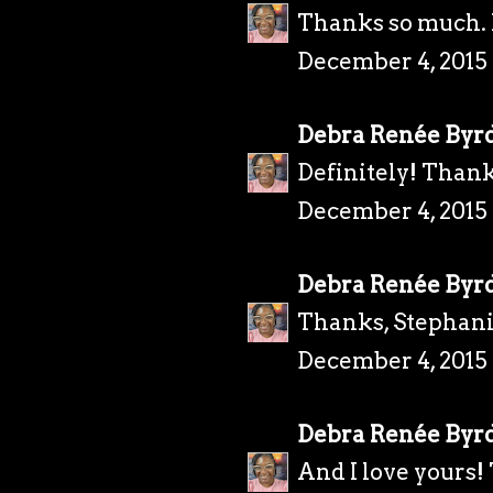
Thanks so much. I
December 4, 2015
Debra Renée Byr
Definitely! Thank
December 4, 2015 
Debra Renée Byr
Thanks, Stephani
December 4, 2015 
Debra Renée Byr
And I love yours!