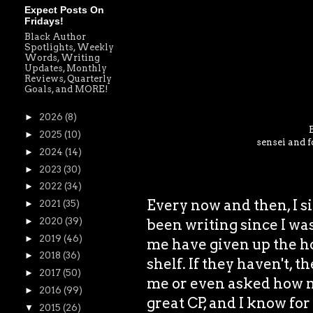
Expect Posts On
Fridays!
Black Author
Spotlights, Weekly
Words, Writing
Updates, Monthly
Reviews, Quarterly
Goals, and MORE!
►
2026
(8)
►
2025
(10)
sensei and f
►
2024
(14)
►
2023
(30)
►
2022
(34)
Every now and then, I si
►
2021
(35)
been writing since I was
►
2020
(39)
►
2019
(46)
me have given up the ho
►
2018
(36)
shelf. If they haven't, t
►
2017
(50)
me or even asked how my
►
2016
(99)
great CP, and I know for
▼
2015
(26)