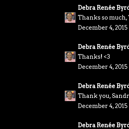
Debra Renée Byr
Thanks so much, 
December 4, 2015
Debra Renée Byr
Thanks! <3
December 4, 2015
Debra Renée Byr
Thank you, Sandr
December 4, 2015
Debra Renée Byr