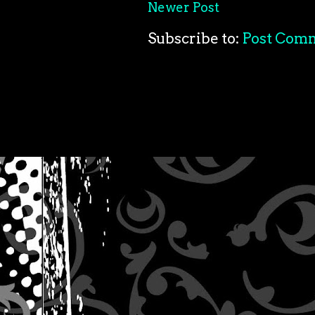
Newer Post
Subscribe to:
Post Com