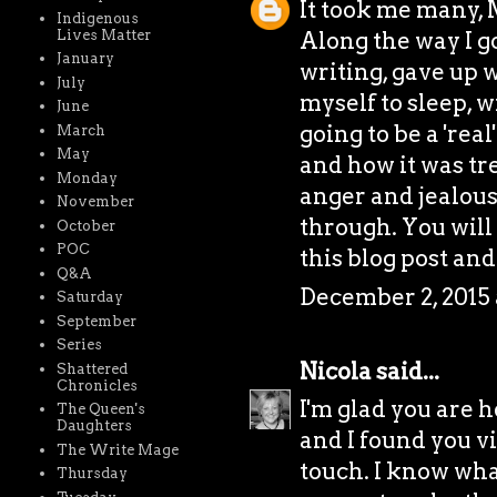
It took me many, 
Indigenous
Lives Matter
Along the way I g
January
writing, gave up w
July
myself to sleep, 
June
going to be a 'rea
March
May
and how it was tr
Monday
anger and jealous
November
through. You will
October
POC
this blog post and
Q&A
December 2, 2015 
Saturday
September
Series
Nicola
said...
Shattered
Chronicles
I'm glad you are h
The Queen's
Daughters
and I found you vi
The Write Mage
touch. I know wha
Thursday