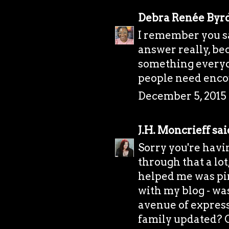
Debra Renée Byr
I remember you say
answer really, bec
something everyone
people need enco
December 5, 2015 
J.H. Moncrieff
said
Sorry you're havi
through that a lo
helped me was pi
with my blog - was
avenue of express
family updated? Or