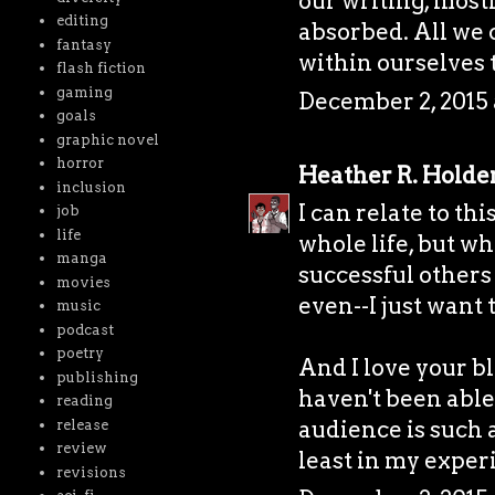
our writing, most
editing
absorbed. All we 
fantasy
within ourselves 
flash fiction
gaming
December 2, 2015 
goals
graphic novel
horror
Heather R. Holde
inclusion
I can relate to thi
job
life
whole life, but w
manga
successful others
movies
even--I just want 
music
podcast
poetry
And I love your bl
publishing
haven't been able
reading
audience is such a
release
review
least in my exper
revisions