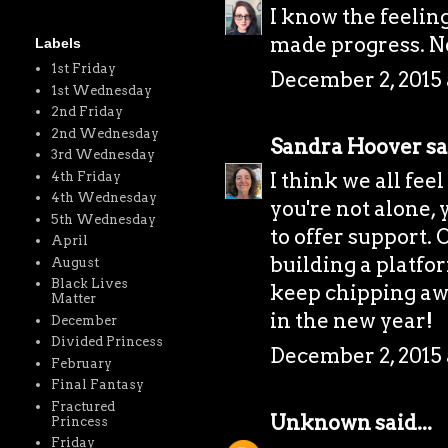
I know the feeling
made progress. Ne
Labels
1st Friday
December 2, 2015 
1st Wednesday
2nd Friday
2nd Wednesday
Sandra Hoover
sa
3rd Wednesday
I think we all fee
4th Friday
4th Wednesday
you're not alone,
5th Wednesday
to offer support. 
April
building a platfor
August
Black Lives
keep chipping awa
Matter
in the new year!
December
Divided Princess
December 2, 2015 
February
Final Fantasy
Fractured
Unknown
said...
Princess
Friday