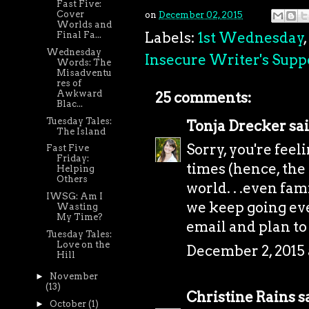
Fast Five:
Cover
on
December 02, 2015
Worlds and
Labels:
1st Wednesday
,
Final Fa...
Wednesday
Insecure Writer's Supp
Words: The
Misadventu
res of
Awkward
25 comments:
Blac...
Tuesday Tales:
Tonja Drecker
sai
The Island
Sorry, you're feeli
Fast Five
Friday:
times (hence, the
Helping
Others
world. . .even fam
IWSG: Am I
we keep going eve
Wasting
My Time?
email and plan to
Tuesday Tales:
Love on the
December 2, 2015
Hill
►
November
(13)
Christine Rains
sa
►
October
(1)