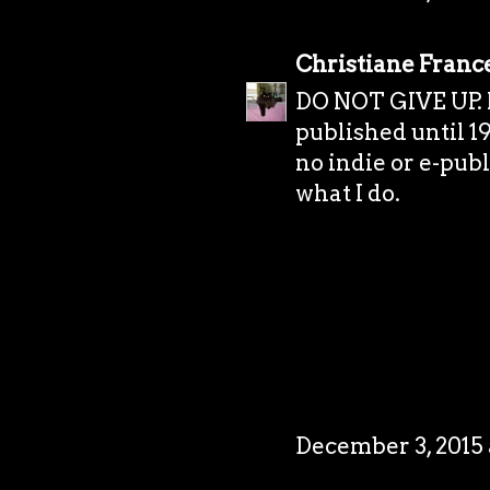
Christiane Franc
DO NOT GIVE UP. I 
published until 19
no indie or e-publi
what I do.
December 3, 2015 