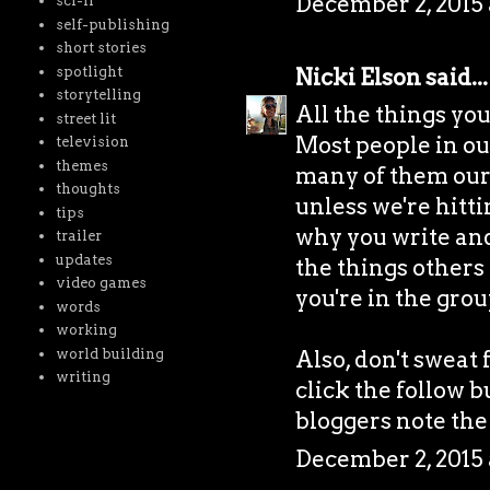
December 2, 2015 
sci-fi
self-publishing
short stories
spotlight
Nicki Elson
said...
storytelling
All the things yo
street lit
Most people in our 
television
themes
many of them our 
thoughts
unless we're hitti
tips
why you write and i
trailer
updates
the things others 
video games
you're in the grou
words
working
world building
Also, don't sweat 
writing
click the follow b
bloggers note the
December 2, 2015 