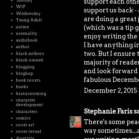
support each othe
Tuesday
WIP
support us back - 
Wednesday
are doing a great 
Young Adult
(which was a tip g
anime
asexuality
enjoy writing the 
audiobook
I have anything i
author
two. But I ensure 
black authors
black-owned
majority of reader
blogging
and look forward 
bloghop
fabulous Decembe
book covers
books
December 2, 2015 
brainstorming
character
development
Stephanie Faris
sa
characters
comics
There's some peac
cover art
way sometimes...a
cover reveal
diversity