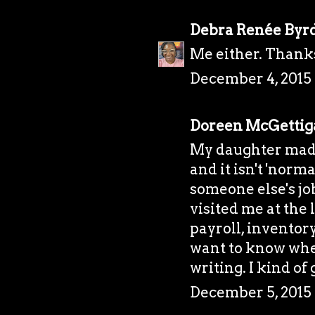
Debra Renée Byr
Me either. Thank
December 4, 2015 
Doreen McGettig
My daughter made
and it isn't 'norm
someone else's job
visited me at the
payroll, inventor
want to know whe
writing. I kind of 
December 5, 2015 