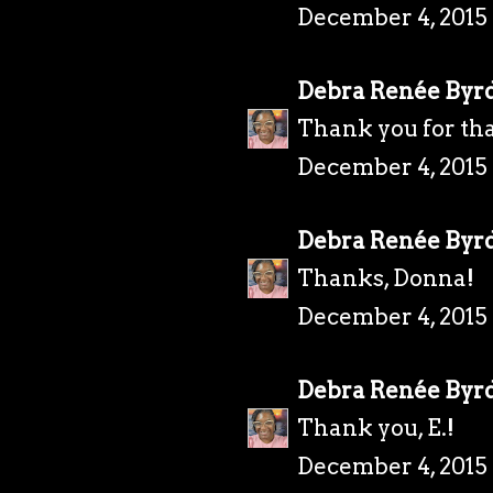
December 4, 2015 
Debra Renée Byr
Thank you for tha
December 4, 2015 
Debra Renée Byr
Thanks, Donna!
December 4, 2015 
Debra Renée Byr
Thank you, E.!
December 4, 2015 