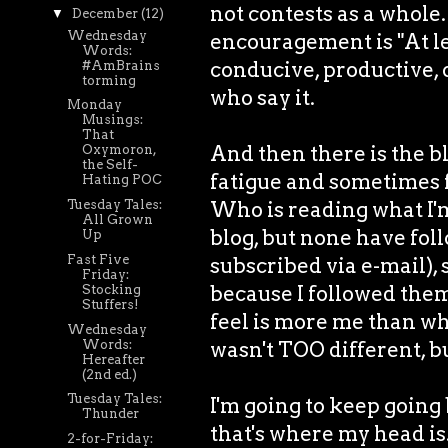
not contests as a whole
▼
December
(12)
Wednesday
encouragement is "At lea
Words:
conducive, productive, 
#AmBrains
torming
who say it.
Monday
Musings:
That
And then there is the bl
Oxymoron,
the Self-
fatigue and sometimes fut
Hating POC
Who is reading what I'm
Tuesday Tales:
All Grown
blog, but none have fol
Up
Fast Five
subscribed via e-mail), 
Friday:
because I followed them,
Stocking
Stuffers!
feel is more me than wh
Wednesday
Words:
wasn't TOO different, but
Hereafter
(2nd ed.)
Tuesday Tales:
I'm going to keep going
Thunder
that's where my head is
2-for-Friday: