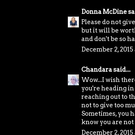
Donna McDine
sai
Please do not give
but it will be wor
and don't be so h
December 2, 2015 
Chandara
said...
Wow...I wish there
you're heading in 
reaching out to t
not to give too mu
Sometimes, you ha
know you are not
December 2, 2015 