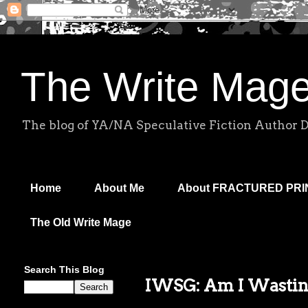
The Write Mag
The blog of YA/NA Speculative Fiction Author 
Home
About Me
About FRACTURED PR
The Old Write Mage
Search This Blog
IWSG: Am I Wasti