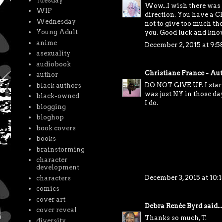
Tuesday
Wow...I wish there was a
WIP
direction. You have a CP
Wednesday
not to give too much tho
Young Adult
you. Good luck and know
anime
December 2, 2015 at 9:
asexuality
audiobook
Christiane France - Au
author
DO NOT GIVE UP. I starte
black authors
was just NY in those day
black-owned
I do.
blogging
bloghop
book covers
books
brainstorming
character
development
December 3, 2015 at 10:
characters
comics
cover art
Debra Renée Byrd
said...
cover reveal
Thanks so much, T.
diversity