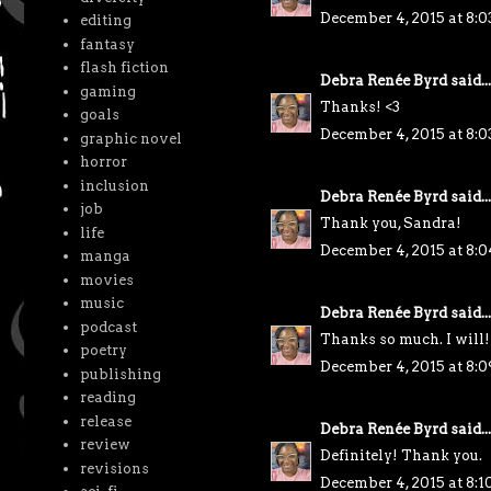
December 4, 2015 at 8:
editing
fantasy
flash fiction
Debra Renée Byrd
said...
gaming
Thanks! <3
goals
December 4, 2015 at 8:
graphic novel
horror
inclusion
Debra Renée Byrd
said...
job
Thank you, Sandra!
life
December 4, 2015 at 8:
manga
movies
music
Debra Renée Byrd
said...
podcast
Thanks so much. I will!
poetry
December 4, 2015 at 8:
publishing
reading
release
Debra Renée Byrd
said...
review
Definitely! Thank you.
revisions
December 4, 2015 at 8: