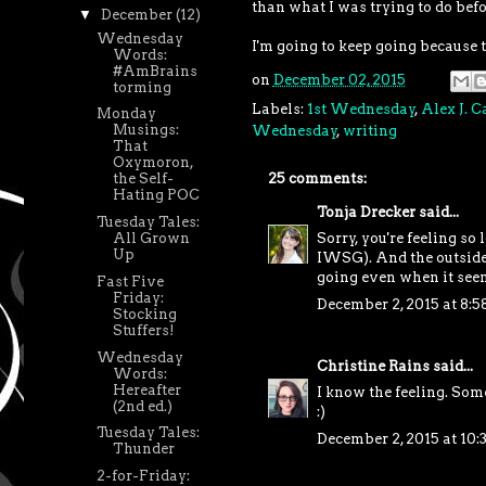
than what I was trying to do befo
▼
December
(12)
Wednesday
I'm going to keep going because t
Words:
#AmBrains
on
December 02, 2015
torming
Labels:
1st Wednesday
,
Alex J. 
Monday
Musings:
Wednesday
,
writing
That
Oxymoron,
25 comments:
the Self-
Hating POC
Tonja Drecker
said...
Tuesday Tales:
All Grown
Sorry, you're feeling so 
Up
IWSG). And the outside w
going even when it seem
Fast Five
Friday:
December 2, 2015 at 8:
Stocking
Stuffers!
Wednesday
Christine Rains
said...
Words:
Hereafter
I know the feeling. Some
(2nd ed.)
:)
Tuesday Tales:
December 2, 2015 at 10
Thunder
2-for-Friday: