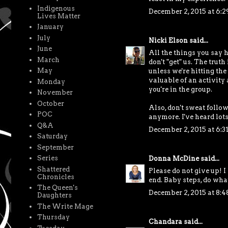
Indigenous
December 2, 2015 at 6:
Lives Matter
January
July
Nicki Elson
said...
June
All the things you say 
March
don't "get" us. The trut
May
unless we're hitting the
valuable of an activity 
Monday
you're in the group.
November
October
Also, don't sweat follow
POC
anymore. I've heard lot
Q&A
December 2, 2015 at 6:3
Saturday
September
Series
Donna McDine
said...
Shattered
Please do not give up! I
Chronicles
end. Baby steps, do wha
The Queen's
December 2, 2015 at 8:
Daughters
The Write Mage
Thursday
Chandara
said...