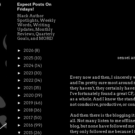
Expect Posts On
Fridays!
Black Author
Spotlights, Weekly
Words, Writing
Updates, Monthly
Reviews, Quarterly
Goals, and MORE!
►
2026
(8)
sensei a
►
2025
(10)
►
2024
(14)
►
2023
(30)
Every now and then, I sincerely wo
►
2022
(34)
and I'm pretty sure most around m
►
2021
(35)
they haven't, they certainly have
I've fortunately found a great CP,
►
2020
(39)
as a whole. And I know the standa
►
2019
(46)
not conducive, productive, or con
►
2018
(36)
And then there is the blogging its
►
2017
(50)
all. Not many listen to me offli
►
2016
(99)
blog, but none have followed me o
they only followed me because I f
▼
2015
(26)