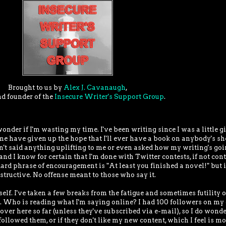
Brought to us by
Alex J. Cavanaugh
,
nd founder of the
Insecure Writer's Support Group
.
nder if I'm wasting my time. I've been writing since I was a little gi
e have given up the hope that I'll ever have a book on anybody's shel
n't said anything uplifting to me or even asked how my writing's goi
 and I know for certain that I'm done with Twitter contests, if not con
rd phrase of encouragement is "At least you finished a novel!" but i
structive. No offense meant to those who say it.
elf. I've taken a few breaks from the fatigue and sometimes futility of
ne. Who is reading what I'm saying online? I had 100 followers on my 
ver here so far (unless they've subscribed via e-mail), so I do wonde
ollowed them, or if they don't like my new content, which I feel is m