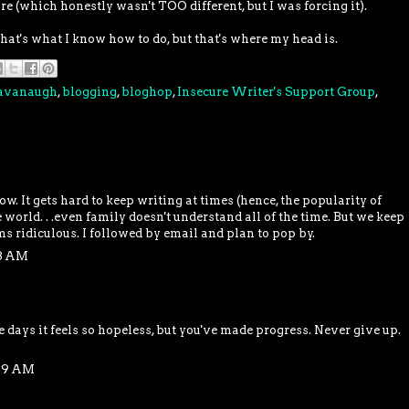
re (which honestly wasn't TOO different, but I was forcing it).
hat's what I know how to do, but that's where my head is.
Cavanaugh
,
blogging
,
bloghop
,
Insecure Writer's Support Group
,
low. It gets hard to keep writing at times (hence, the popularity of
orld. . .even family doesn't understand all of the time. But we keep
s ridiculous. I followed by email and plan to pop by.
58 AM
 days it feels so hopeless, but you've made progress. Never give up.
:39 AM