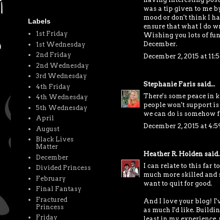
was a tip given to me by
mood or don't think I ha
Labels
ensure that what I do wri
1st Friday
Wishing you lots of fun
December.
1st Wednesday
2nd Friday
December 2, 2015 at 11
2nd Wednesday
3rd Wednesday
Stephanie Faris
said...
4th Friday
There's some peace in k
4th Wednesday
people won't support is
5th Wednesday
we can do is somehow fi
April
December 2, 2015 at 4:
August
Black Lives
Matter
Heather R. Holden
said..
December
I can relate to this far 
Divided Princess
much more skilled and s
February
want to quit for good.
Final Fantasy
Fractured
And I love your blog! I'
Princess
as much I'd like. Buildi
Friday
least in my experience