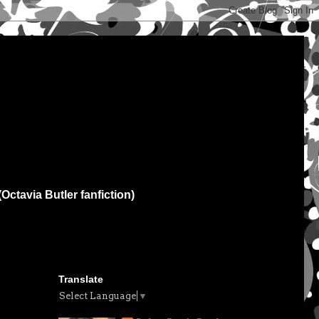
(Octavia Butler fanfiction)
Translate
Select Language
▼