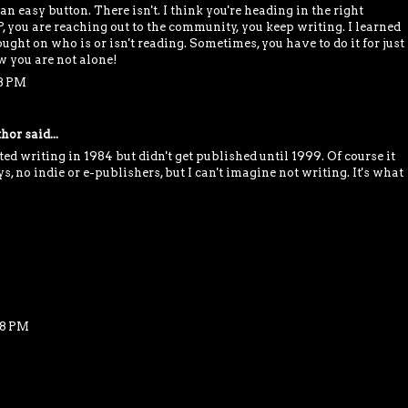
n easy button. There isn't. I think you're heading in the right
, you are reaching out to the community, you keep writing. I learned
ught on who is or isn't reading. Sometimes, you have to do it for just
 you are not alone!
58 PM
thor
said...
d writing in 1984 but didn't get published until 1999. Of course it
s, no indie or e-publishers, but I can't imagine not writing. It's what
18 PM