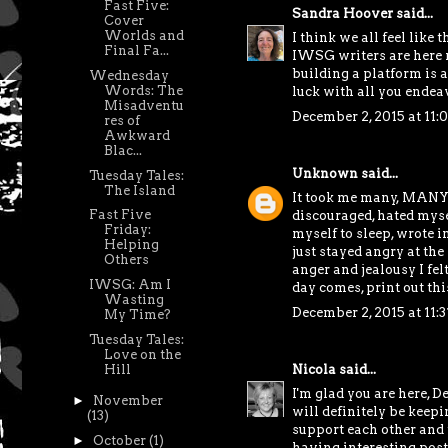
Fast Five:
Sandra Hoover
said...
Cover
Worlds and
I think we all feel like 
Final Fa...
IWSG writers are here re
building a platform is a
Wednesday
Words: The
luck with all you endea
Misadventu
December 2, 2015 at 11:
res of
Awkward
Blac...
Unknown
said...
Tuesday Tales:
The Island
It took me many, MANY l
Fast Five
discouraged, hated mysel
Friday:
myself to sleep, wrote i
Helping
just stayed angry at the
Others
anger and jealousy I fe
IWSG: Am I
day comes, print out th
Wasting
December 2, 2015 at 11:
My Time?
Tuesday Tales:
Love on the
Nicola
said...
Hill
I'm glad you are here, D
►
November
will definitely be keep
(13)
support each other and t
►
October
(1)
having interesting post