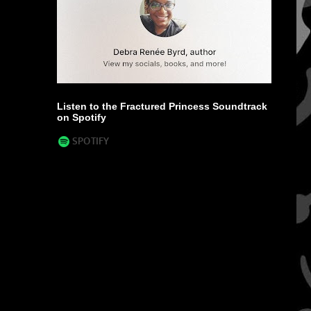
Listen to the Fractured Princess Soundtrack
on Spotify