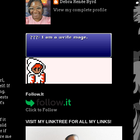
Debra Renée Byrd
View my complete profile
rl,
f. If
ng.
Follow.It
tests
t's
Click to Follow
 it
VISIT MY LINKTREE FOR ALL MY LINKS!
old
r if
ore me