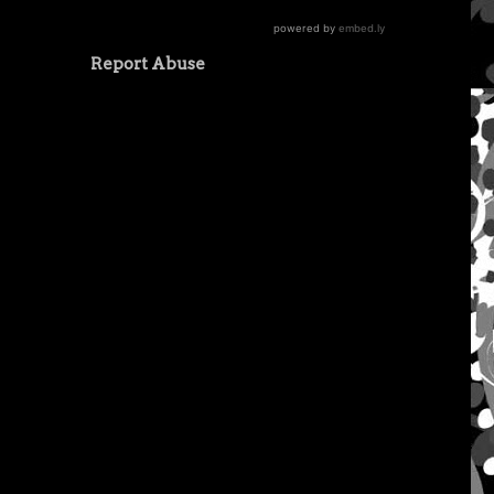
Report Abuse