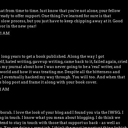
that from time to time. Just know that you're not alone, your fellow
ady to offer support. One thing I've learned for sure is that
 slow process, but you just have to keep chipping away at it. Good
vor in the new year!
01 AM
ong years to get a book published. Along the way I got
f, hated writing, gave up writing, came back to it, failed again, cried
n my journal about how I was never going to be a 'real' writer, and
 world and how it was treating me. Despite all the bitterness and
lt, I eventually hacked my way through. You will too. And when that
is blog post and frame it along with your book cover.
31 AM
eborah. I love the look of your blog and I found you via the IWSG. I
ing in touch. I know what you mean about blogging. I do think we
end to stay in touch with those that support us back - as well as
s. You are doing a great job. I think the most important thing (which