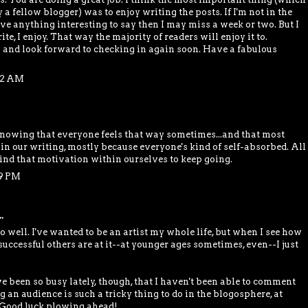
 a fellow blogger) was to enjoy writing the posts. If I'm not in the
ve anything interesting to say then I may miss a week or two. But I
te, I enjoy. That way the majority of readers will enjoy it to.
 and look forward to checking in again soon. Have a fabulous
:52 AM
nowing that everyone feels that way sometimes...and that most
 in our writing, mostly because everyone's kind of self-absorbed. All
nd that motivation within ourselves to keep going.
59 PM
.
too well. I've wanted to be an artist my whole life, but when I see how
uccessful others are at it--at younger ages sometimes, even--I just
ve been so busy lately, though, that I haven't been able to comment
ng an audience is such a tricky thing to do in the blogosphere, at
. Good luck plowing ahead!