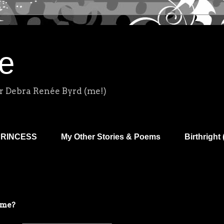
e
r Debra Renée Byrd (me!)
PRINCESS
My Other Stories & Poems
Birthright 
ime?