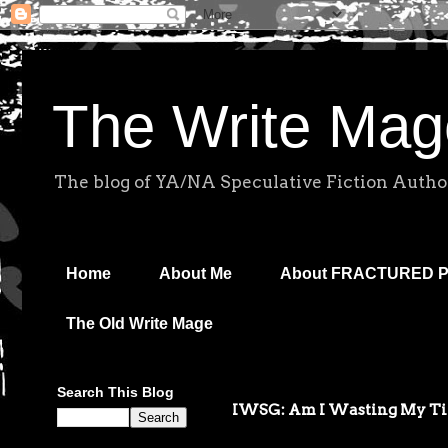
The Write Mag
The blog of YA/NA Speculative Fiction Autho
Home
About Me
About FRACTURED 
The Old Write Mage
Search This Blog
IWSG: Am I Wasting My T