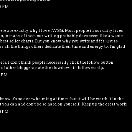
29 PM
here are exactly why I love IWSG. Most people in our daily lives
h is, to many of them our writing probably does seem like a waste
 best seller charts. But you know why you write and it's just as
as all the things others dedicate their time and energy to. I'm glad
ers. I don't think people necessarily click the follow button
s of other bloggers note the slowdown in followership.
1 PM
 know it's so overwhelming at times, but it will be worth it in the
t you can and don't be so hard on yourself! Keep up the great work!
48 PM