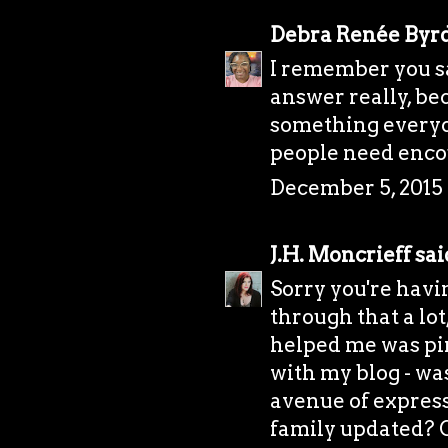
Debra Renée Byr
I remember you say
answer really, bec
something everyone
people need enco
December 5, 2015 
J.H. Moncrieff
said
Sorry you're havi
through that a lo
helped me was pi
with my blog - was
avenue of express
family updated? Or