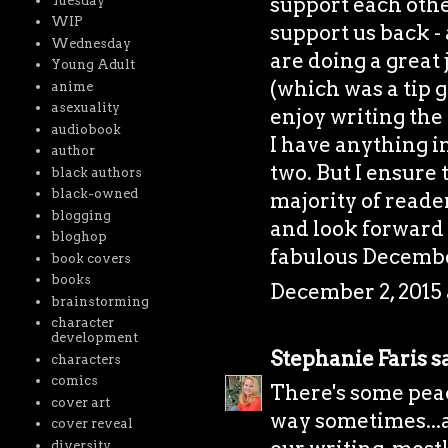
support each othe
Tuesday
WIP
support us back - 
Wednesday
are doing a great 
Young Adult
(which was a tip g
anime
asexuality
enjoy writing the 
audiobook
I have anything i
author
two. But I ensure 
black authors
black-owned
majority of reader
blogging
and look forward 
bloghop
fabulous Decembe
book covers
books
December 2, 2015 
brainstorming
character
development
Stephanie Faris
sa
characters
comics
There's some peac
cover art
way sometimes...a
cover reveal
diversity