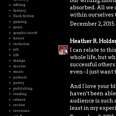
our writing, most
editing
absorbed. All we 
fantasy
within ourselves 
flash fiction
gaming
December 2, 2015 
goals
graphic novel
horror
Heather R. Holde
inclusion
I can relate to thi
job
life
whole life, but w
manga
successful others
movies
even--I just want 
music
podcast
poetry
And I love your bl
publishing
haven't been able
reading
audience is such a
release
review
least in my exper
revisions