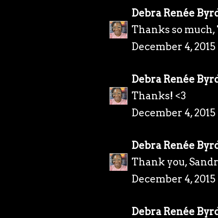
Debra Renée Byr
Thanks so much, 
December 4, 2015
Debra Renée Byr
Thanks! <3
December 4, 2015
Debra Renée Byr
Thank you, Sandr
December 4, 2015
Debra Renée Byr