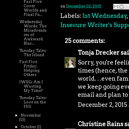
Fast Five:
Cover
on
December 02, 2015
Worlds and
Labels:
1st Wednesday
,
Final Fa...
Wednesday
Insecure Writer's Supp
Words: The
Misadventu
res of
Awkward
25 comments:
Blac...
Tuesday Tales:
Tonja Drecker
sai
The Island
Sorry, you're feeli
Fast Five
Friday:
times (hence, the
Helping
Others
world. . .even fam
IWSG: Am I
we keep going eve
Wasting
My Time?
email and plan to
Tuesday Tales:
Love on the
December 2, 2015
Hill
►
November
(13)
Christine Rains
sa
►
October
(1)