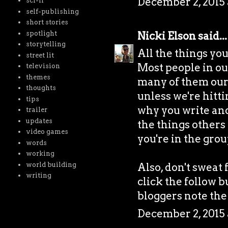
December 2, 2015 
sci-fi
self-publishing
short stories
spotlight
Nicki Elson
said...
storytelling
All the things yo
street lit
Most people in our 
television
themes
many of them our 
thoughts
unless we're hitti
tips
why you write and i
trailer
updates
the things others 
video games
you're in the grou
words
working
world building
Also, don't sweat 
writing
click the follow b
bloggers note the
December 2, 2015 