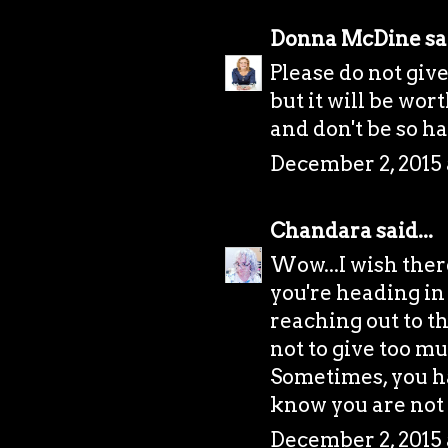
Donna McDine
sai
Please do not give
but it will be wor
and don't be so h
December 2, 2015 
Chandara
said...
Wow...I wish there
you're heading in 
reaching out to t
not to give too mu
Sometimes, you ha
know you are not
December 2, 2015 