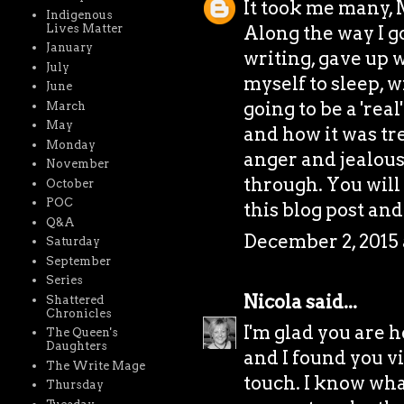
It took me many, 
Indigenous
Lives Matter
Along the way I g
January
writing, gave up w
July
myself to sleep, 
June
going to be a 'rea
March
May
and how it was tr
Monday
anger and jealous
November
through. You will
October
POC
this blog post and
Q&A
December 2, 2015 
Saturday
September
Series
Nicola
said...
Shattered
Chronicles
I'm glad you are h
The Queen's
Daughters
and I found you vi
The Write Mage
touch. I know wha
Thursday