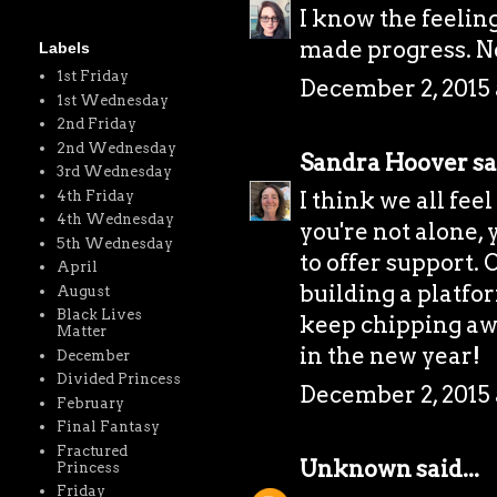
I know the feeling
made progress. Ne
Labels
1st Friday
December 2, 2015 
1st Wednesday
2nd Friday
2nd Wednesday
Sandra Hoover
sa
3rd Wednesday
I think we all fee
4th Friday
4th Wednesday
you're not alone,
5th Wednesday
to offer support. 
April
building a platfor
August
Black Lives
keep chipping awa
Matter
in the new year!
December
Divided Princess
December 2, 2015 
February
Final Fantasy
Fractured
Unknown
said...
Princess
Friday