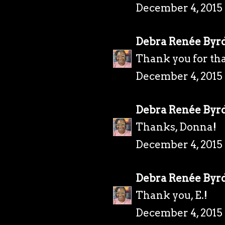
December 4, 2015 
Debra Renée Byr
Thank you for tha
December 4, 2015 
Debra Renée Byr
Thanks, Donna!
December 4, 2015 
Debra Renée Byr
Thank you, E.!
December 4, 2015 