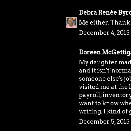
Debra Renée Byr
Me either. Thank
December 4, 2015 
Doreen McGettig
My daughter made
and it isn't 'norm
someone else's job
visited me at the
payroll, inventor
want to know whe
writing. I kind of 
December 5, 2015 