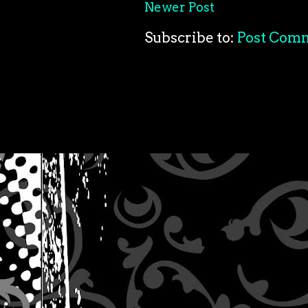
Newer Post
Subscribe to:
Post Com