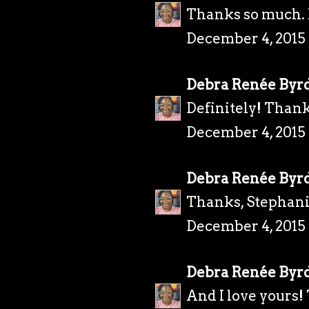
Thanks so much. I
December 4, 2015
Debra Renée Byr
Definitely! Thank
December 4, 2015 
Debra Renée Byr
Thanks, Stephani
December 4, 2015 
Debra Renée Byr
And I love yours!