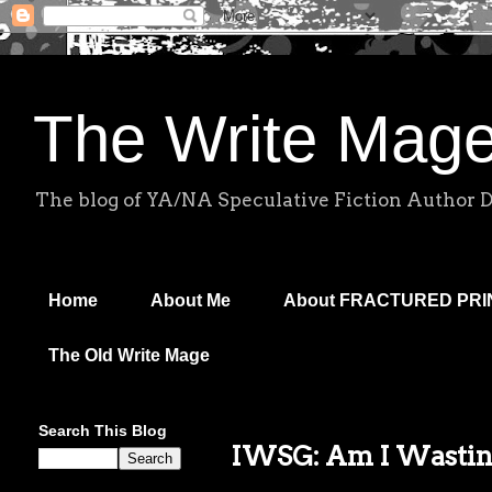
The Write Mag
The blog of YA/NA Speculative Fiction Author 
Home
About Me
About FRACTURED PR
The Old Write Mage
Search This Blog
IWSG: Am I Wasti