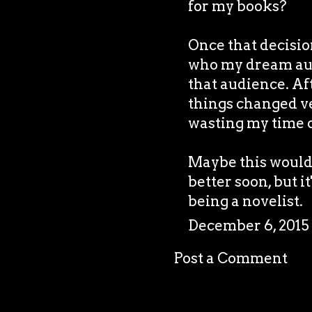
for my books?
Once that decision
who my dream aud
that audience. Af
things changed ver
wasting my time o
Maybe this would h
better soon, but it
being a novelist.
December 6, 2015
Post a Comment