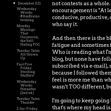
not contests as a whole
▼
December
(12)
Wednesday
encouragement is "At lea
Words:
conducive, productive, 
#AmBrains
torming
who say it.
Monday
Musings:
That
And then there is the bl
Oxymoron,
the Self-
fatigue and sometimes fut
Hating POC
Who is reading what I'm
Tuesday Tales:
All Grown
blog, but none have fol
Up
Fast Five
subscribed via e-mail), 
Friday:
because I followed them,
Stocking
Stuffers!
feel is more me than wh
Wednesday
Words:
wasn't TOO different, but
Hereafter
(2nd ed.)
Tuesday Tales:
I'm going to keep going
Thunder
that's where my head is
2-for-Friday: