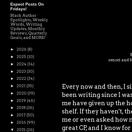
Expect Posts On
Fridays!
Black Author
Spotlights, Weekly
Words, Writing
Updates, Monthly
Reviews, Quarterly
Goals, and MORE!
►
2026
(8)
►
2025
(10)
sensei and f
►
2024
(14)
►
2023
(30)
►
2022
(34)
Every now and then, I si
►
2021
(35)
been writing since I was
►
2020
(39)
►
2019
(46)
me have given up the ho
►
2018
(36)
shelf. If they haven't, t
►
2017
(50)
me or even asked how my
►
2016
(99)
great CP, and I know for
▼
2015
(26)