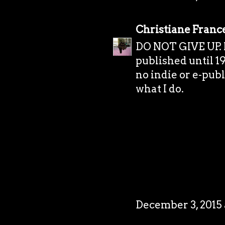
Christiane Franc
DO NOT GIVE UP. I 
published until 19
no indie or e-publi
what I do.
December 3, 2015 