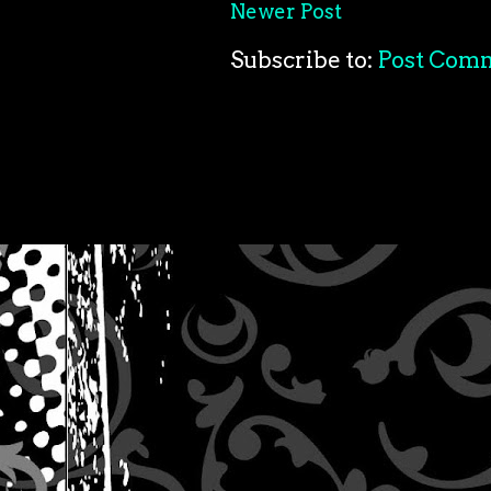
Newer Post
Subscribe to:
Post Com