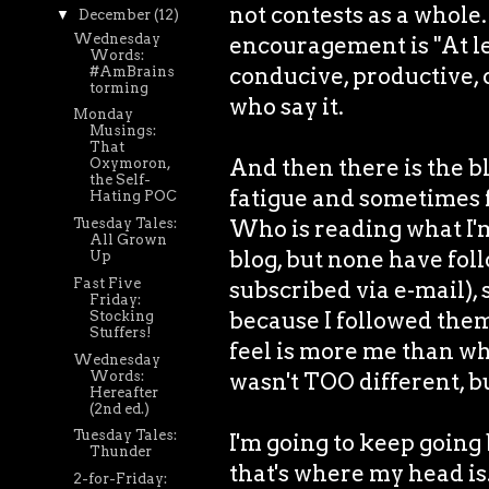
not contests as a whole
▼
December
(12)
Wednesday
encouragement is "At lea
Words:
conducive, productive, 
#AmBrains
torming
who say it.
Monday
Musings:
That
And then there is the bl
Oxymoron,
the Self-
fatigue and sometimes fut
Hating POC
Who is reading what I'm
Tuesday Tales:
All Grown
blog, but none have fol
Up
Fast Five
subscribed via e-mail), 
Friday:
because I followed them,
Stocking
Stuffers!
feel is more me than wh
Wednesday
Words:
wasn't TOO different, but
Hereafter
(2nd ed.)
Tuesday Tales:
I'm going to keep going
Thunder
that's where my head is
2-for-Friday: