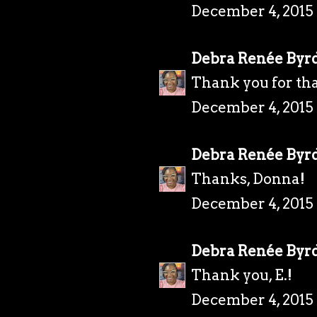
December 4, 2015 
Debra Renée Byr
Thank you for tha
December 4, 2015 
Debra Renée Byr
Thanks, Donna!
December 4, 2015 
Debra Renée Byr
Thank you, E.!
December 4, 2015 