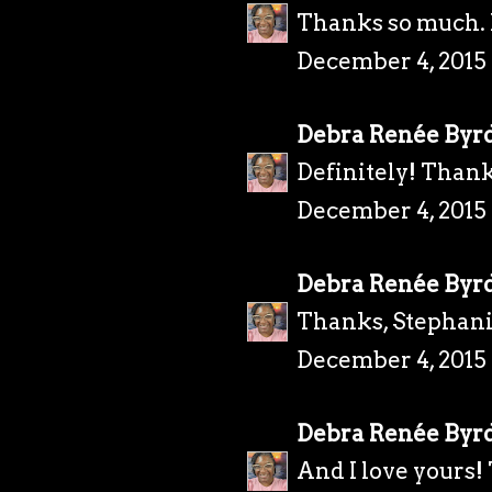
Thanks so much. I
December 4, 2015
Debra Renée Byr
Definitely! Thank
December 4, 2015 
Debra Renée Byr
Thanks, Stephani
December 4, 2015 
Debra Renée Byr
And I love yours!