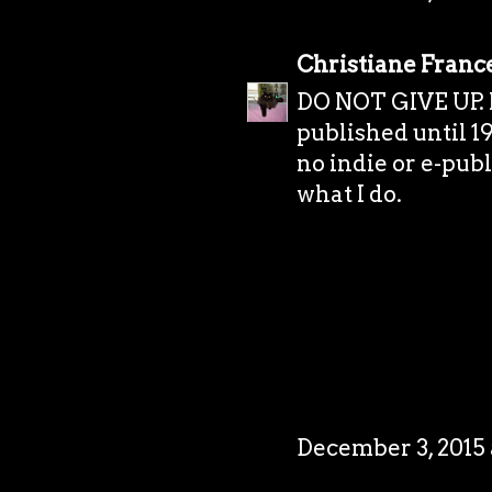
Christiane Franc
DO NOT GIVE UP. I 
published until 19
no indie or e-publi
what I do.
December 3, 2015 