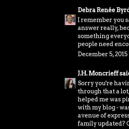
Debra Renée Byr
I remember you say
answer really, bec
something everyone
people need enco
December 5, 2015 
J.H. Moncrieff
said
Sorry you're havi
through that a lo
helped me was pi
with my blog - was
avenue of express
family updated? Or