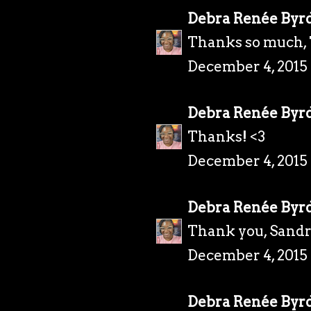
Debra Renée Byr
Thanks so much, 
December 4, 2015
Debra Renée Byr
Thanks! <3
December 4, 2015
Debra Renée Byr
Thank you, Sandr
December 4, 2015
Debra Renée Byr