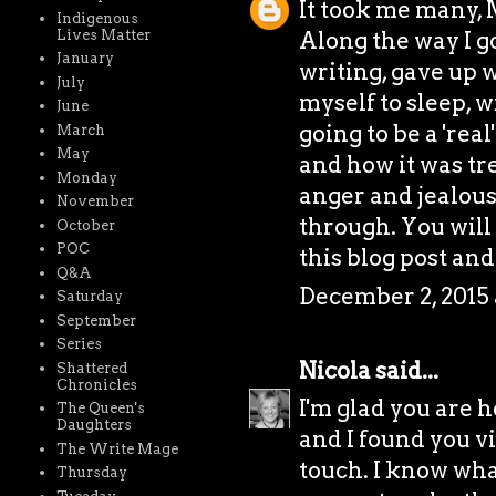
It took me many, 
Indigenous
Lives Matter
Along the way I g
January
writing, gave up w
July
myself to sleep, 
June
going to be a 'rea
March
May
and how it was tr
Monday
anger and jealous
November
through. You will
October
POC
this blog post and
Q&A
December 2, 2015 
Saturday
September
Series
Nicola
said...
Shattered
Chronicles
I'm glad you are h
The Queen's
Daughters
and I found you vi
The Write Mage
touch. I know wha
Thursday