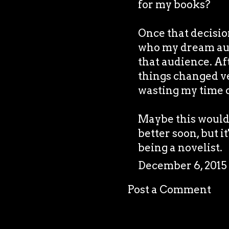
for my books?
Once that decision
who my dream aud
that audience. Af
things changed ver
wasting my time o
Maybe this would h
better soon, but it
being a novelist.
December 6, 2015
Post a Comment