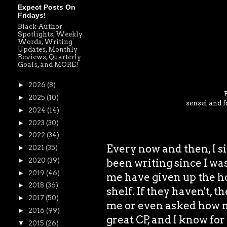
Expect Posts On
Fridays!
Black Author
Spotlights, Weekly
Words, Writing
Updates, Monthly
Reviews, Quarterly
Goals, and MORE!
►
2026
(8)
►
2025
(10)
sensei and f
►
2024
(14)
►
2023
(30)
►
2022
(34)
Every now and then, I si
►
2021
(35)
been writing since I was
►
2020
(39)
►
2019
(46)
me have given up the ho
►
2018
(36)
shelf. If they haven't, t
►
2017
(50)
me or even asked how my
►
2016
(99)
great CP, and I know for
▼
2015
(26)