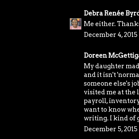
Debra Renée Byr
Me either. Thank
December 4, 2015 
Doreen McGettig
My daughter made
and it isn't 'norm
someone else's job
visited me at the
payroll, inventor
want to know whe
writing. I kind of 
December 5, 2015 