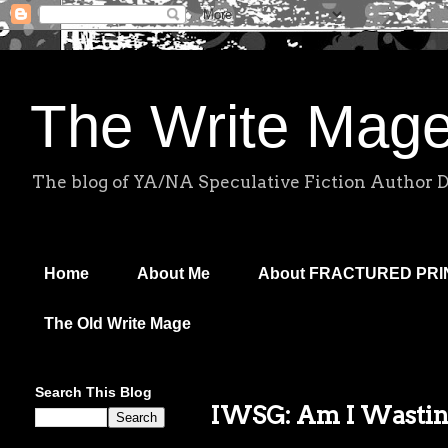
The Write Mag
The blog of YA/NA Speculative Fiction Author 
Home
About Me
About FRACTURED PR
The Old Write Mage
Search This Blog
IWSG: Am I Wasti