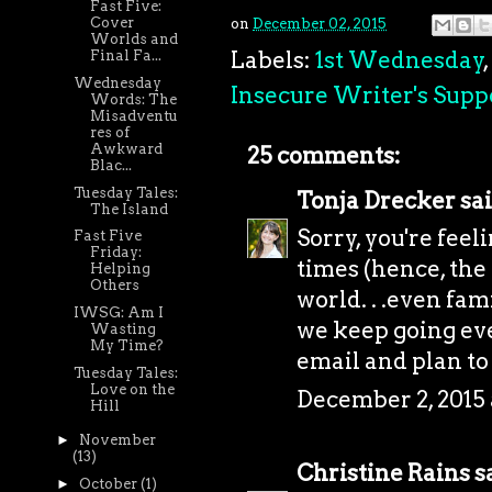
Fast Five:
Cover
on
December 02, 2015
Worlds and
Labels:
1st Wednesday
,
Final Fa...
Wednesday
Insecure Writer's Supp
Words: The
Misadventu
res of
Awkward
25 comments:
Blac...
Tuesday Tales:
Tonja Drecker
sai
The Island
Sorry, you're feeli
Fast Five
Friday:
times (hence, the
Helping
Others
world. . .even fam
IWSG: Am I
we keep going eve
Wasting
My Time?
email and plan to
Tuesday Tales:
Love on the
December 2, 2015
Hill
►
November
(13)
Christine Rains
sa
►
October
(1)