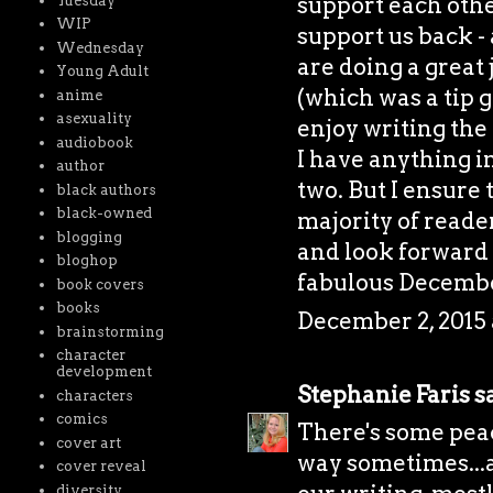
support each othe
Tuesday
WIP
support us back - 
Wednesday
are doing a great 
Young Adult
(which was a tip g
anime
asexuality
enjoy writing the 
audiobook
I have anything i
author
two. But I ensure 
black authors
black-owned
majority of reader
blogging
and look forward 
bloghop
fabulous Decembe
book covers
books
December 2, 2015 
brainstorming
character
development
Stephanie Faris
sa
characters
comics
There's some peac
cover art
way sometimes...a
cover reveal
diversity