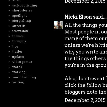
December 2, 2015 
sci-fi
self-publishing
short stories
spotlight
Nicki Elson
said...
storytelling
All the things yo
street lit
Most people in our 
television
themes
many of them our 
thoughts
unless we're hitti
tips
why you write and i
trailer
updates
the things others 
video games
you're in the grou
words
working
world building
Also, don't sweat 
writing
click the follow b
bloggers note the
December 2, 2015 