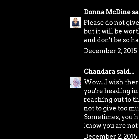
Donna McDine
sai
Please do not give
but it will be wor
and don't be so h
December 2, 2015 
Chandara
said...
Wow...I wish there
you're heading in 
reaching out to t
not to give too mu
Sometimes, you ha
know you are not
December 2, 2015 