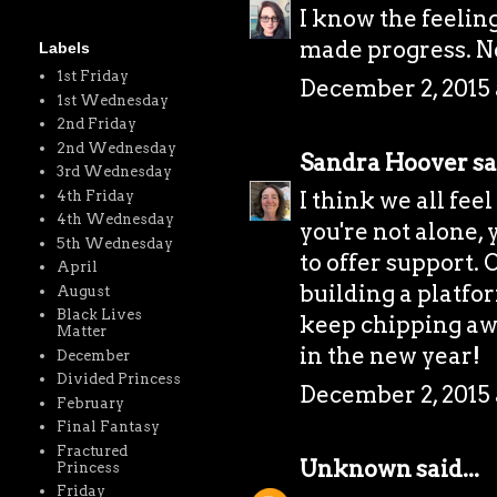
I know the feeling
made progress. Ne
Labels
1st Friday
December 2, 2015 
1st Wednesday
2nd Friday
2nd Wednesday
Sandra Hoover
sa
3rd Wednesday
I think we all fee
4th Friday
4th Wednesday
you're not alone,
5th Wednesday
to offer support. 
April
building a platfor
August
Black Lives
keep chipping awa
Matter
in the new year!
December
Divided Princess
December 2, 2015 
February
Final Fantasy
Fractured
Unknown
said...
Princess
Friday