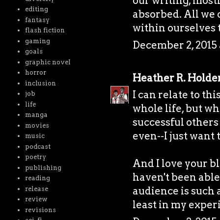
our writing, most
editing
absorbed. All we 
fantasy
within ourselves 
flash fiction
gaming
December 2, 2015 
goals
graphic novel
horror
Heather R. Holde
inclusion
I can relate to thi
job
life
whole life, but w
manga
successful others
movies
even--I just want 
music
podcast
poetry
And I love your bl
publishing
haven't been able
reading
audience is such a
release
review
least in my exper
revisions