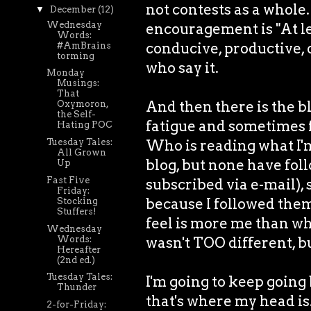
not contests as a whole
▼
December
(12)
Wednesday
encouragement is "At lea
Words:
conducive, productive, 
#AmBrains
torming
who say it.
Monday
Musings:
That
And then there is the bl
Oxymoron,
the Self-
fatigue and sometimes fut
Hating POC
Who is reading what I'm
Tuesday Tales:
All Grown
blog, but none have fol
Up
Fast Five
subscribed via e-mail), 
Friday:
because I followed them,
Stocking
Stuffers!
feel is more me than wh
Wednesday
Words:
wasn't TOO different, but
Hereafter
(2nd ed.)
Tuesday Tales:
I'm going to keep going
Thunder
that's where my head is
2-for-Friday: