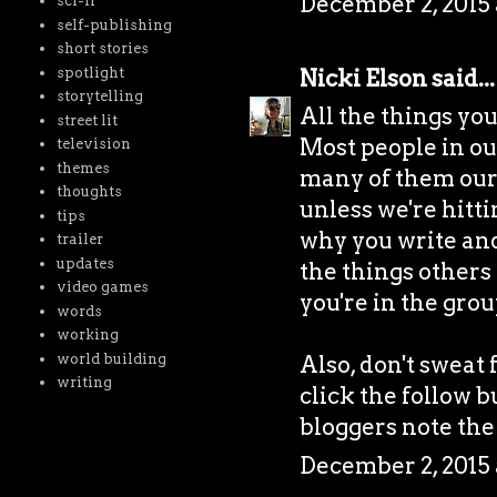
December 2, 2015 
sci-fi
self-publishing
short stories
spotlight
Nicki Elson
said...
storytelling
All the things yo
street lit
Most people in our 
television
themes
many of them our 
thoughts
unless we're hitti
tips
why you write and i
trailer
updates
the things others 
video games
you're in the grou
words
working
world building
Also, don't sweat 
writing
click the follow b
bloggers note the
December 2, 2015 