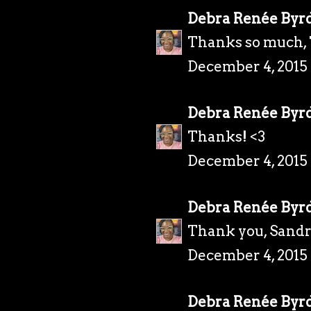
Debra Renée Byr
Thanks so much, 
December 4, 2015
Debra Renée Byr
Thanks! <3
December 4, 2015
Debra Renée Byr
Thank you, Sandr
December 4, 2015
Debra Renée Byr