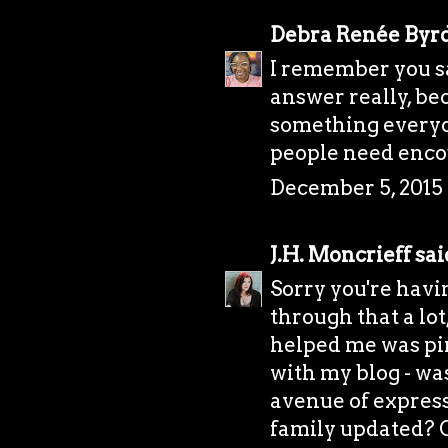
Debra Renée Byr
I remember you say
answer really, bec
something everyone
people need enco
December 5, 2015 
J.H. Moncrieff
said
Sorry you're havi
through that a lo
helped me was pi
with my blog - was
avenue of express
family updated? Or