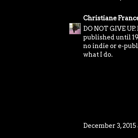
Christiane Franc
DO NOT GIVE UP. I 
published until 19
no indie or e-publi
what I do.
December 3, 2015 