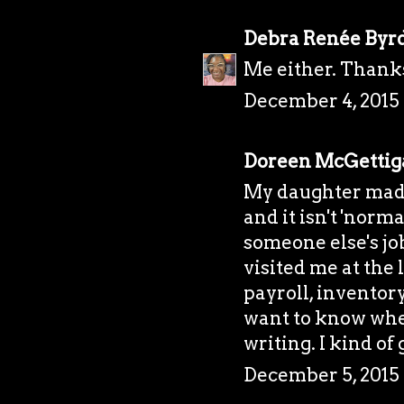
Debra Renée Byr
Me either. Thank
December 4, 2015 
Doreen McGettig
My daughter made
and it isn't 'norm
someone else's job
visited me at the
payroll, inventor
want to know whe
writing. I kind of 
December 5, 2015 