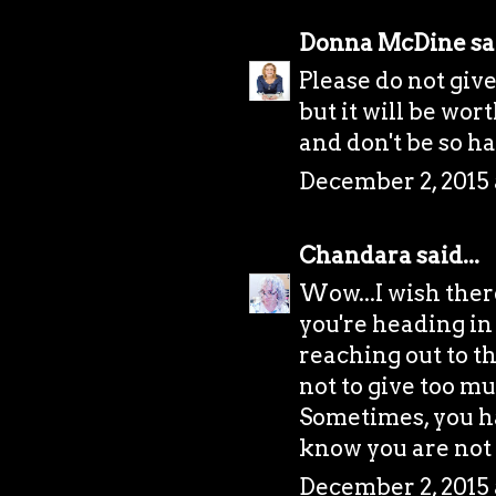
Donna McDine
sai
Please do not give
but it will be wor
and don't be so h
December 2, 2015 
Chandara
said...
Wow...I wish there
you're heading in 
reaching out to t
not to give too mu
Sometimes, you ha
know you are not
December 2, 2015 