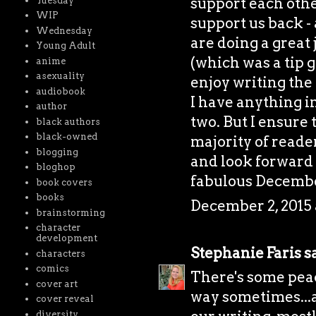
support each othe
Tuesday
WIP
support us back - 
Wednesday
are doing a great 
Young Adult
(which was a tip g
anime
asexuality
enjoy writing the 
audiobook
I have anything i
author
two. But I ensure 
black authors
black-owned
majority of reader
blogging
and look forward 
bloghop
fabulous Decembe
book covers
books
December 2, 2015 
brainstorming
character
development
Stephanie Faris
sa
characters
comics
There's some peac
cover art
way sometimes...a
cover reveal
diversity