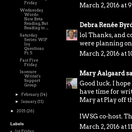
Friday
March 2, 2016 at 
Wednesday
Words:
Now Beta
Debra Renée Byr
Reading, But
Reading to ...
lol Thanks, and 
Saturday
Series: WIP
were planning on 
Joy
Questions
March 2, 2016 at 
Pt. 5
Fast Five
Friday
Mary Aalgaard
sa
Insecure
Writer's
Support
Good luck. I hope 
Group
have time for wri
►
February
(14)
Mary at
Play off 
►
January
(11)
►
2015
(26)
IWSG co-host. Tha
Labels
March 2, 2016 at 
1st Friday