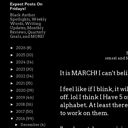
Expect Posts On
Fridays!
Black Author
Spotlights, Weekly
Words, Writing
Updates, Monthly
Reviews, Quarterly
Goals, and MORE!
►
2026
(8)
►
2025
(10)
sensei and f
►
2024
(14)
►
2023
(30)
It is MARCH! I can't bel
►
2022
(34)
►
2021
(35)
I feel like if I blink, it 
►
2020
(39)
off. lol I think I Have 5
►
2019
(46)
alphabet. At least there 
►
2018
(36)
to work on them.
►
2017
(50)
▼
2016
(99)
►
December
(4)