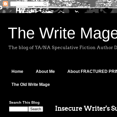
The Write Mag
The blog of YA/NA Speculative Fiction Author 
Home
About Me
About FRACTURED PR
The Old Write Mage
Search This Blog
Insecure Writer's 