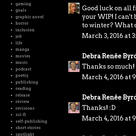
gaming
Good luck on all 
goals
your WIP! I can't
graphic novel
horror
to winter? What d
inclusion
March 3, 2016 at 3
job
life
manga
Debra Renée Byr
movies
music
Thanks so much! 
podcast
March 4, 2016 at 
poetry
publishing
reading
release
Debra Renée Byr
review
Thanks! :D
revisions
sci-fi
March 4, 2016 at 
self-publishing
short stories
spotlight