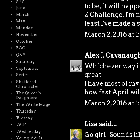
July
to be, it will hap
June
Z Challenge. I'm n
March
May
least I've made a s
Monday
March 2, 2016 at 1
November
October
POC
Alex J. Cavanaug
Q&A
Saturday
Whichever way it 
September
great.
Series
Shattered
I have most of my
Chronicles
how fast April wil
The Queen's
Daughters
March 2, 2016 at 1
The Write Mage
Thursday
Tuesday
Lisa
said...
WIP
Wednesday
Go girl! Sounds li
Young Adult