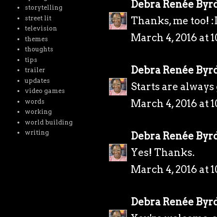
Debra Renée Byr
storytelling
street lit
Thanks, me too! :
television
March 4, 2016 at 
themes
thoughts
tips
Debra Renée Byr
trailer
updates
Starts are always
video games
March 4, 2016 at 
words
working
world building
writing
Debra Renée Byr
Yes! Thanks.
March 4, 2016 at 
Debra Renée Byr