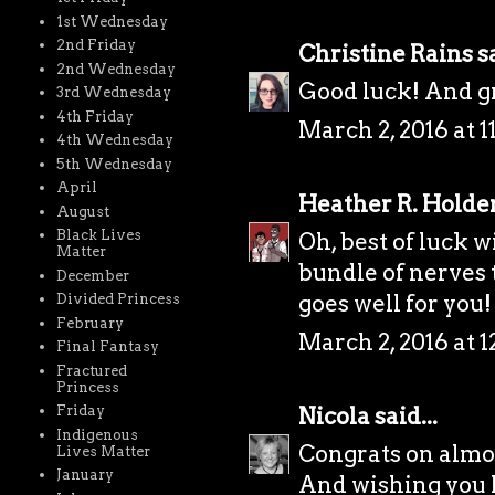
1st Wednesday
2nd Friday
Christine Rains
sa
2nd Wednesday
Good luck! And gr
3rd Wednesday
4th Friday
March 2, 2016 at 
4th Wednesday
5th Wednesday
April
Heather R. Holde
August
Black Lives
Oh, best of luck wi
Matter
bundle of nerves t
December
goes well for you!
Divided Princess
February
March 2, 2016 at 
Final Fantasy
Fractured
Princess
Nicola
said...
Friday
Indigenous
Congrats on almo
Lives Matter
January
And wishing you lo