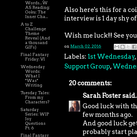
Words...W
AS Reading:
Also here's this for a 
Ooku: The
interview is 1 day shy of
Inner Cha...
A to Z
Challenge
Theme
Wish me luck!! See you a
Reveal (And
a thousand
on
March 02, 2016
GIFs)
Final Fantasy
Labels:
1st Wednesday
,
Friday: VI
Support Group
,
Wedne
Wednesday
Words:
What I
*Was*
20 comments:
Writing
Tuesday Tales:
Sarah Foster
said.
From my
Characters?
Good luck with the
Saturday
few months ago.
Series: WIP
Joy
And good luck get
Questions
Pt. 6
probably start pl
Final Fantasy