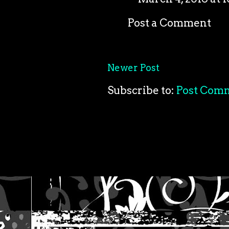
Post a Comment
Newer Post
Subscribe to:
Post Com