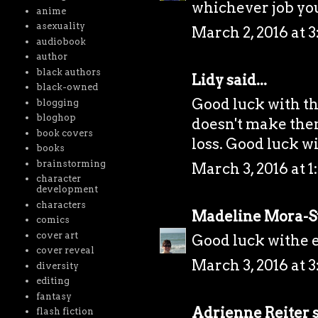
whichever job yo
anime
asexuality
March 2, 2016 at 
audiobook
author
black authors
Lidy
said...
black-owned
Good luck with the
blogging
bloghop
doesn't make them 
book covers
loss. Good luck wi
books
brainstorming
March 3, 2016 at 1
character
development
characters
Madeline Mora-
comics
cover art
Good luck withe e
cover reveal
March 3, 2016 at 3
diversity
editing
fantasy
Adrienne Reiter
s
flash fiction