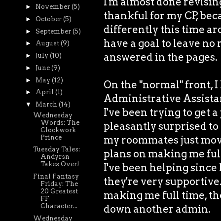
I'm almost done revisin
►
November
(5)
thankful for my CP, bec
►
October
(5)
differently this time ar
►
September
(5)
have a goal to leave no
►
August
(9)
answered in the pages.
►
July
(10)
►
June
(9)
►
May
(12)
On the "normal" front, I
►
April
(1)
Administrative Assistant
▼
March
(14)
I've been trying to get a
Wednesday
Words: The
pleasantly surprised to 
Clockwork
Prince
my roommates just moved
Tuesday Tales:
plans on making me ful
Andyrsn
Takes Over!
I've been helping since 
Final Fantasy
they're very supportive.
Friday: The
20 Greatest
making me full time, then
FF
Character...
down another admin.
Wednesday