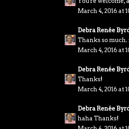
You're welcome, 
March 4, 2016 at 
Debra Renée Byr
Thanks so much. 
March 4, 2016 at 
Debra Renée Byr
Thanks!
March 4, 2016 at 
Debra Renée Byr
haha Thanks!
March 4, 2016 at 