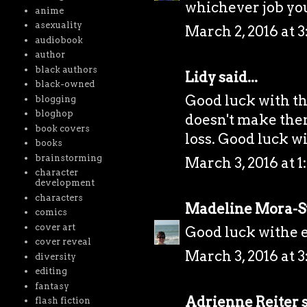
whichever job yo
anime
asexuality
March 2, 2016 at 
audiobook
author
black authors
Lidy
said...
black-owned
Good luck with the
blogging
bloghop
doesn't make them 
book covers
loss. Good luck wi
books
brainstorming
March 3, 2016 at 1
character
development
characters
Madeline Mora-
comics
cover art
Good luck withe e
cover reveal
March 3, 2016 at 3
diversity
editing
fantasy
Adrienne Reiter
s
flash fiction