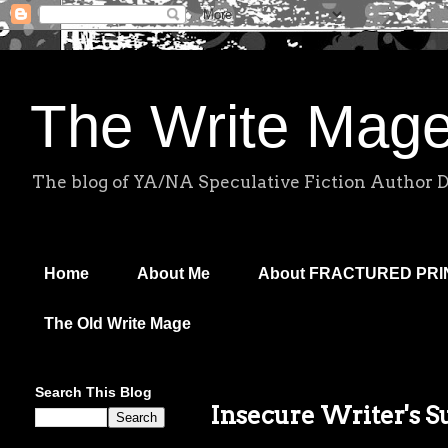
The Write Mag
The blog of YA/NA Speculative Fiction Author 
Home
About Me
About FRACTURED PR
The Old Write Mage
Search This Blog
Insecure Writer's 