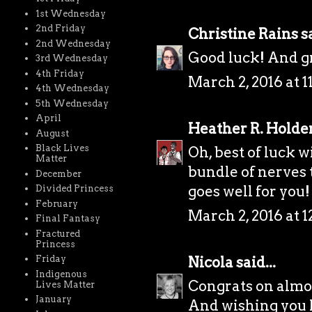
1st Wednesday
2nd Friday
Christine Rains
sa
2nd Wednesday
Good luck! And gr
3rd Wednesday
4th Friday
March 2, 2016 at 
4th Wednesday
5th Wednesday
April
Heather R. Holde
August
Black Lives
Oh, best of luck wi
Matter
bundle of nerves t
December
goes well for you!
Divided Princess
February
March 2, 2016 at 
Final Fantasy
Fractured
Princess
Nicola
said...
Friday
Indigenous
Congrats on almo
Lives Matter
January
And wishing you lo