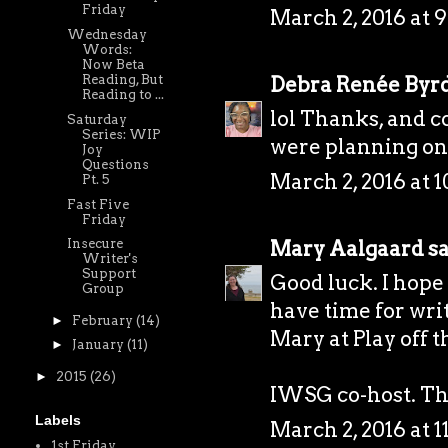
Friday
March 2, 2016 at 
Wednesday
Words:
Now Beta
Debra Renée Byr
Reading, But
Reading to ...
lol Thanks, and 
Saturday
Series: WIP
were planning on 
Joy
Questions
March 2, 2016 at 
Pt. 5
Fast Five
Friday
Mary Aalgaard
sa
Insecure
Writer's
Support
Good luck. I hope 
Group
have time for wri
►
February
(14)
Mary at
Play off 
►
January
(11)
►
2015
(26)
IWSG co-host. Tha
Labels
March 2, 2016 at 
1st Friday