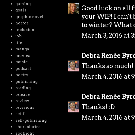
gaming
Good luck on all 
goals
your WIP! I can't
graphic novel
horror
to winter? What d
inclusion
March 3, 2016 at 3
job
life
manga
Debra Renée Byr
movies
music
Thanks so much! 
podcast
March 4, 2016 at 
poetry
publishing
reading
release
Debra Renée Byr
review
Thanks! :D
revisions
sci-fi
March 4, 2016 at 
self-publishing
short stories
spotlight