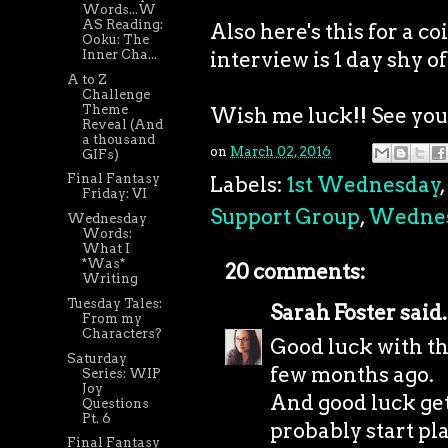
Words...W
AS Reading:
Also here's this for a 
Ooku: The
interview is 1 day shy of
Inner Cha...
A to Z
Challenge
Theme
Wish me luck!! See you a
Reveal (And
a thousand
on
March 02, 2016
GIFs)
Final Fantasy
Labels:
1st Wednesday
,
Friday: VI
Support Group
,
Wedne
Wednesday
Words:
What I
*Was*
20 comments:
Writing
Tuesday Tales:
Sarah Foster
said.
From my
Characters?
Good luck with the
Saturday
few months ago.
Series: WIP
Joy
And good luck get
Questions
Pt. 6
probably start pl
Final Fantasy