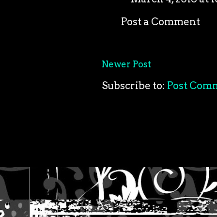
Post a Comment
Newer Post
Subscribe to:
Post Com