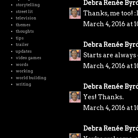
Debra Renée Byr
storytelling
street lit
Thanks, me too! :
television
March 4, 2016 at 
themes
thoughts
tips
Debra Renée Byr
trailer
updates
Starts are always
video games
March 4, 2016 at 
words
working
world building
writing
Debra Renée Byr
Yes! Thanks.
March 4, 2016 at 
Debra Renée Byr