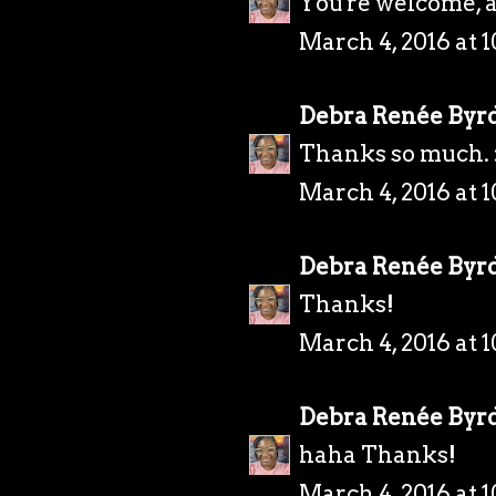
You're welcome, 
March 4, 2016 at 
Debra Renée Byr
Thanks so much. 
March 4, 2016 at 
Debra Renée Byr
Thanks!
March 4, 2016 at 
Debra Renée Byr
haha Thanks!
March 4, 2016 at 