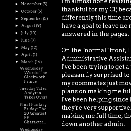
I'm almost done revisin
►
November
(5)
thankful for my CP, bec
►
October
(5)
differently this time ar
►
September
(5)
have a goal to leave no
►
August
(9)
answered in the pages.
►
July
(10)
►
June
(9)
►
May
(12)
On the "normal" front, I
►
April
(1)
Administrative Assistant
▼
March
(14)
I've been trying to get a
Wednesday
Words: The
pleasantly surprised to 
Clockwork
Prince
my roommates just moved
Tuesday Tales:
plans on making me ful
Andyrsn
Takes Over!
I've been helping since 
Final Fantasy
they're very supportive.
Friday: The
20 Greatest
making me full time, then
FF
Character...
down another admin.
Wednesday