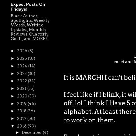
Expect Posts On
Fridays!
Black Author
Spotlights, Weekly
Words, Writing
Updates, Monthly
Reviews, Quarterly
Goals, and MORE!
►
2026
(8)
►
2025
(10)
sensei and f
►
2024
(14)
►
2023
(30)
It is MARCH! I can't bel
►
2022
(34)
►
2021
(35)
I feel like if I blink, it 
►
2020
(39)
off. lol I think I Have 5
►
2019
(46)
alphabet. At least there 
►
2018
(36)
to work on them.
►
2017
(50)
▼
2016
(99)
►
December
(4)