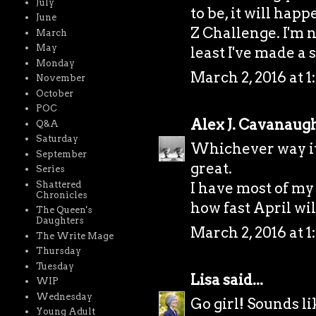
July
to be, it will hap
June
Z Challenge. I'm n
March
May
least I've made a s
Monday
March 2, 2016 at 1
November
October
POC
Alex J. Cavanaug
Q&A
Saturday
Whichever way it 
September
great.
Series
Shattered
I have most of my
Chronicles
how fast April wil
The Queen's
Daughters
March 2, 2016 at 1
The Write Mage
Thursday
Tuesday
Lisa
said...
WIP
Wednesday
Go girl! Sounds li
Young Adult