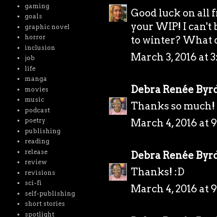
gaming
Good luck on all 
goals
your WIP! I can't
graphic novel
horror
to winter? What d
inclusion
March 3, 2016 at 3
job
life
manga
Debra Renée Byr
movies
music
Thanks so much! 
podcast
March 4, 2016 at 
poetry
publishing
reading
release
Debra Renée Byr
review
Thanks! :D
revisions
sci-fi
March 4, 2016 at 
self-publishing
short stories
spotlight