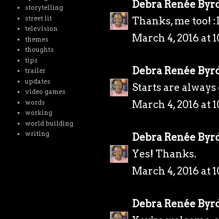
Debra Renée Byr
storytelling
street lit
Thanks, me too! :
television
March 4, 2016 at 
themes
thoughts
tips
Debra Renée Byr
trailer
updates
Starts are always
video games
March 4, 2016 at 
words
working
world building
writing
Debra Renée Byr
Yes! Thanks.
March 4, 2016 at 
Debra Renée Byr