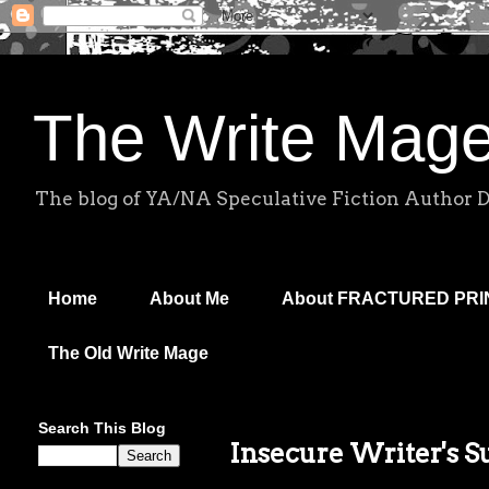
The Write Mag
The blog of YA/NA Speculative Fiction Author 
Home
About Me
About FRACTURED PR
The Old Write Mage
Search This Blog
Insecure Writer's 