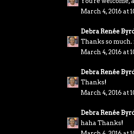
You're welcome, 
March 4, 2016 at 
Debra Renée Byr
Thanks so much. 
March 4, 2016 at 
Debra Renée Byr
Thanks!
March 4, 2016 at 
Debra Renée Byr
haha Thanks!
March 4, 2016 at 