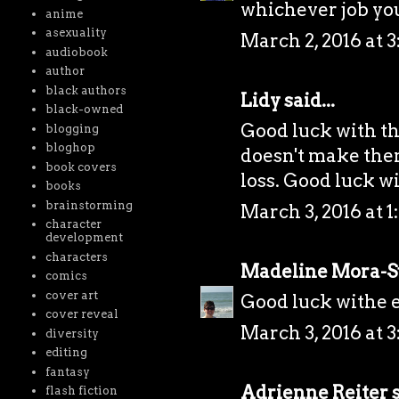
whichever job yo
anime
asexuality
March 2, 2016 at 
audiobook
author
black authors
Lidy
said...
black-owned
Good luck with the
blogging
bloghop
doesn't make them 
book covers
loss. Good luck wi
books
brainstorming
March 3, 2016 at 1
character
development
characters
Madeline Mora-
comics
cover art
Good luck withe e
cover reveal
March 3, 2016 at 3
diversity
editing
fantasy
Adrienne Reiter
s
flash fiction