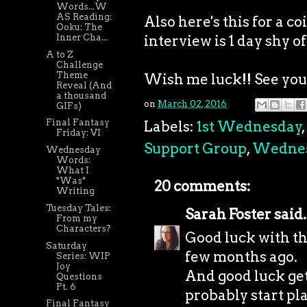
Words...W
AS Reading:
Also here's this for a 
Ooku: The
interview is 1 day shy of
Inner Cha...
A to Z
Challenge
Theme
Wish me luck!! See you a
Reveal (And
a thousand
on
March 02, 2016
GIFs)
Final Fantasy
Labels:
1st Wednesday
,
Friday: VI
Support Group
,
Wedne
Wednesday
Words:
What I
*Was*
20 comments:
Writing
Tuesday Tales:
Sarah Foster
said.
From my
Characters?
Good luck with the
Saturday
few months ago.
Series: WIP
Joy
And good luck get
Questions
Pt. 6
probably start pl
Final Fantasy