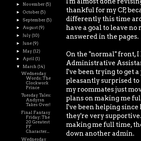
I'm almost done revisin
►
November
(5)
thankful for my CP, bec
►
October
(5)
differently this time ar
►
September
(5)
have a goal to leave no
►
August
(9)
answered in the pages.
►
July
(10)
►
June
(9)
►
May
(12)
On the "normal" front, I
►
April
(1)
Administrative Assistant
▼
March
(14)
I've been trying to get a
Wednesday
Words: The
pleasantly surprised to 
Clockwork
Prince
my roommates just moved
Tuesday Tales:
plans on making me ful
Andyrsn
Takes Over!
I've been helping since 
Final Fantasy
they're very supportive.
Friday: The
20 Greatest
making me full time, then
FF
Character...
down another admin.
Wednesday