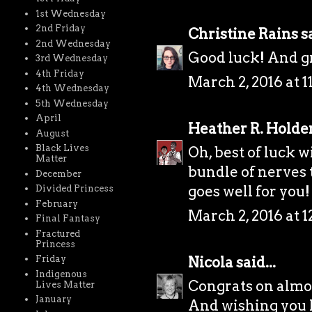
1st Wednesday
2nd Friday
Christine Rains
sa
2nd Wednesday
Good luck! And gr
3rd Wednesday
4th Friday
March 2, 2016 at 
4th Wednesday
5th Wednesday
April
Heather R. Holde
August
Black Lives
Oh, best of luck wi
Matter
bundle of nerves t
December
goes well for you!
Divided Princess
February
March 2, 2016 at 
Final Fantasy
Fractured
Princess
Nicola
said...
Friday
Indigenous
Congrats on almo
Lives Matter
January
And wishing you lo