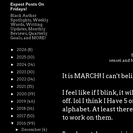
Expect Posts On
Fridays!
Black Author
Spotlights, Weekly
Words, Writing
Updates, Monthly
Reviews, Quarterly
Goals, and MORE!
►
2026
(8)
►
2025
(10)
sensei and f
►
2024
(14)
►
2023
(30)
It is MARCH! I can't bel
►
2022
(34)
►
2021
(35)
I feel like if I blink, it 
►
2020
(39)
off. lol I think I Have 5
►
2019
(46)
alphabet. At least there 
►
2018
(36)
to work on them.
►
2017
(50)
▼
2016
(99)
►
December
(4)