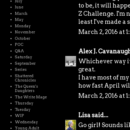
July
to be, it will hap
June
Z Challenge. I'm n
March
May
least I've made a s
Monday
March 2, 2016 at 1
November
October
POC
Alex J. Cavanaug
Q&A
Saturday
Whichever way it 
September
great.
Series
Shattered
I have most of my
Chronicles
how fast April wil
The Queen's
Daughters
March 2, 2016 at 1
The Write Mage
Thursday
Tuesday
Lisa
said...
WIP
Wednesday
Go girl! Sounds li
Young Adult