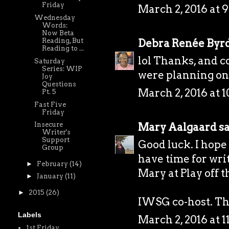
Friday
March 2, 2016 at 
Wednesday
Words:
Now Beta
Debra Renée Byr
Reading, But
Reading to ...
lol Thanks, and 
Saturday
Series: WIP
were planning on 
Joy
Questions
March 2, 2016 at 
Pt. 5
Fast Five
Friday
Mary Aalgaard
sa
Insecure
Writer's
Support
Good luck. I hope 
Group
have time for wri
►
February
(14)
Mary at
Play off 
►
January
(11)
►
2015
(26)
IWSG co-host. Tha
Labels
March 2, 2016 at 
1st Friday