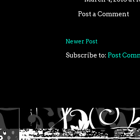
Post a Comment
Newer Post
Subscribe to:
Post Com