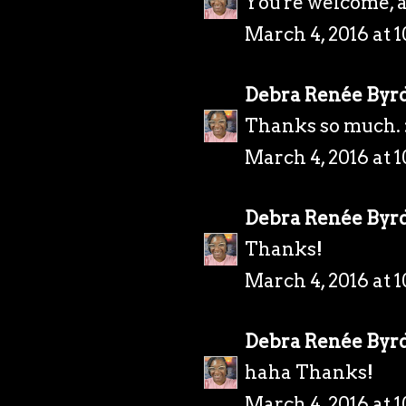
You're welcome, 
March 4, 2016 at 
Debra Renée Byr
Thanks so much. 
March 4, 2016 at 
Debra Renée Byr
Thanks!
March 4, 2016 at 
Debra Renée Byr
haha Thanks!
March 4, 2016 at 