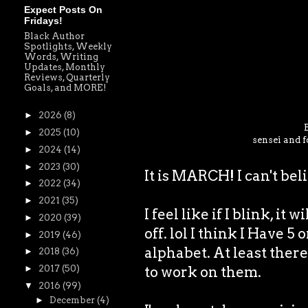
Expect Posts On
Fridays!
Black Author
Spotlights, Weekly
Words, Writing
Updates, Monthly
Reviews, Quarterly
Goals, and MORE!
►
2026
(8)
►
2025
(10)
sensei and f
►
2024
(14)
►
2023
(30)
It is MARCH! I can't bel
►
2022
(34)
►
2021
(35)
I feel like if I blink, it 
►
2020
(39)
off. lol I think I Have 5
►
2019
(46)
alphabet. At least there 
►
2018
(36)
to work on them.
►
2017
(50)
▼
2016
(99)
►
December
(4)