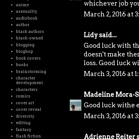
whichever job yo
anime
asexuality
March 2, 2016 at 
audiobook
author
black authors
Lidy
said...
black-owned
Good luck with the
blogging
bloghop
doesn't make them 
book covers
loss. Good luck wi
books
brainstorming
March 3, 2016 at 1
character
development
characters
Madeline Mora-
comics
cover art
Good luck withe e
cover reveal
March 3, 2016 at 3
diversity
editing
fantasy
Adrienne Reiter
s
flash fiction