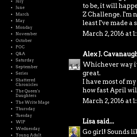
July
to be, it will hap
June
Z Challenge. I'm n
March
May
least I've made a s
Monday
March 2, 2016 at 1
November
October
POC
Alex J. Cavanaug
Q&A
Saturday
Whichever way it 
September
great.
Series
Shattered
I have most of my
Chronicles
how fast April wil
The Queen's
Daughters
March 2, 2016 at 1
The Write Mage
Thursday
Tuesday
Lisa
said...
WIP
Wednesday
Go girl! Sounds li
Young Adult