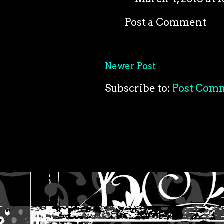
Post a Comment
Newer Post
Subscribe to:
Post Com