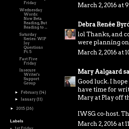
Friday
March 2, 2016 at 
Wednesday
Words:
Now Beta
Debra Renée Byr
Reading, But
Reading to ...
lol Thanks, and 
Saturday
Series: WIP
were planning on 
Joy
Questions
March 2, 2016 at 
Pt. 5
Fast Five
Friday
Mary Aalgaard
sa
Insecure
Writer's
Support
Good luck. I hope 
Group
have time for wri
►
February
(14)
Mary at
Play off 
►
January
(11)
►
2015
(26)
IWSG co-host. Tha
Labels
March 2, 2016 at 
1st Friday