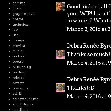
gaming
Good luck on all 
goals
your WIP! I can't
graphic novel
horror
to winter? What d
inclusion
March 3, 2016 at 3
job
life
manga
Debra Renée Byr
movies
music
Thanks so much! 
podcast
March 4, 2016 at 
poetry
publishing
reading
release
Debra Renée Byr
review
Thanks! :D
revisions
sci-fi
March 4, 2016 at 
self-publishing
short stories
spotlight