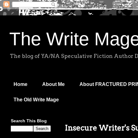
The Write Mag
The blog of YA/NA Speculative Fiction Author 
Home
About Me
About FRACTURED PR
The Old Write Mage
Search This Blog
Insecure Writer's 