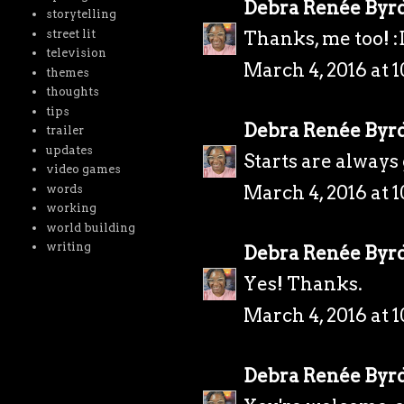
Debra Renée Byr
storytelling
street lit
Thanks, me too! :
television
March 4, 2016 at 
themes
thoughts
tips
Debra Renée Byr
trailer
updates
Starts are always
video games
March 4, 2016 at 
words
working
world building
writing
Debra Renée Byr
Yes! Thanks.
March 4, 2016 at 
Debra Renée Byr