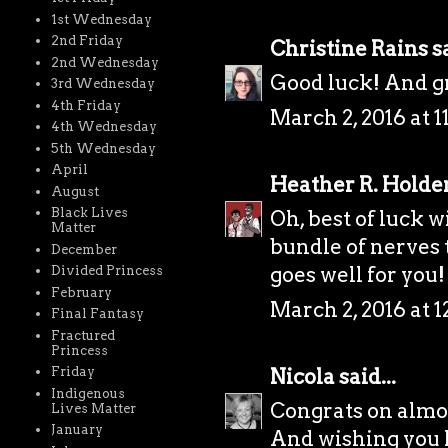
1st Wednesday
2nd Friday
Christine Rains
sa
2nd Wednesday
Good luck! And gr
3rd Wednesday
4th Friday
March 2, 2016 at 
4th Wednesday
5th Wednesday
April
Heather R. Holde
August
Black Lives
Oh, best of luck wi
Matter
bundle of nerves t
December
goes well for you!
Divided Princess
February
March 2, 2016 at 
Final Fantasy
Fractured
Princess
Nicola
said...
Friday
Indigenous
Congrats on almo
Lives Matter
January
And wishing you lo