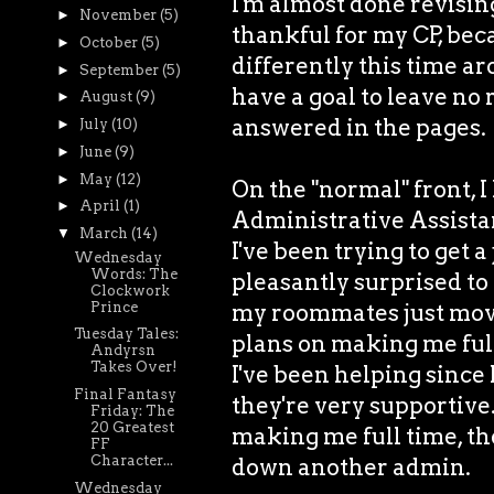
I'm almost done revisin
►
November
(5)
thankful for my CP, bec
►
October
(5)
differently this time ar
►
September
(5)
have a goal to leave no
►
August
(9)
answered in the pages.
►
July
(10)
►
June
(9)
►
May
(12)
On the "normal" front, I
►
April
(1)
Administrative Assistant
▼
March
(14)
I've been trying to get a
Wednesday
Words: The
pleasantly surprised to 
Clockwork
Prince
my roommates just moved
Tuesday Tales:
plans on making me ful
Andyrsn
Takes Over!
I've been helping since 
Final Fantasy
they're very supportive.
Friday: The
20 Greatest
making me full time, then
FF
Character...
down another admin.
Wednesday