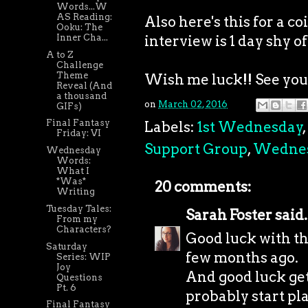
Words...W
AS Reading:
Also here's this for a 
Ooku: The
interview is 1 day shy of
Inner Cha...
A to Z
Challenge
Theme
Wish me luck!! See you a
Reveal (And
a thousand
on
March 02, 2016
GIFs)
Final Fantasy
Labels:
1st Wednesday
,
Friday: VI
Support Group
,
Wedne
Wednesday
Words:
What I
*Was*
20 comments:
Writing
Tuesday Tales:
Sarah Foster
said.
From my
Characters?
Good luck with the
Saturday
few months ago.
Series: WIP
Joy
And good luck get
Questions
Pt. 6
probably start pl
Final Fantasy